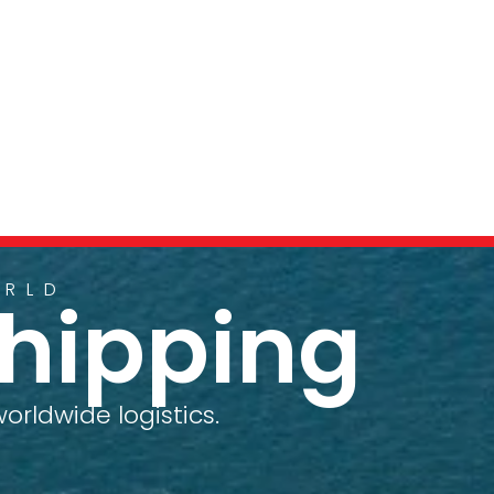
ORLD
Shipping
orldwide logistics.