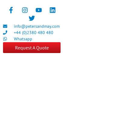
info@petersandmay.com
+44 (0)2380 480 480
Whatsapp
Request A Quote