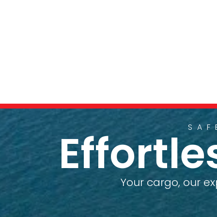
SAF
Effortl
Your cargo, our ex