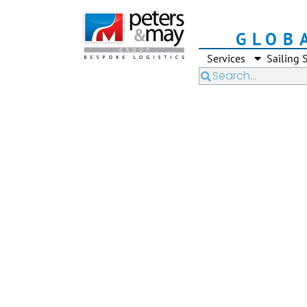
GLOB
Services
Sailing 