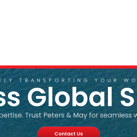
ELY TRANSPORTING YOUR W
ess Global 
pertise. Trust Peters & May for seamless w
Contact Us