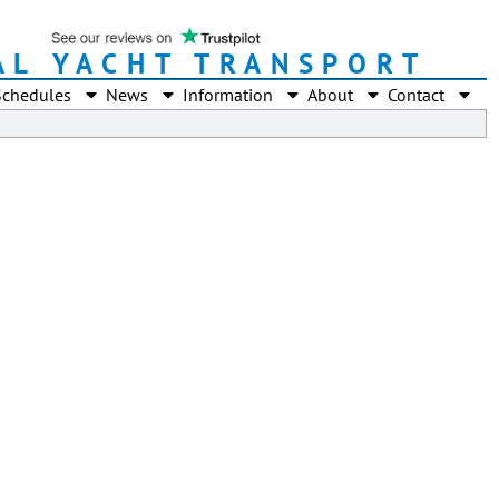
AL YACHT TRANSPORT
Schedules
News
Information
About
Contact