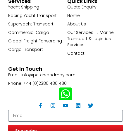
Services
Quick Links
Yacht Shipping
Quote Enquiry
Racing Yacht Transport
Home
Superyacht Transport
About Us
Commercial Cargo
Our Services → Marine
Transport & Logistics
Global Freight Forwarding
Services
Cargo Transport
Contact
Get In Touch
Email: info@petersandmay.com
Phone: +44 (0)2380 480 480
Subscribe