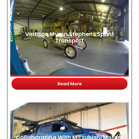
Vintage Myron Stephens Sprint
Transport
Read More
Collaborating With Mitsubishi Motors