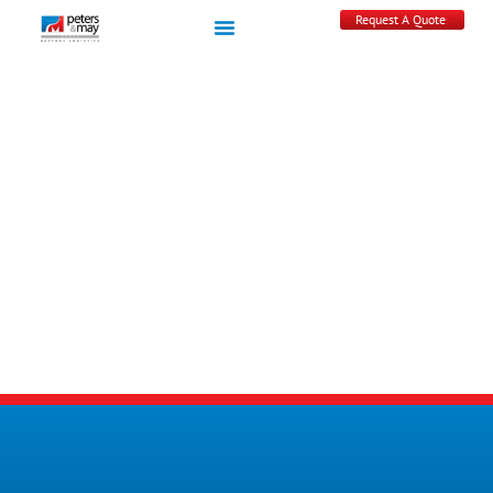
Request A Quote