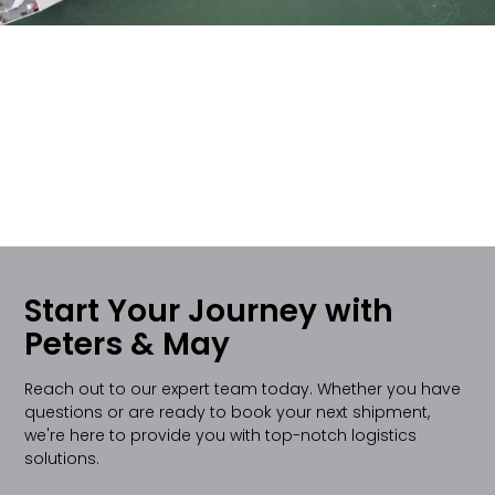
Start Your Journey with
Peters & May
Reach out to our expert team today. Whether you have
questions or are ready to book your next shipment,
we're here to provide you with top-notch logistics
solutions.