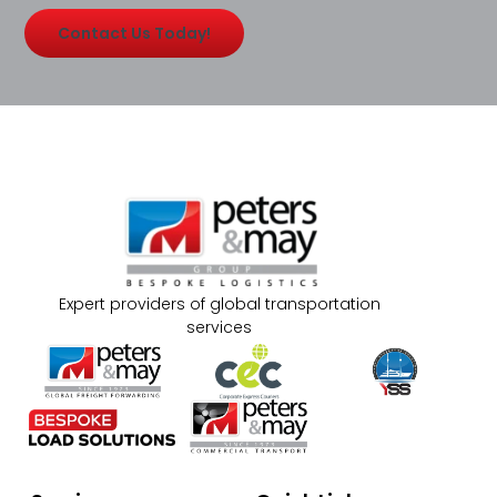
Contact Us Today!
Expert providers of global transportation
services