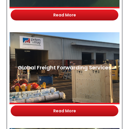
Read More
Global Freight Forwarding Services
Read More