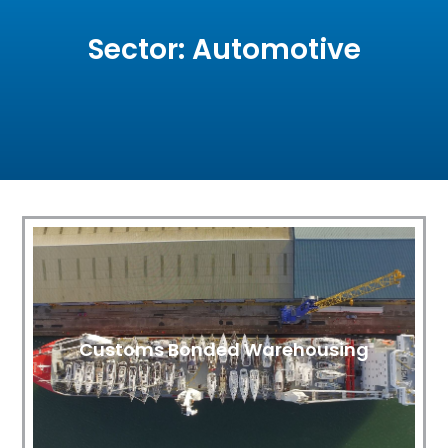
Sector: Automotive
Customs Bonded Warehousing