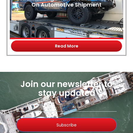
On Automotive Shipment
Read More
Join our newsletter to
stay updated
Subscribe