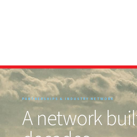
PARTNERSHIPS & INDUSTRY NETWORK
A network built