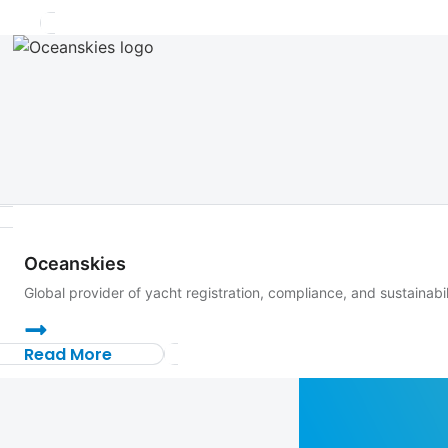
Oceanskies
Global provider of yacht registration, compliance, and sustainabi
Read More