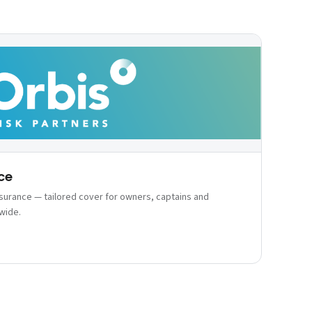
ce
nsurance — tailored cover for owners, captains and
wide.