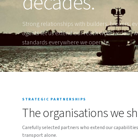
decades.
Strong relationships with builders, brokers, ev
agents let us extend our reach worldwide — w
standards everywhere we operate.
STRATEGIC PARTNERSHIPS
The organisations we sh
Carefully selected partners who extend our capabilitie
transport alone.