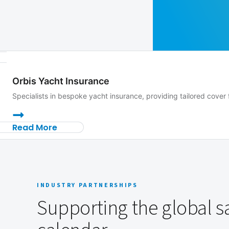
Orbis Yacht Insurance
Specialists in bespoke yacht insurance, providing tailored cov
Read More
INDUSTRY PARTNERSHIPS
Supporting the global sa