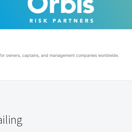
er for owners, captains, and management companies worldwide.
iling