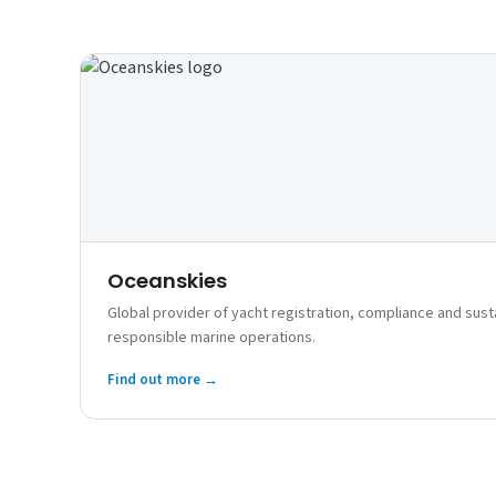
Oceanskies
Global provider of yacht registration, compliance and susta
responsible marine operations.
Find out more →