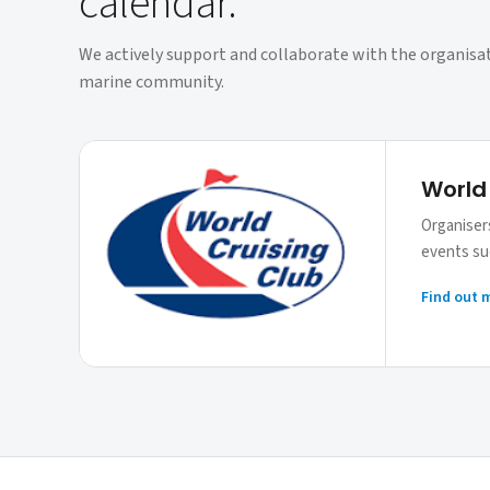
calendar.
We actively support and collaborate with the organisa
marine community.
World
Organisers
events suc
Find out 