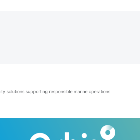
lity solutions supporting responsible marine operations