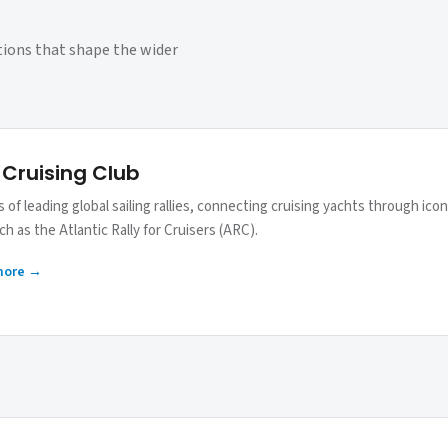
tions that shape the wider
 Cruising Club
 of leading global sailing rallies, connecting cruising yachts through icon
h as the Atlantic Rally for Cruisers (ARC).
more →