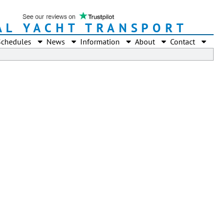
AL YACHT TRANSPORT
Schedules
News
Information
About
Contact