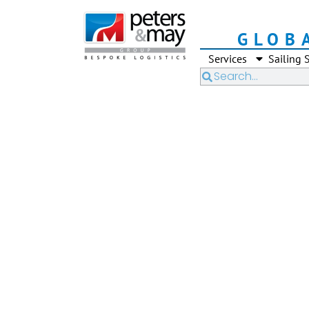
GLOB
Services
Sailing 