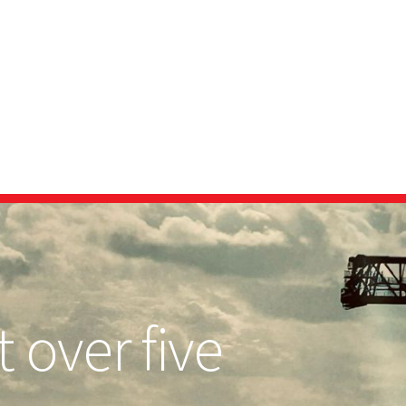
 over five