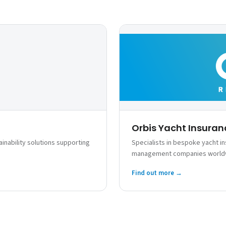
Orbis Yacht Insuran
inability solutions supporting
Specialists in bespoke yacht i
management companies world
Find out more →