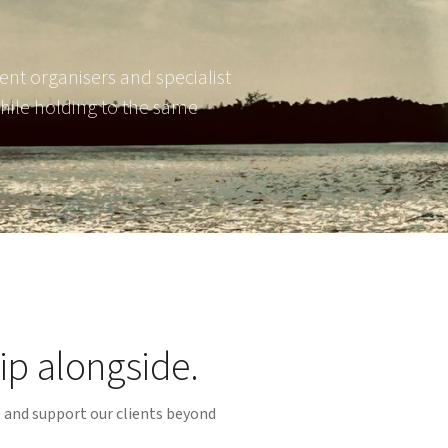
ent organisers and specialist
hile holding to the same
ip alongside.
s and support our clients beyond