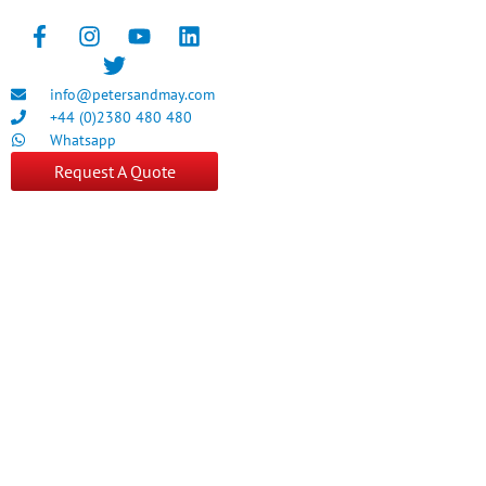
info@petersandmay.com
+44 (0)2380 480 480
Whatsapp
Request A Quote