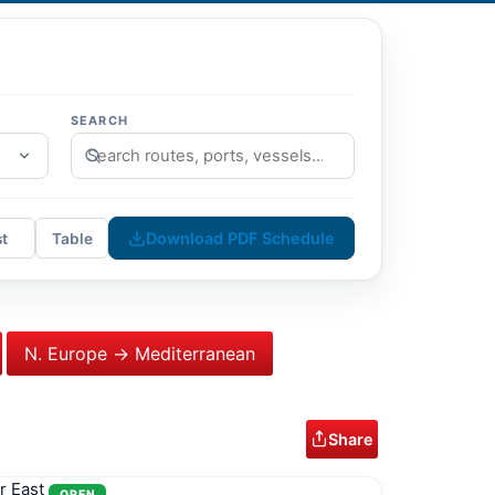
SEARCH
Download PDF Schedule
st
Table
N. Europe → Mediterranean
Share
r East
OPEN