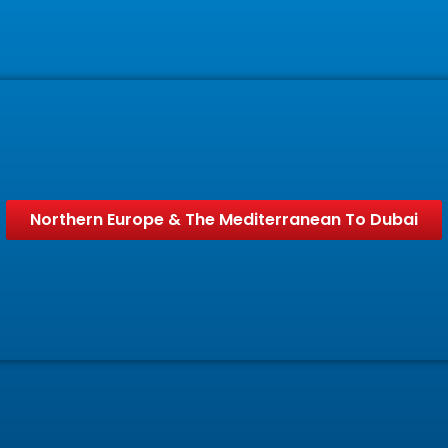
Northern Europe & The Mediterranean To Dubai