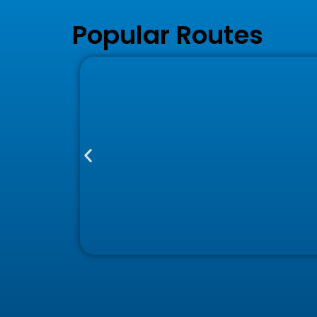
Popular Routes