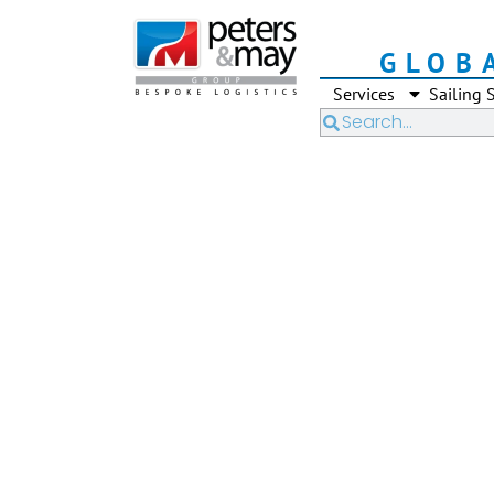
GLOB
Services
Sailing 