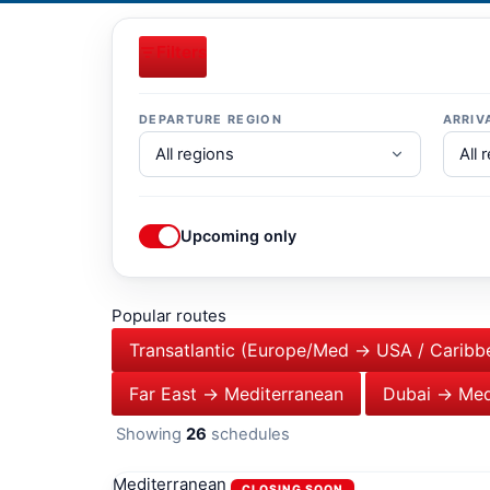
Filters
DEPARTURE REGION
ARRIV
Upcoming only
Popular routes
Transatlantic (Europe/Med → USA / Caribb
Far East → Mediterranean
Dubai → Med
Showing
26
schedules
Mediterranean
CLOSING SOON