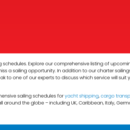
ng schedules. Explore our comprehensive listing of upcomi
s a sailing opportunity. In addition to our charter sailing
ak to one of our experts to discuss which service will suit 
hensive sailing schedules for
yacht shipping
,
cargo transp
ll around the globe – including UK, Caribbean, Italy, Ger