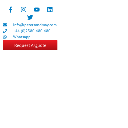
info@petersandmay.com
+44 (0)2380 480 480
Whatsapp
Request A Quote