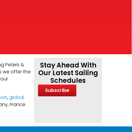
Stay Ahead With
ng Peters &
s we offer the
Our Latest Sailing
your
Schedules
Subscribe
ort
,
global
many, France