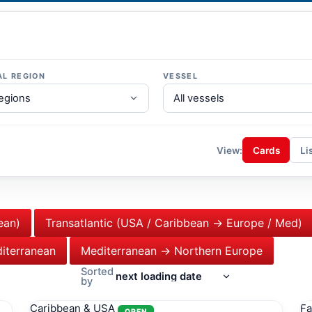
AL REGION
VESSEL
View:
Cards
Li
ean)
Transatlantic (USA / Caribbean → Europe / Med)
iterranean
Mediterranean → Northern Europe
Sorted
by
Caribbean & USA
Fa
OPEN