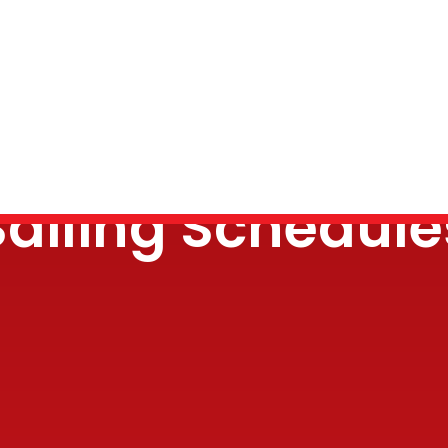
Sailing Schedule