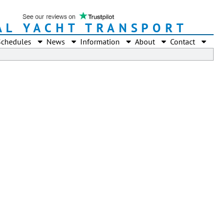
AL YACHT TRANSPORT
Schedules
News
Information
About
Contact