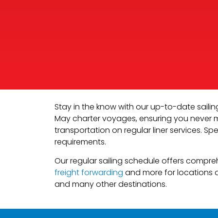
Stay in the know with our up-to-date saili
May charter voyages, ensuring you never mis
transportation on regular liner services. Spe
requirements.
Our regular sailing schedule offers compre
freight forwarding
and more for locations a
and many other destinations.