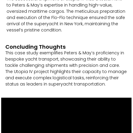
to Peters & May’s expertise in handling high-value,
oversized maritime cargos. The meticulous preparation
and execution of the Flo-Flo technique ensured the safe
arrival of the superyacht in New York, maintaining the
vessel’s pristine condition.
Concluding Thoughts
This case study exemplifies Peters & May’s proficiency in
bespoke yacht transport, showcasing their ability to
tackle challenging shipments with precision and care.
The Utopia IV project highlights their capacity to manage
and execute complex logistical tasks, reinforcing their
status as leaders in superyacht transportation.