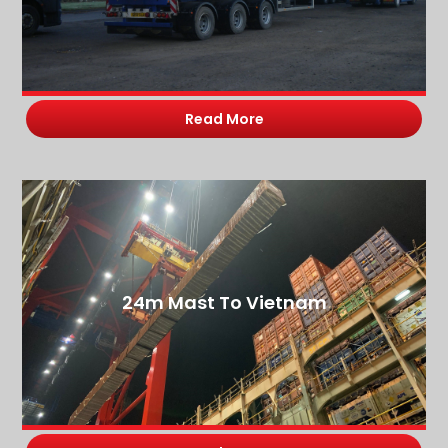
Read More
24m Mast To Vietnam