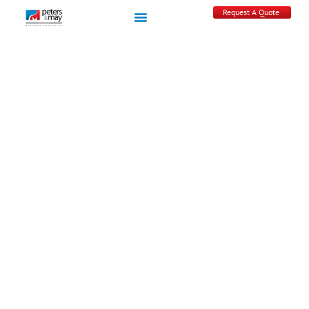
Request A Quote