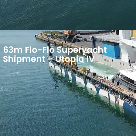
63m Flo-Flo Superyacht
Shipment – Utopia IV