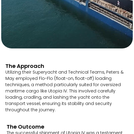
The Approach
Utilizing their Superyacht and Technical Teams, Peters &
May employed Flo-Flo (float-on, float-off) loading
techniques, a method particularly suited for oversized
maritime cargo like Utopia IV. This involved carefully
loading, cradling, and lashing the yacht onto the
transport vessel, ensuring its stability and security
throughout the journey.
The Outcome
The successful shipment of Utopia IV was a testament