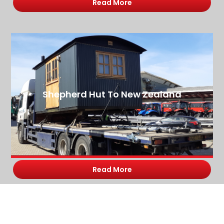
Read More
Shepherd Hut To New Zealand
Read More