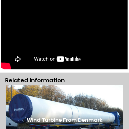
Related information
Wind Turbine From Denmark