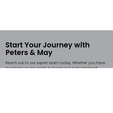
Start Your Journey with
Peters & May
Reach out to our expert team today. Whether you have
questions or are ready to book your next shipment,
we're here to provide you with top-notch logistics
solutions.
Contact Us Today!