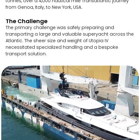
tonnes, over a 4,000 nautical mile Transatlantic journey
from Genoa, Italy, to New York, USA.
The Challenge
The primary challenge was safely preparing and
transporting a large and valuable superyacht across the
Atlantic. The sheer size and weight of Utopia IV
necessitated specialized handling and a bespoke
transport solution.