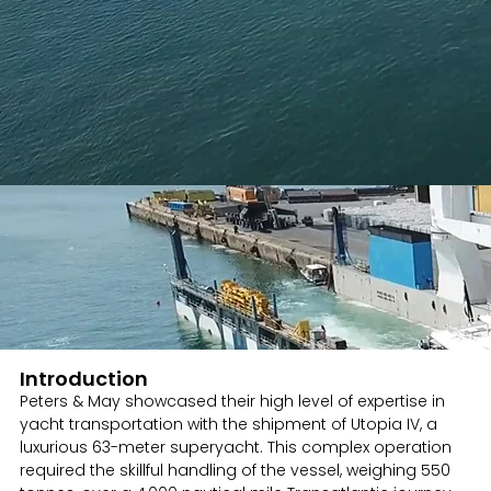
Introduction
Peters & May showcased their high level of expertise in
yacht transportation with the shipment of Utopia IV, a
luxurious 63-meter superyacht. This complex operation
required the skillful handling of the vessel, weighing 550