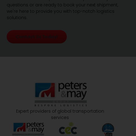
questions or are ready to book your next shipment,
we're here to provide you with top-notch logistics
solutions.
Contact Us Today!
Expert providers of global transportation
services