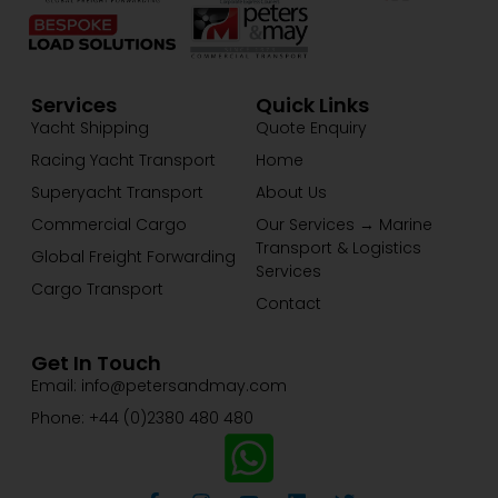
Services
Quick Links
Yacht Shipping
Quote Enquiry
Racing Yacht Transport
Home
Superyacht Transport
About Us
Commercial Cargo
Our Services → Marine
Transport & Logistics
Global Freight Forwarding
Services
Cargo Transport
Contact
Get In Touch
Email: info@petersandmay.com
Phone: +44 (0)2380 480 480