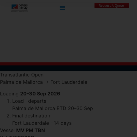
Request A Quote
Transatlantic
Open
Palma de Mallorca
→
Fort Lauderdale
Loading
20–30 Sep 2026
Load · departs
Palma de Mallorca
ETD 20–30 Sep
Final destination
Fort Lauderdale
+14 days
Vessel
MV PM TBN