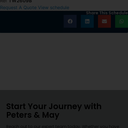
Ref
TW2609B
Request A Quote
View schedule
Share This Schedule
Start Your Journey with
Peters & May
Reach out to our expert team today. Whether you have