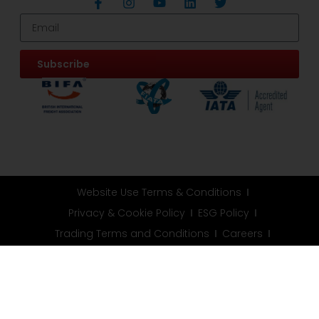
Subscribe
Website Use Terms & Conditions
Privacy & Cookie Policy
ESG Policy
Trading Terms and Conditions
Careers
Customer Information
Information Request
FAQ
Modern Slavery Statement
© All rights reserved. Address: Unit 9 Goodwood Road,