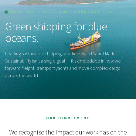
SUSTAINABILITY · PLANET MARK CERTIFIED
Green shipping for blue
oceans.
Leading sustainable shipping practices with Planet Mark.
Sustainability isn't a single goal — it's embedded in how we
forward freight, transport yachts and move complex cargo
across the world.
OUR COMMITMENT
We recognise the impact our work has on the