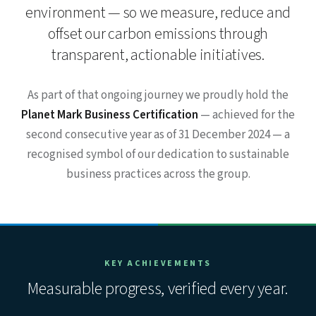
environment — so we measure, reduce and
offset our carbon emissions through
transparent, actionable initiatives.
As part of that ongoing journey we proudly hold the
Planet Mark Business Certification
— achieved for the
second consecutive year as of 31 December 2024 — a
recognised symbol of our dedication to sustainable
business practices across the group.
KEY ACHIEVEMENTS
Measurable progress, verified every year.