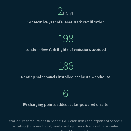
2
nd yr
Consecutive year of Planet Mark certification
198
London–New York flights of emissions avoided
186
Rooftop solar panels installed at the UK warehouse
6
EV charging points added, solar-powered on site
Year-on-year reductions in Scope 1 & 2 emissions and expanded Scope 3
reporting (business travel, waste and upstream transport) are verified