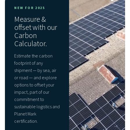
NEW FOR 2025
Measure &
offset with our
Carbon
Calculator.
Estimate the carbon
footprint of any
shipment — by sea, air
or road — and explore
options to offset your
impact, part of our
commitment to
sustainable logistics and
Planet Mark
certification.