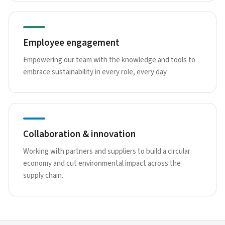
Employee engagement
Empowering our team with the knowledge and tools to
embrace sustainability in every role, every day.
Collaboration & innovation
Working with partners and suppliers to build a circular
economy and cut environmental impact across the
supply chain.