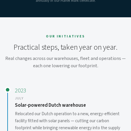
annually in our Planet Mark certificate.
OUR INITIATIVES
Practical steps, taken year on year.
Real changes across our warehouses, fleet and operations —
each one lowering our footprint.
2023
JULY
Solar-powered Dutch warehouse
Relocated our Dutch operation to a new, energy-efficient
facility fitted with solar panels — cutting our carbon
footprint while bringing renewable energy into the supply