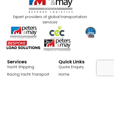
Expert providers of global transportation
services
Services
Quick Links
Yacht Shipping
Quote Enquiry
Racing Yacht Transport
Home
Superyacht Transport
About Us
Commercial Cargo
Our Services → Marine
Transport & Logistics
Global Freight Forwarding
Services
Cargo Transport
Contact