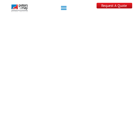
Request A Quote