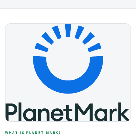
WHAT IS PLANET MARK?