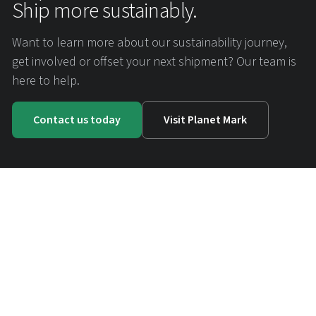
Ship more sustainably.
Want to learn more about our sustainability journey,
get involved or offset your next shipment? Our team is
here to help.
Contact us today
Visit Planet Mark