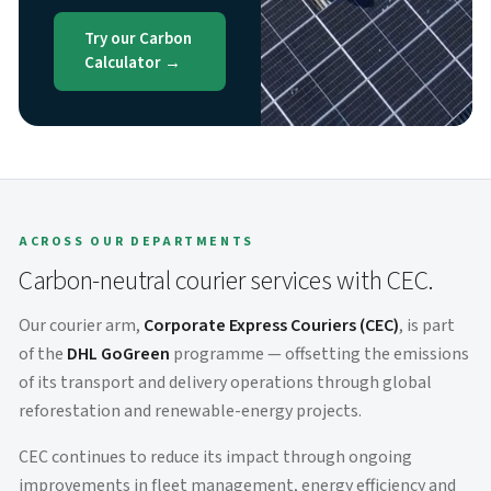
Try our Carbon
Calculator →
ACROSS OUR DEPARTMENTS
Carbon-neutral courier services with CEC.
Our courier arm,
Corporate Express Couriers (CEC)
, is part
of the
DHL GoGreen
programme — offsetting the emissions
of its transport and delivery operations through global
reforestation and renewable-energy projects.
CEC continues to reduce its impact through ongoing
improvements in fleet management, energy efficiency and