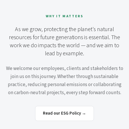
WHY IT MATTERS
As we grow, protecting the planet's natural
resources for future generations is essential. The
work we do impacts the world — and we aim to
lead by example.
We welcome our employees, clients and stakeholders to
join us on this journey. Whether through sustainable
practice, reducing personal emissions or collaborating
on carbon-neutral projects, every step forward counts.
Read our ESG Policy →