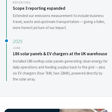
REPORTING
Scope 3 reporting expanded
Extended our emissions measurement to include business
travel, waste and upstream transportation — giving a fuller,
more honest picture of our impact.
2025
JUNE
186 solar panels & EV chargers at the UK warehouse
Installed 186 rooftop solar panels generating clean energy for
daily operations and feeding surplus back to the grid — plus
six EV chargers (four 7kW, two 22kW), powered directly by
the solar array.