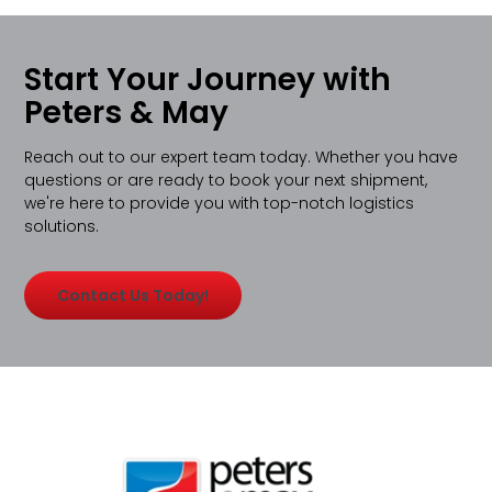
Start Your Journey with
Peters & May
Reach out to our expert team today. Whether you have
questions or are ready to book your next shipment,
we're here to provide you with top-notch logistics
solutions.
Contact Us Today!