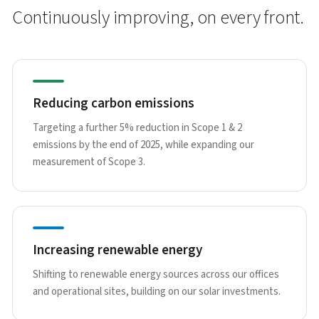
Continuously improving, on every front.
Reducing carbon emissions
Targeting a further 5% reduction in Scope 1 & 2
emissions by the end of 2025, while expanding our
measurement of Scope 3.
Increasing renewable energy
Shifting to renewable energy sources across our offices
and operational sites, building on our solar investments.