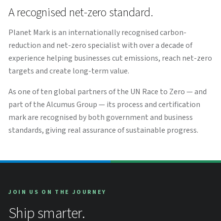
A recognised net-zero standard.
Planet Mark is an internationally recognised carbon-
reduction and net-zero specialist with over a decade of
experience helping businesses cut emissions, reach net-zero
targets and create long-term value.
As one of ten global partners of the UN Race to Zero — and
part of the Alcumus Group — its process and certification
mark are recognised by both government and business
standards, giving real assurance of sustainable progress.
JOIN US ON THE JOURNEY
Ship smarter.