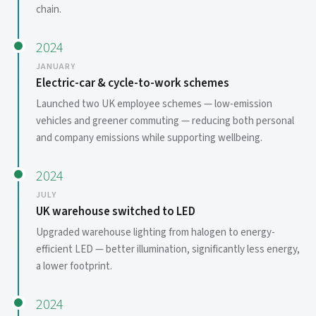
chain.
2024
JANUARY
Electric-car & cycle-to-work schemes
Launched two UK employee schemes — low-emission
vehicles and greener commuting — reducing both personal
and company emissions while supporting wellbeing.
2024
JULY
UK warehouse switched to LED
Upgraded warehouse lighting from halogen to energy-
efficient LED — better illumination, significantly less energy,
a lower footprint.
2024