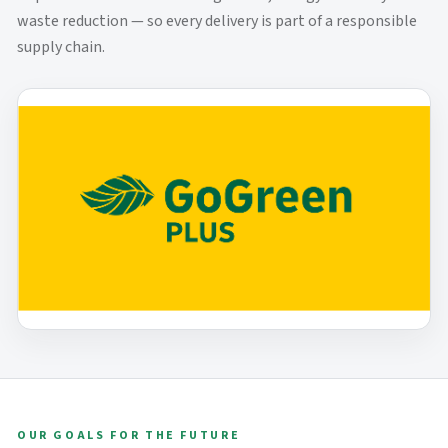
waste reduction — so every delivery is part of a responsible
supply chain.
OUR GOALS FOR THE FUTURE