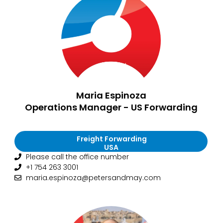
Maria Espinoza
Operations Manager - US Forwarding
Freight Forwarding
USA
Please call the office number
+1 754 263 3001
maria.espinoza@petersandmay.com