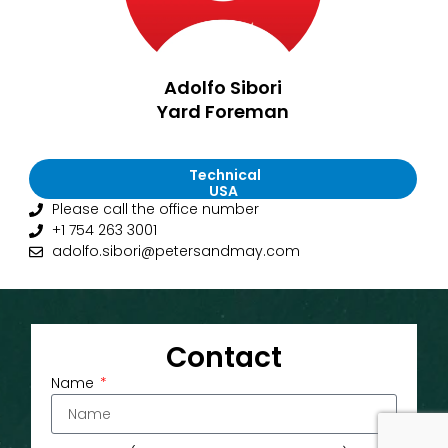
Adolfo Sibori
Yard Foreman
Technical
USA
Please call the office number
+1 754 263 3001
adolfo.sibori@petersandmay.com
Contact
Name