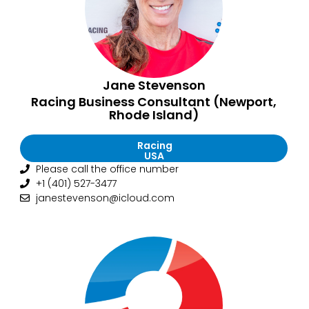
Jane Stevenson
Racing Business Consultant (Newport,
Rhode Island)
Racing
USA
Please call the office number
+1 (401) 527-3477
janestevenson@icloud.com