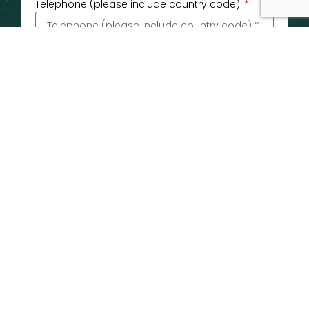
Telephone (please include country code)
Email
Message
If you are happy to consent to receiving
marketing emails related to sailing schedules,
news and offers from P&M Carrier (this includes
Peters & May Ltd, CEC and BLS) please tick the
box below.
Submit