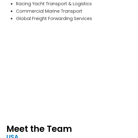
Racing Yacht Transport & Logistics
Commercial Marine Transport
Global Freight Forwarding Services
Meet the Team
USA