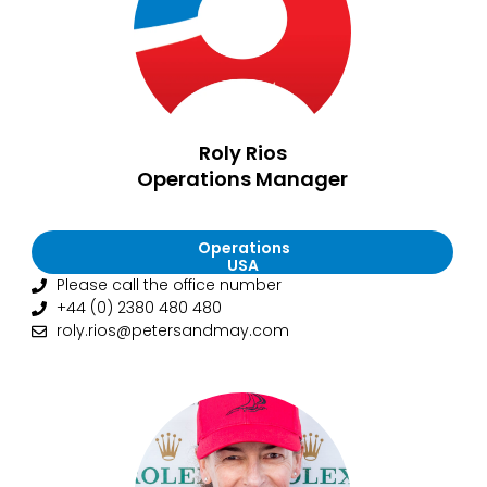
Roly Rios
Operations Manager
Operations
USA
Please call the office number
+44 (0) 2380 480 480
roly.rios@petersandmay.com