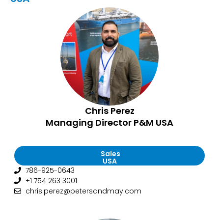
Chris Perez
Managing Director P&M USA
Sales
USA
786-925-0643
+1 754 263 3001
chris.perez@petersandmay.com