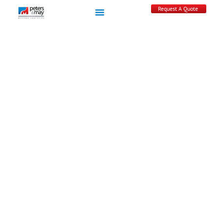
Request A Quote