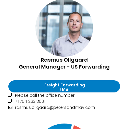
Rasmus Ollgaard
General Manager - US Forwarding
Freight Forwarding
USA
Please call the office number
+1 754 263 3001
rasmus.ollgaard@petersandmay.com