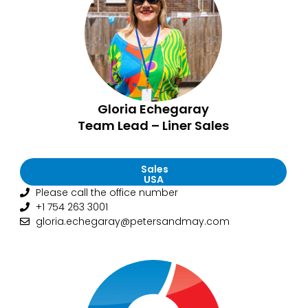
Gloria Echegaray
Team Lead – Liner Sales
Sales
USA
Please call the office number
+1 754 263 3001
gloria.echegaray@petersandmay.com