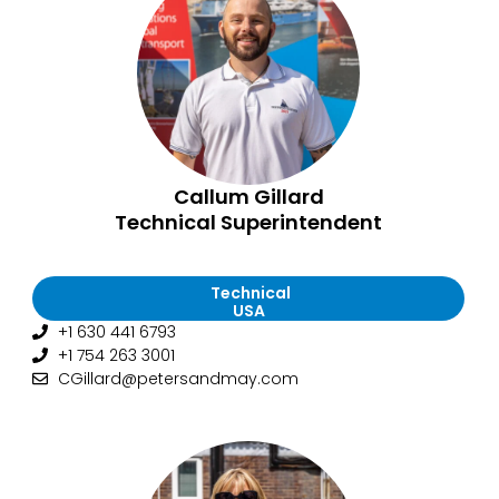
Callum Gillard
Technical Superintendent
Technical
USA
+1 630 441 6793
+1 754 263 3001
CGillard@petersandmay.com