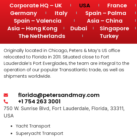
Corporate HQ – UK
USA
France
Germany
Italy
Spain – Palma
Spain – Valencia
Asia – China
Asia – Hong Kong
Dubai
Singapore
The Netherlands
Turkey
Originally located in Chicago, Peters & May’s US office
relocated to Florida in 2011. Situated close to Fort
Lauderdale’s Port Everglades, the team are integral to the
operation of our popular Transatlantic trade, as well as
shipments worldwide.
florida@petersandmay.com
+1 754 263 3001
750 W. Sunrise Blvd, Fort Lauderdale, Florida, 33311,
USA
Yacht Transport
Superyacht Transport