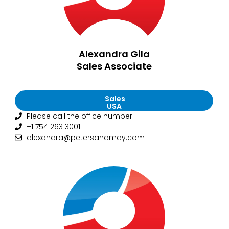
Alexandra Gila
Sales Associate
Sales
USA
Please call the office number
+1 754 263 3001
alexandra@petersandmay.com