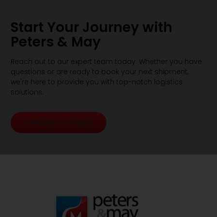
Start Your Journey with
Peters & May
Reach out to our expert team today. Whether you have
questions or are ready to book your next shipment,
we're here to provide you with top-notch logistics
solutions.
Contact Us Today!