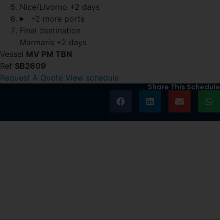
Nice/Livorno
+2 days
+2 more ports
Final destination
Marmaris
+2 days
Vessel
MV PM TBN
Ref
SB2609
Request A Quote
View schedule
Share This Schedule