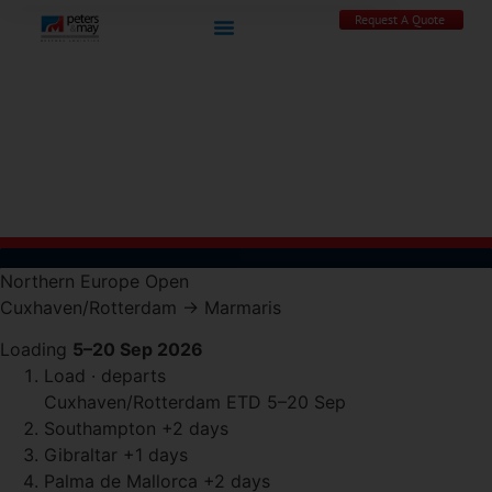
Request A Quote
Northern Europe
Open
Cuxhaven/Rotterdam
→
Marmaris
Loading
5–20 Sep 2026
Load · departs
Cuxhaven/Rotterdam
ETD 5–20 Sep
Southampton
+2 days
Gibraltar
+1 days
Palma de Mallorca
+2 days