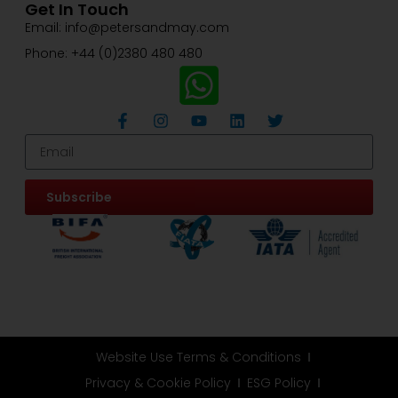
Get In Touch
Email: info@petersandmay.com
Phone: +44 (0)2380 480 480
Subscribe
Website Use Terms & Conditions
Privacy & Cookie Policy
ESG Policy