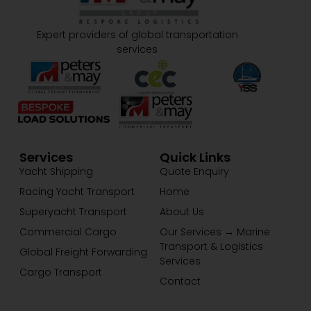
Expert providers of global transportation
services
Services
Quick Links
Yacht Shipping
Quote Enquiry
Racing Yacht Transport
Home
Superyacht Transport
About Us
Commercial Cargo
Our Services → Marine
Transport & Logistics
Global Freight Forwarding
Services
Cargo Transport
Contact