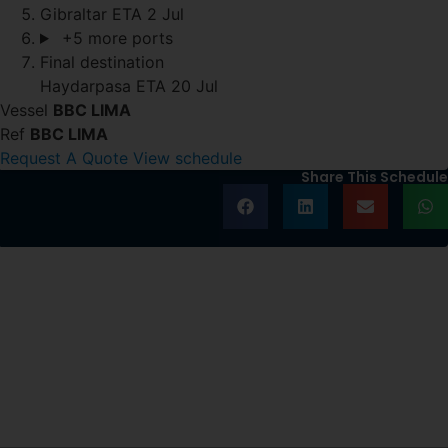
Gibraltar
ETA 2 Jul
+5 more ports
Final destination
Haydarpasa
ETA 20 Jul
Vessel
BBC LIMA
Ref
BBC LIMA
Request A Quote
View schedule
Share This Schedule