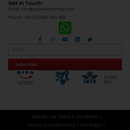
Get In Touch
Email: info@petersandmay.com
Phone: +44 (0)2380 480 480
Subscribe
Website Use Terms & Conditions
Privacy & Cookie Policy
ESG Policy