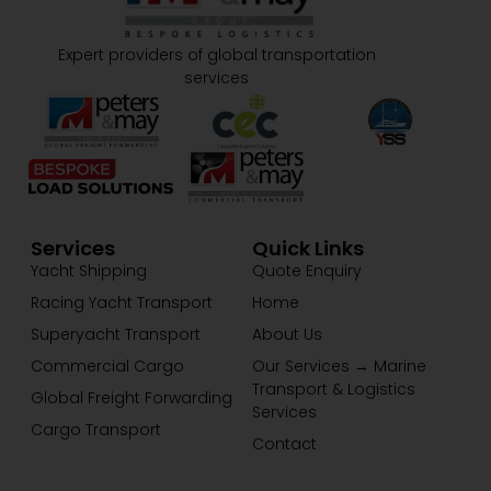
Expert providers of global transportation
services
Services
Quick Links
Yacht Shipping
Quote Enquiry
Racing Yacht Transport
Home
Superyacht Transport
About Us
Commercial Cargo
Our Services → Marine
Transport & Logistics
Global Freight Forwarding
Services
Cargo Transport
Contact