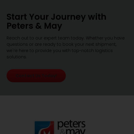
Start Your Journey with
Peters & May
Reach out to our expert team today. Whether you have
questions or are ready to book your next shipment,
we're here to provide you with top-notch logistics
solutions.
Contact Us Today!