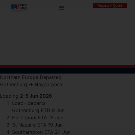
Request A Quote
Northern Europe
Departed
Gothenburg
→
Haydarpasa
Loading
2–5 Jun 2026
Load · departs
Gothenburg
ETD 9 Jun
Hartlepool
ETA 15 Jun
St Nazaire
ETA 19 Jun
Southampton
ETA 24 Jun