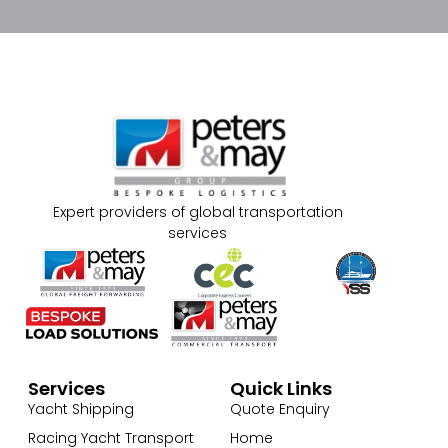
Expert providers of global transportation
services
Services
Quick Links
Yacht Shipping
Quote Enquiry
Racing Yacht Transport
Home