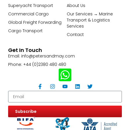
Superyacht Transport
About Us
Commercial Cargo
Our Services → Marine
Transport & Logistics
Global Freight Forwarding
Services
Cargo Transport
Contact
Get In Touch
Email: info@petersandmay.com
Phone: +44 (0)2380 480 480
Subscribe