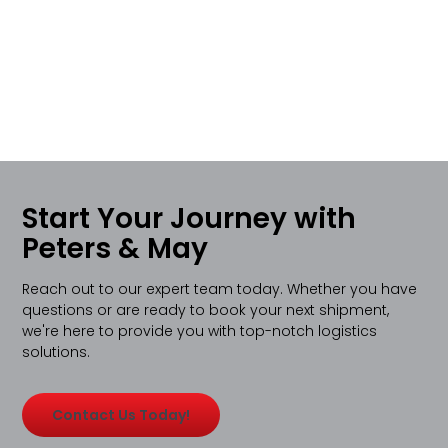
Start Your Journey with
Peters & May
Reach out to our expert team today. Whether you have
questions or are ready to book your next shipment,
we're here to provide you with top-notch logistics
solutions.
Contact Us Today!