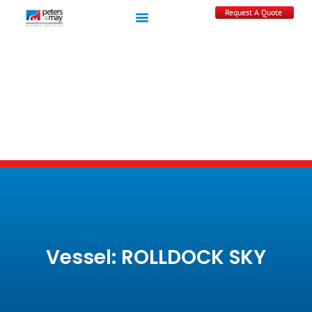
Request A Quote
Vessel: ROLLDOCK SKY