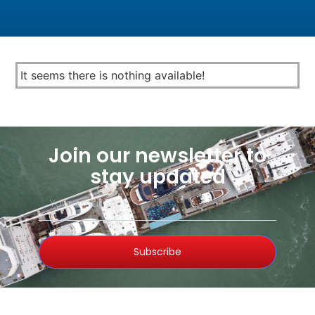
It seems there is nothing available!
Join our newsletter to
stay updated
Subscribe