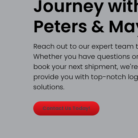
Journey wit
Peters & Ma
Reach out to our expert team 
Whether you have questions or
book your next shipment, we're
provide you with top-notch logi
solutions.
Contact Us Today!