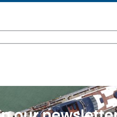
in our newsletter