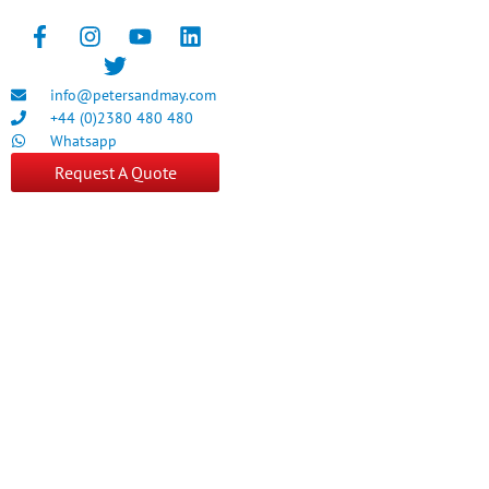
info@petersandmay.com
+44 (0)2380 480 480
Whatsapp
Request A Quote