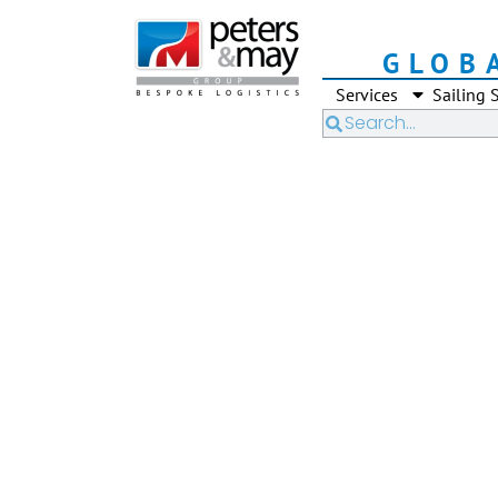
GLOB
Services
Sailing 