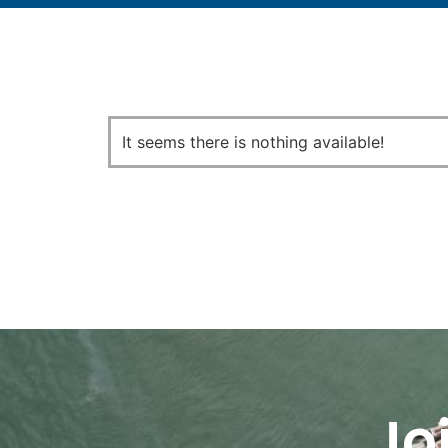
It seems there is nothing available!
Jo