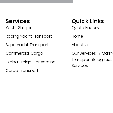
Services
Quick Links
Yacht Shipping
Quote Enquiry
Racing Yacht Transport
Home
Superyacht Transport
About Us
Commercial Cargo
Our Services → Marin
Transport & Logistics
Global Freight Forwarding
Services
Cargo Transport
Contact