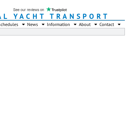
AL YACHT TRANSPORT
Schedules
News
Information
About
Contact