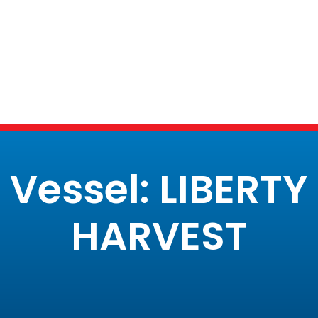
Vessel: LIBERTY
HARVEST