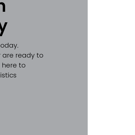
h
y
today.
 are ready to
 here to
stics