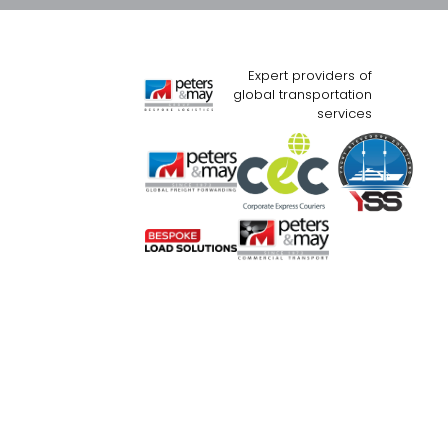
Expert providers of
global transportation
services