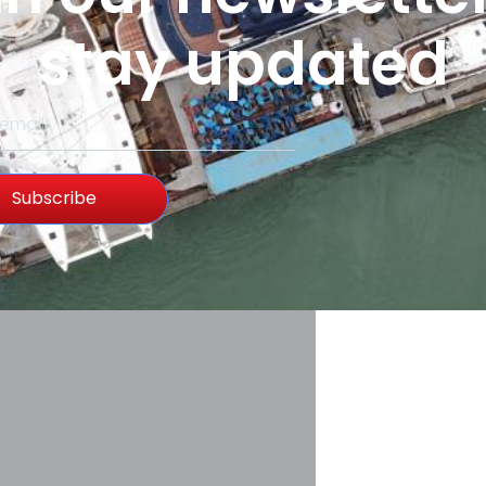
stay updated
Subscribe