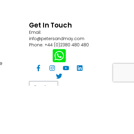
Get In Touch
Email:
info@petersandmay.com
Phone: +44 (0)2380 480 480
e
Subscribe