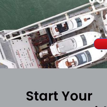
Start Your