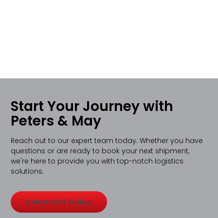
Start Your Journey with
Peters & May
Reach out to our expert team today. Whether you have
questions or are ready to book your next shipment,
we're here to provide you with top-notch logistics
solutions.
Contact Us Today!