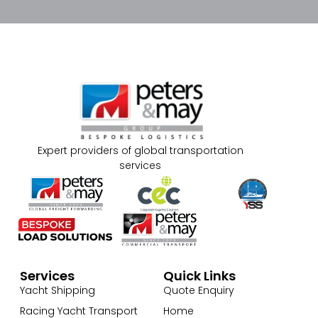
Expert providers of global transportation
services
Services
Quick Links
Yacht Shipping
Quote Enquiry
Racing Yacht Transport
Home