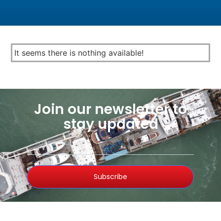
It seems there is nothing available!
Join our newsletter to
stay updated
Subscribe