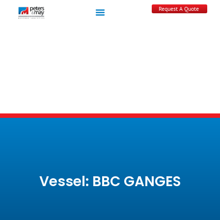
Request A Quote
Vessel: BBC GANGES