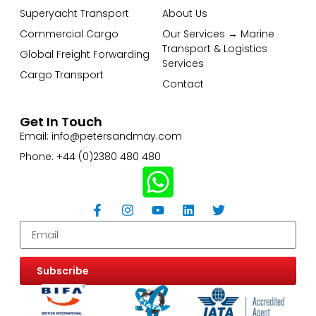
Superyacht Transport
About Us
Commercial Cargo
Our Services → Marine
Transport & Logistics
Global Freight Forwarding
Services
Cargo Transport
Contact
Get In Touch
Email: info@petersandmay.com
Phone: +44 (0)2380 480 480
Subscribe