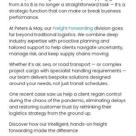
from A to B is no longer a straightforward task — it’s a
strategic function that can make or break business
performance.
At Peters & May, our
Freight Forwarding
division goes
far beyond traditional logistics. We combine deep
industry expertise with proactive planning and
tailored support to help clients navigate uncertainty,
manage risk, and keep supply chains moving.
Whether it’s air, sea, or road transport — or complex
project cargo with specialist handling requirements —
our team delivers bespoke solutions designed
around your needs, not just transit schedules.
One recent case saw us help a client regain control
during the chaos of the pandemic, eliminating delays
and restoring customer trust by rethinking their
logistics strategy from the ground up.
Discover how our intelligent, hands-on freight
forwarding made the difference