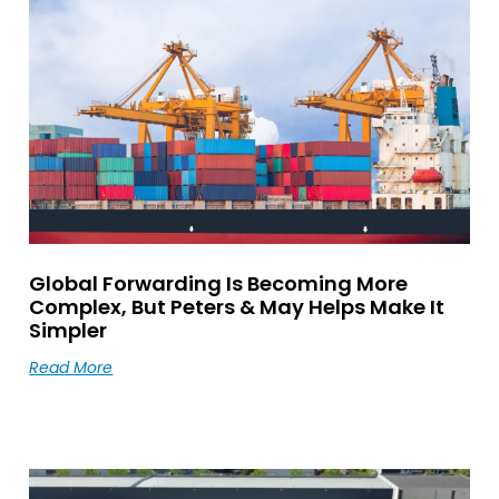
Global Forwarding Is Becoming More
Complex, But Peters & May Helps Make It
Simpler
Read More