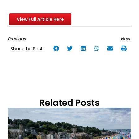
View Full Article Here
Previous
Next
Share the Post:
Related Posts