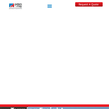
Request A Quote