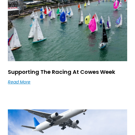
Supporting The Racing At Cowes Week
Read More