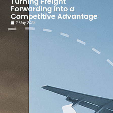
Turning Freight
Forwarding into a
Competitive Advantage
2 May 2025