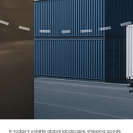
In today’s volatile global landscape, shipping goods