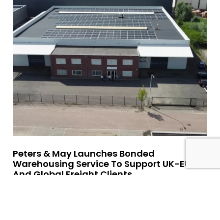
Peters & May Launches Bonded
Warehousing Service To Support UK-EU
And Global Freight Clients
Read More