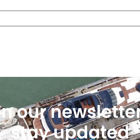
in our newsletter
stay updated