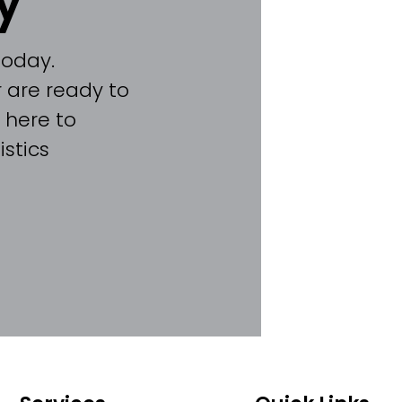
y
today.
 are ready to
 here to
stics