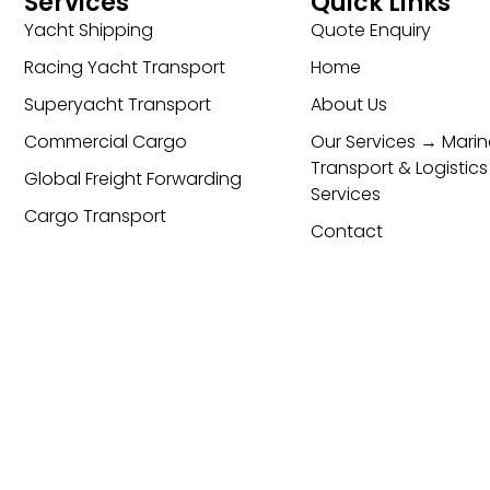
Services
Quick Links
Yacht Shipping
Quote Enquiry
Racing Yacht Transport
Home
Superyacht Transport
About Us
Commercial Cargo
Our Services → Marin
Transport & Logistics
Global Freight Forwarding
Services
Cargo Transport
Contact
cy & Cookie Policy
ESG Policy
Trading Terms and Condi