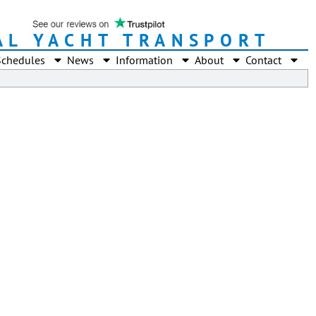
AL YACHT TRANSPORT
Schedules
News
Information
About
Contact