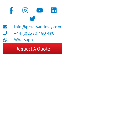
info@petersandmay.com
+44 (0)2380 480 480
Whatsapp
Request A Quote