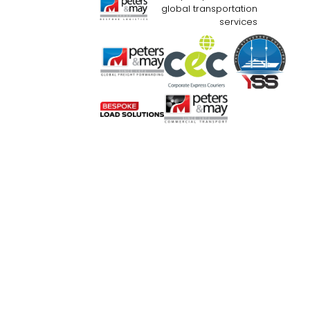
global transportation
services
Website Use Terms & Conditions
Priva