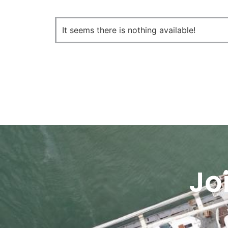
It seems there is nothing available!
Jo