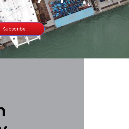
Subscribe
h