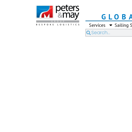
GLOB
Services
Sailing 