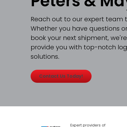
Peters & Ma
Reach out to our expert team 
Whether you have questions or
book your next shipment, we're
provide you with top-notch logi
solutions.
Contact Us Today!
Expert providers of