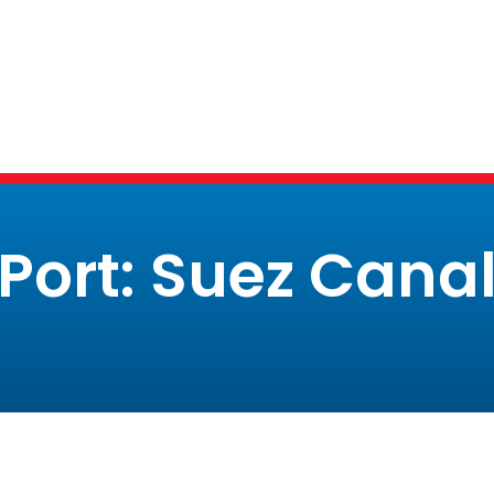
Port: Suez Cana