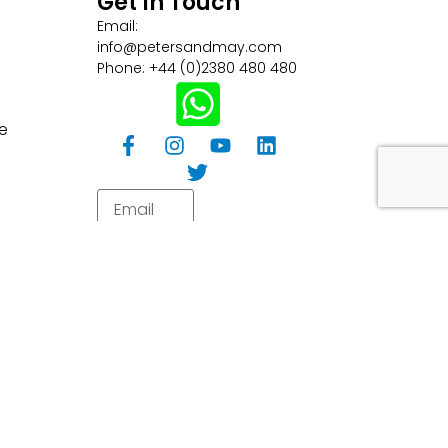
Get In Touch
Email:
info@petersandmay.com
Phone: +44 (0)2380 480 480
e
Subscribe
tions
Careers
Customer Information