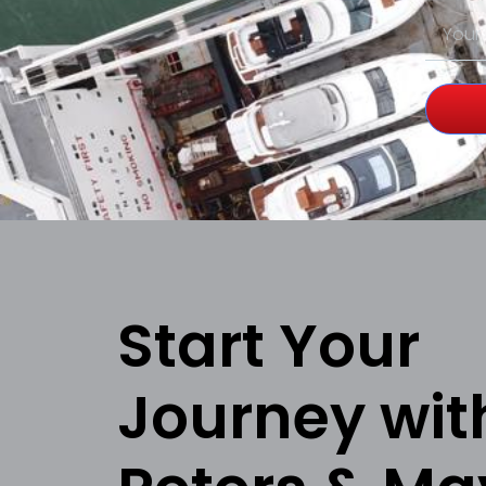
Start Your
Journey wit