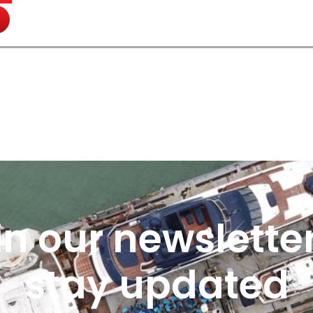
in our newsletter
stay updated