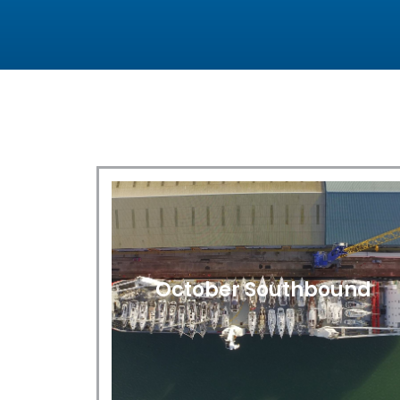
October Southbound