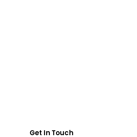
Get In Touch