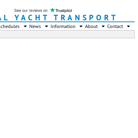
AL YACHT TRANSPORT
Schedules
News
Information
About
Contact