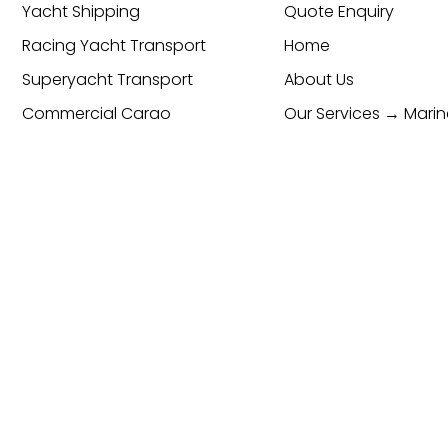
Yacht Shipping
Quote Enquiry
Racing Yacht Transport
Home
Superyacht Transport
About Us
Commercial Cargo
Our Services → Marin
Transport & Logistics
Global Freight Forwarding
Services
Cargo Transport
Contact
cy & Cookie Policy
ESG Policy
Trading Terms and Condi