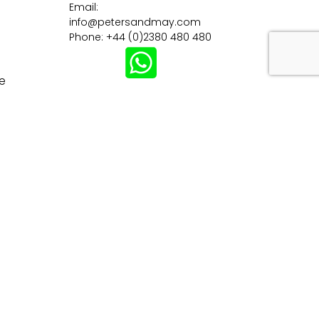
Email:
info@petersandmay.com
Phone: +44 (0)2380 480 480
e
Subscribe
tions
Careers
Customer Information