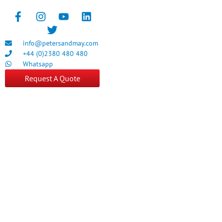
info@petersandmay.com
+44 (0)2380 480 480
Whatsapp
Request A Quote