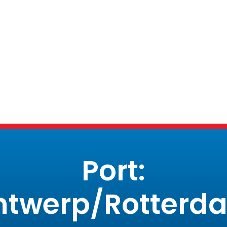
Port:
ntwerp/Rotterd