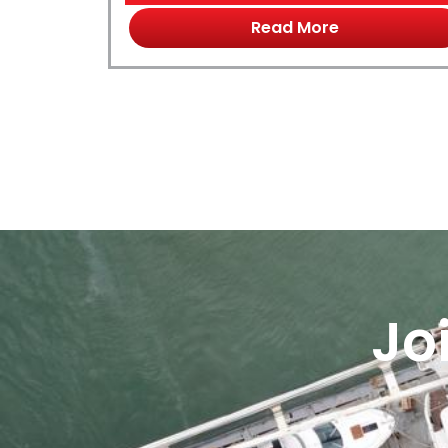
Read More
Jo