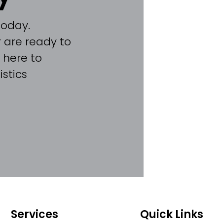
today.
 are ready to
 here to
stics
Services
Quick Links