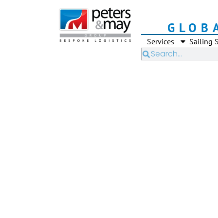
GLOB
Services
Sailing 