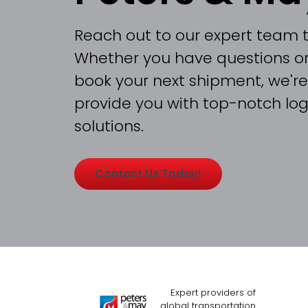
Reach out to our expert team 
Whether you have questions or
book your next shipment, we're
provide you with top-notch logi
solutions.
Contact Us Today!
Expert providers of
global transportation