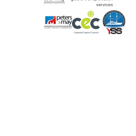
services
Website Use Terms & Conditions
Priva