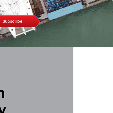
Subscribe
h
y