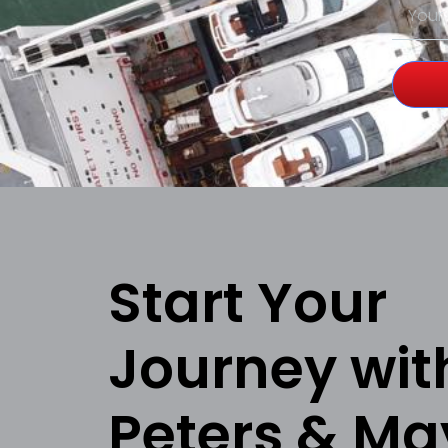
Start Your
Journey wit
Peters & Ma