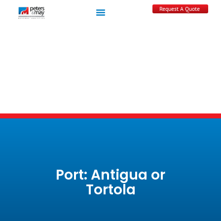
Request A Quote
Port: Antigua or
Tortola