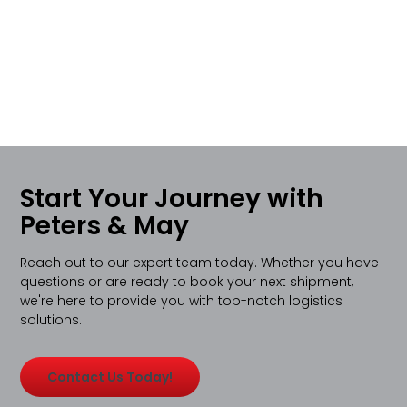
Start Your Journey with
Peters & May
Reach out to our expert team today. Whether you have
questions or are ready to book your next shipment,
we're here to provide you with top-notch logistics
solutions.
Contact Us Today!