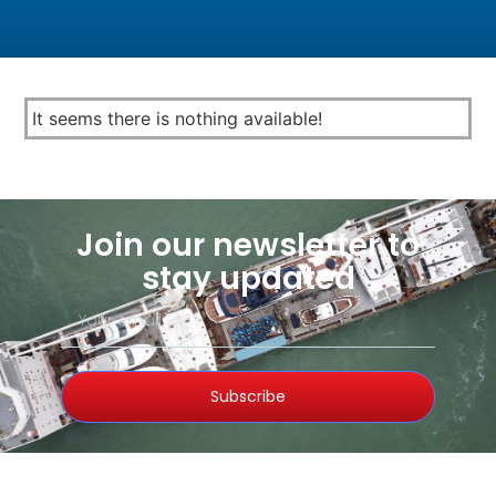
It seems there is nothing available!
Join our newsletter to
stay updated
Subscribe