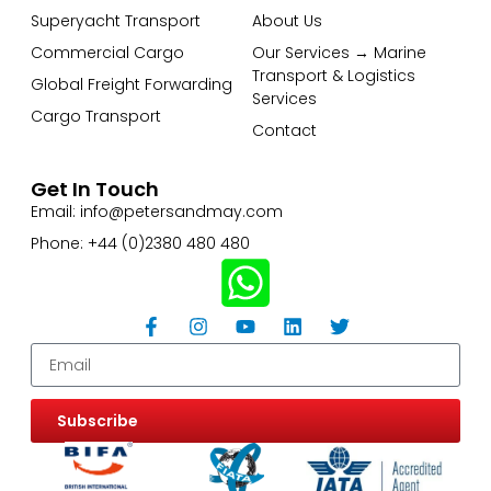
Superyacht Transport
About Us
Commercial Cargo
Our Services → Marine
Transport & Logistics
Global Freight Forwarding
Services
Cargo Transport
Contact
Get In Touch
Email: info@petersandmay.com
Phone: +44 (0)2380 480 480
Subscribe