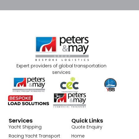
Expert providers of global transportation
services
Services
Quick Links
Yacht Shipping
Quote Enquiry
Racing Yacht Transport
Home