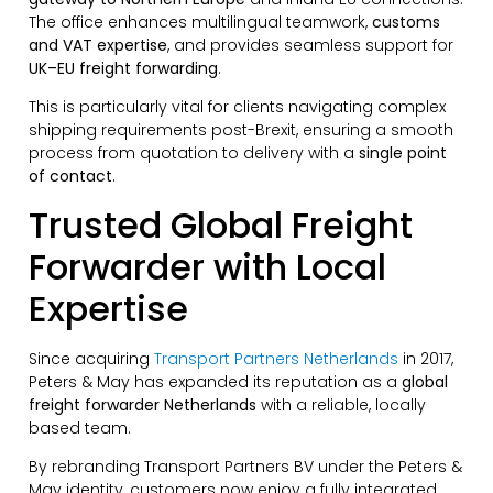
The office enhances multilingual teamwork,
customs
and VAT expertise
, and provides seamless support for
UK–EU freight forwarding
.
This is particularly vital for clients navigating complex
shipping requirements post-Brexit, ensuring a smooth
process from quotation to delivery with a
single point
of contact
.
Trusted Global Freight
Forwarder with Local
Expertise
Since acquiring
Transport Partners Netherlands
in 2017,
Peters & May has expanded its reputation as a
global
freight forwarder Netherlands
with a reliable, locally
based team.
By rebranding Transport Partners BV under the Peters &
May identity, customers now enjoy a fully integrated