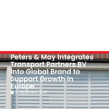
Peters & May Integrates
Transport Partners BV
into Global Brand to
Support Growth in
Europe
15 September 2025