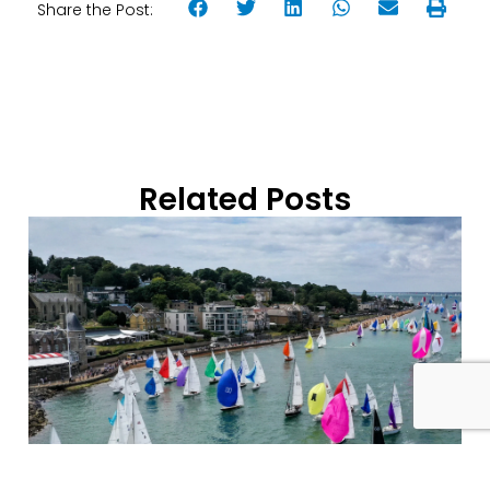
Share the Post:
Related Posts