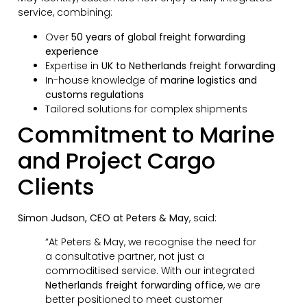
service, combining:
Over
50 years of global freight forwarding
experience
Expertise in
UK to Netherlands freight forwarding
In-house knowledge of
marine logistics and
customs regulations
Tailored solutions for complex shipments
Commitment to Marine
and Project Cargo
Clients
Simon Judson, CEO at Peters & May
, said:
“At Peters & May, we recognise the need for
a consultative partner, not just a
commoditised service. With our integrated
Netherlands freight forwarding office
, we are
better positioned to meet customer