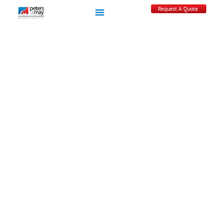
Request A Quote