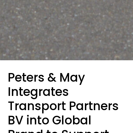
Peters & May
Integrates
Transport Partners
BV into Global