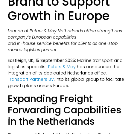
Brand to Support
Growth in Europe
Launch of Peters & May Netherlands office strengthens
company’s European capabilities
and in-house service benefits for clients as one-stop
marine logistics partner
Eastleigh, UK, 15 September 2025:
Marine transport and
logistics specialist
Peters & May
has announced the
integration of its dedicated Netherlands office,
Transport Partners BV
, into its global group to facilitate
growth plans across Europe.
Expanding Freight
Forwarding Capabilities
in the Netherlands