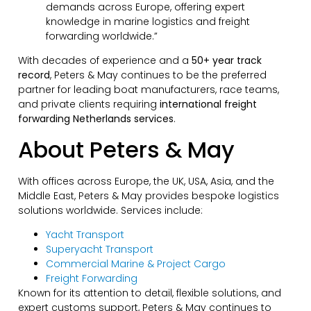
demands across Europe, offering expert
knowledge in marine logistics and freight
forwarding worldwide.”
With decades of experience and a
50+ year track
record
, Peters & May continues to be the preferred
partner for leading boat manufacturers, race teams,
and private clients requiring
international freight
forwarding Netherlands services
.
About Peters & May
With offices across Europe, the UK, USA, Asia, and the
Middle East, Peters & May provides bespoke logistics
solutions worldwide. Services include:
Yacht Transport
Superyacht Transport
Commercial Marine & Project Cargo
Freight Forwarding
Known for its attention to detail, flexible solutions, and
expert customs support, Peters & May continues to