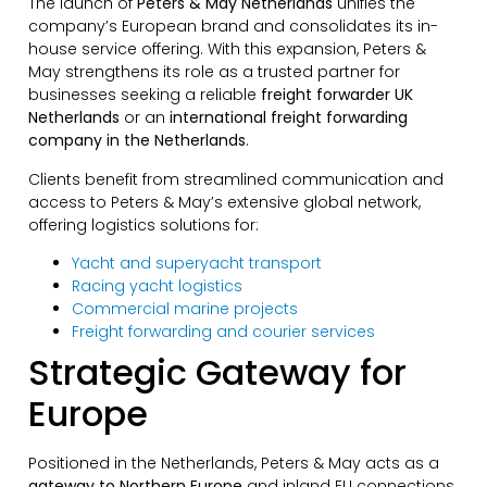
The launch of
Peters & May Netherlands
unifies the
company’s European brand and consolidates its in-
house service offering. With this expansion, Peters &
May strengthens its role as a trusted partner for
businesses seeking a reliable
freight forwarder UK
Netherlands
or an
international freight forwarding
company in the Netherlands
.
Clients benefit from streamlined communication and
access to Peters & May’s extensive global network,
offering logistics solutions for:
Yacht and superyacht transport
Racing yacht logistics
Commercial marine projects
Freight forwarding and courier services
Strategic Gateway for
Europe
Positioned in the Netherlands, Peters & May acts as a
gateway to Northern Europe
and inland EU connections.