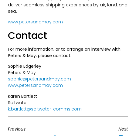
deliver seamless shipping experiences by air, land, and
sea.
www.petersandmay.com
Contact
For more information, or to arrange an interview with
Peters & May, please contact:
Sophie Edgerley
Peters & May
sophie@petersandmay.com
www.petersandmay.com
Karen Bartlett
Saltwater
k.bartlett@saltwater-comms.com
Previous
Next