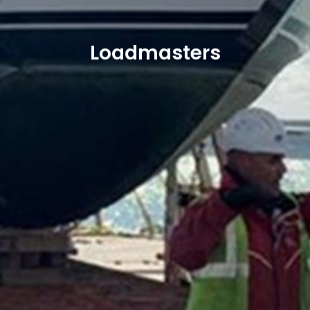
Loadmasters