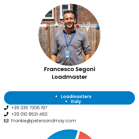
Francesco Segoni
Loadmaster
Loadmasters
Italy
+39 335 7306 197
+39 010 8531 460
Frankie@petersandmay.com