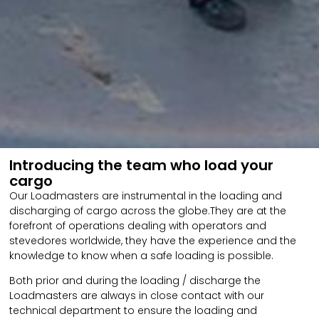
Introducing the team who load your
cargo
Our Loadmasters are instrumental in the loading and
discharging of cargo across the globe.They are at the
forefront of operations dealing with operators and
stevedores worldwide, they have the experience and the
knowledge to know when a safe loading is possible.
Both prior and during the loading / discharge the
Loadmasters are always in close contact with our
technical department to ensure the loading and