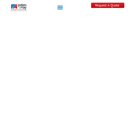
Request A Quote