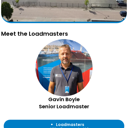
Meet the Loadmasters
Gavin Boyle
Senior Loadmaster
Loadmasters