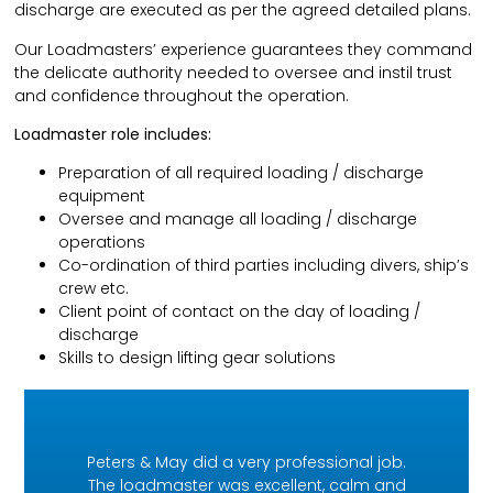
discharge are executed as per the agreed detailed plans.
Our Loadmasters’ experience guarantees they command
the delicate authority needed to oversee and instil trust
and confidence throughout the operation.
Loadmaster role includes:
Preparation of all required loading / discharge
equipment
Oversee and manage all loading / discharge
operations
Co-ordination of third parties including divers, ship’s
crew etc.
Client point of contact on the day of loading /
discharge
Skills to design lifting gear solutions
Peters & May did a very professional job.
The loadmaster was excellent, calm and