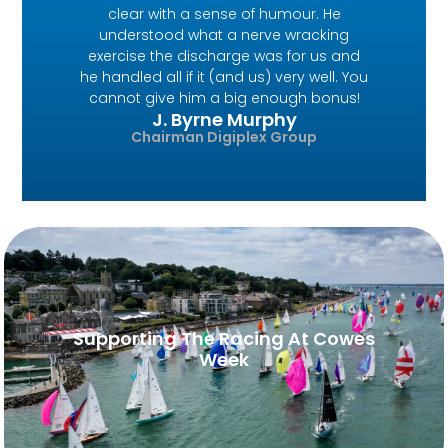
clear with a sense of humour. He
understood what a nerve wracking
exercise the discharge was for us and
he handled all if it (and us) very well. You
cannot give him a big enough bonus!
J. Byrne Murphy
Chairman Digiplex Group
Supporting The Racing At Cowes
Week