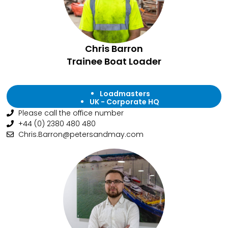
Chris Barron
Trainee Boat Loader
Loadmasters
UK - Corporate HQ
Please call the office number
+44 (0) 2380 480 480
Chris.Barron@petersandmay.com