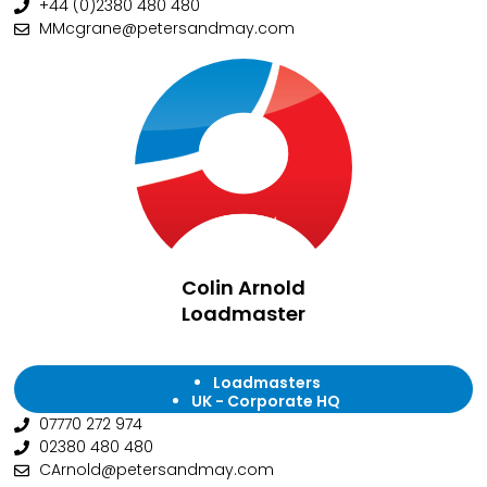
+44 (0)2380 480 480
MMcgrane@petersandmay.com
Colin Arnold
Loadmaster
Loadmasters
UK - Corporate HQ
07770 272 974
02380 480 480
CArnold@petersandmay.com