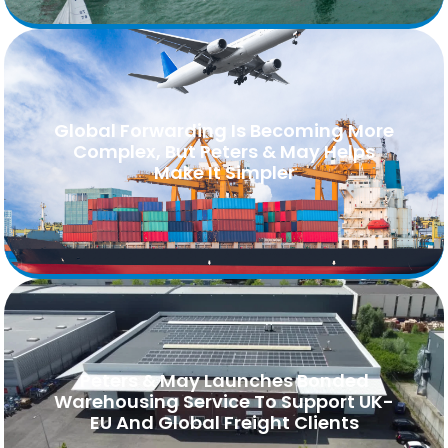
Global Forwarding Is Becoming More
Complex, But Peters & May Helps
Make It Simpler
Peters & May Launches Bonded
Warehousing Service To Support UK-
EU And Global Freight Clients