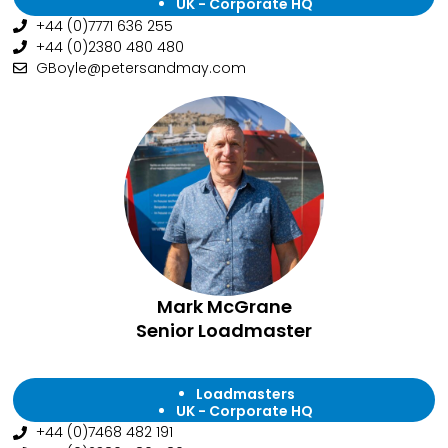
UK - Corporate HQ
+44 (0)7771 636 255
+44 (0)2380 480 480
GBoyle@petersandmay.com
Mark McGrane
Senior Loadmaster
Loadmasters
UK - Corporate HQ
+44 (0)7468 482 191