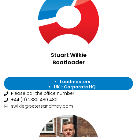
Stuart Wilkie
Boatloader
Loadmasters
UK - Corporate HQ
Please call the office number
+44 (0) 2380 480 480
swilkie@petersandmay.com