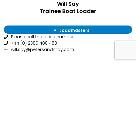
Will Say
Trainee Boat Loader
Loadmasters
Please call the office number
+44 (0) 2380 480 480
will.say@petersandmay.com