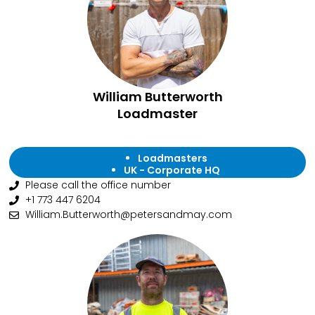
William Butterworth
Loadmaster
Loadmasters
UK - Corporate HQ
Please call the office number
+1 773 447 6204
William.Butterworth@petersandmay.com