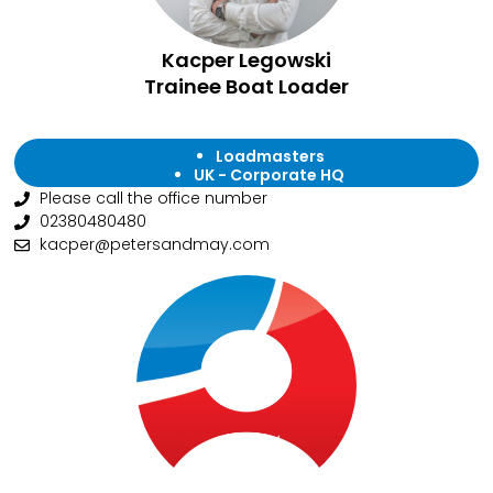
Kacper Legowski
Trainee Boat Loader
Loadmasters
UK - Corporate HQ
Please call the office number
02380480480
kacper@petersandmay.com