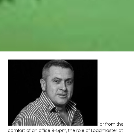
Far from the
comfort of an office 9-5pm, the role of Loadmaster at