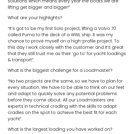
solutions which means every year the boats we are
lifting get bigger and bigger!”
What are your highlights?
“It’s got to be my first Solo project, lifting a Volvo 70
called Puma to the deck of a WWL ship. It was my
chance to prove myself on a high-profile project. To
this day I work closely with the customer and it’s great
that they still trust me as their ‘go to’ for yacht loadings
& transport”.
What is the biggest challenge for a Loadmaster?
“No two projects are the same, so we have to plan for
every situation. We have to be able to think on our feet
and adapt to quickly solve any potential problems
before they come about. All our Loadmasters are
experts in technical cradling with the skills to adapt
cradles on the spot to achieve the best fit for each
yacht”.
What is the largest loading you have worked on?