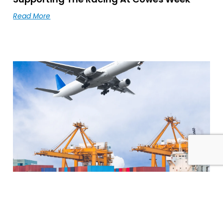
Read More