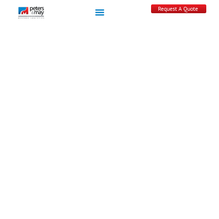
Request A Quote