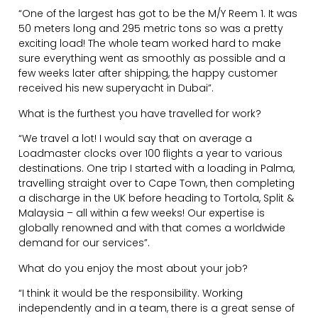
“One of the largest has got to be the M/Y Reem 1. It was
50 meters long and 295 metric tons so was a pretty
exciting load! The whole team worked hard to make
sure everything went as smoothly as possible and a
few weeks later after shipping, the happy customer
received his new superyacht in Dubai”.
What is the furthest you have travelled for work?
“We travel a lot! I would say that on average a
Loadmaster clocks over 100 flights a year to various
destinations. One trip I started with a loading in Palma,
travelling straight over to Cape Town, then completing
a discharge in the UK before heading to Tortola, Split &
Malaysia – all within a few weeks! Our expertise is
globally renowned and with that comes a worldwide
demand for our services”.
What do you enjoy the most about your job?
“I think it would be the responsibility. Working
independently and in a team, there is a great sense of