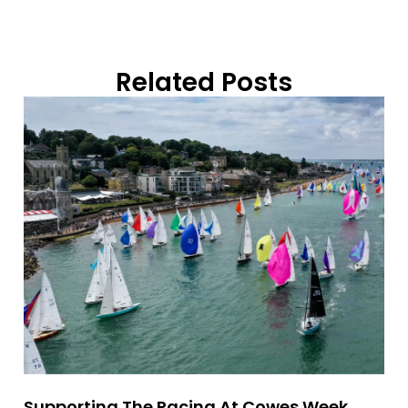
Related Posts
Supporting The Racing At Cowes Week