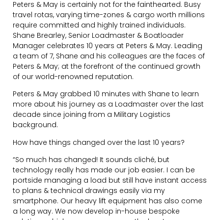
Peters & May is certainly not for the fainthearted. Busy
travel rotas, varying time-zones & cargo worth millions
require committed and highly trained individuals.
Shane Brearley, Senior Loadmaster & Boatloader
Manager celebrates 10 years at Peters & May. Leading
a team of 7, Shane and his colleagues are the faces of
Peters & May; at the forefront of the continued growth
of our world-renowned reputation.
Peters & May grabbed 10 minutes with Shane to learn
more about his journey as a Loadmaster over the last
decade since joining from a Military Logistics
background.
How have things changed over the last 10 years?
“So much has changed! It sounds cliché, but
technology really has made our job easier. I can be
portside managing a load but still have instant access
to plans & technical drawings easily via my
smartphone. Our heavy lift equipment has also come
a long way. We now develop in-house bespoke