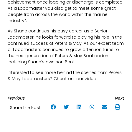
achievement once loading or discharge is completed.
As a Loadmaster you also get to meet some great
people from across the world within the marine
industry”.
As Shane continues his busy career as a Senior
Loadmaster; he looks forward to playing his role in the
continued success of Peters & May. As our expert team
of Loadmasters continues to grow, attention turns to
the next generation of Peters & May Boatloaders
including Shane’s own son Ben!
Interested to see more behind the scenes from Peters
& May Loadmasters? Check out our video.
Previous
Next
Share the Post: