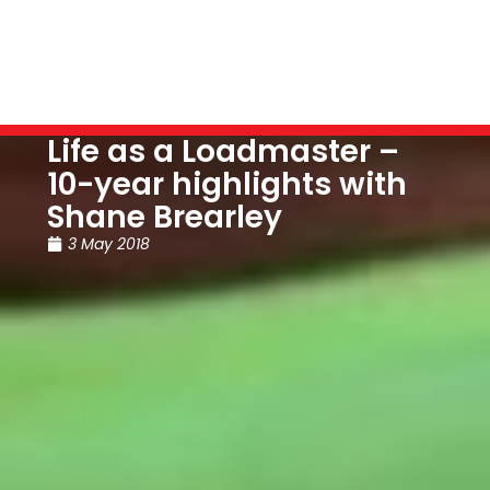
Life as a Loadmaster –
10-year highlights with
Shane Brearley
3 May 2018