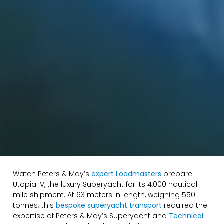
Watch Peters & May’s
expert Loadmasters
prepare
Utopia IV, the luxury Superyacht for its 4,000 nautical
mile shipment. At 63 meters in length, weighing 550
tonnes; this
bespoke superyacht transport
required the
expertise of Peters & May’s Superyacht and
Technical