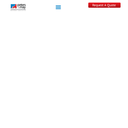
Request A Quote