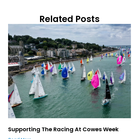
Related Posts
Supporting The Racing At Cowes Week