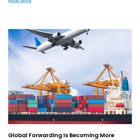
Read More
Global Forwarding Is Becoming More