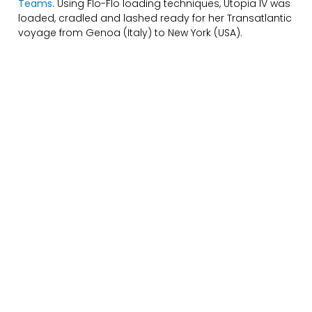
Teams
. Using Flo-Flo loading techniques, Utopia IV was
loaded, cradled and lashed ready for her Transatlantic
voyage from Genoa (Italy) to New York (USA).