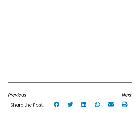
Previous
Next
Share the Post: