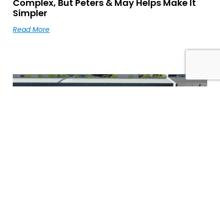
Complex, But Peters & May Helps Make It
Simpler
Read More