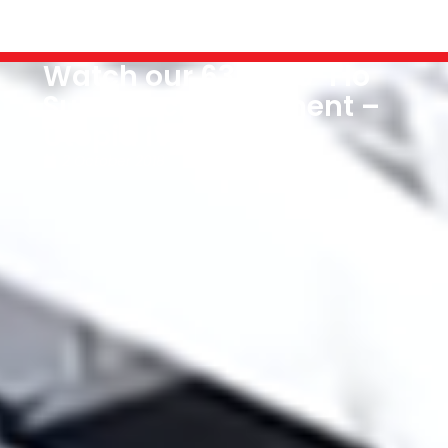
Watch our 63m Flo-Flo
Superyacht Shipment –
Utopia IV
2 October 2018