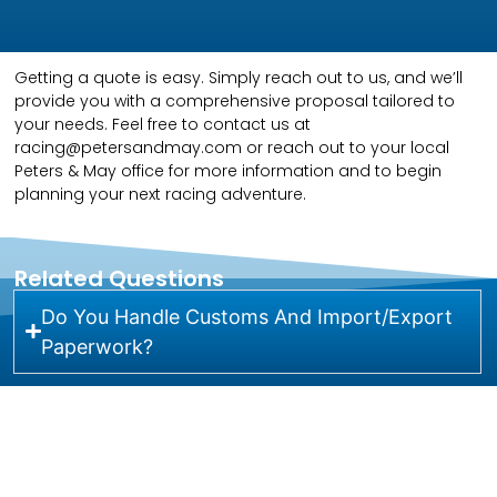
Getting a quote is easy. Simply reach out to us, and we’ll
provide you with a comprehensive proposal tailored to
your needs. Feel free to contact us at
racing@petersandmay.com or reach out to your local
Peters & May office for more information and to begin
planning your next racing adventure.
Related Questions
Do You Handle Customs And Import/Export
Paperwork?