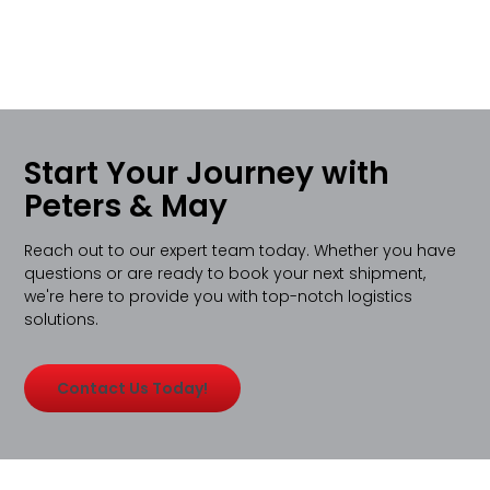
Start Your Journey with
Peters & May
Reach out to our expert team today. Whether you have
questions or are ready to book your next shipment,
we're here to provide you with top-notch logistics
solutions.
Contact Us Today!