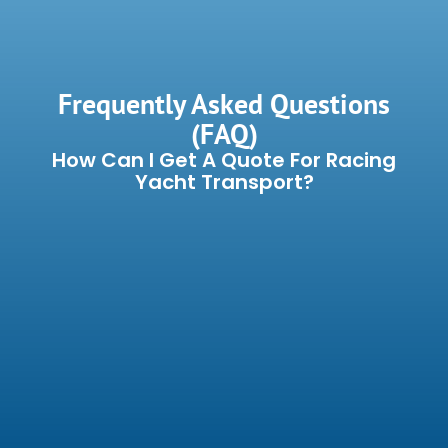
Frequently Asked Questions
(FAQ)
How Can I Get A Quote For Racing
Yacht Transport?