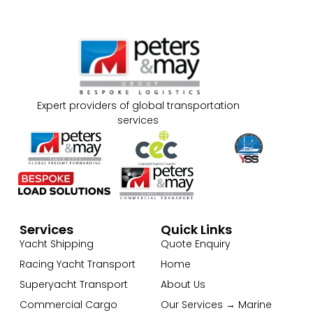
Expert providers of global transportation
services
Services
Quick Links
Yacht Shipping
Quote Enquiry
Racing Yacht Transport
Home
Superyacht Transport
About Us
Commercial Cargo
Our Services → Marine