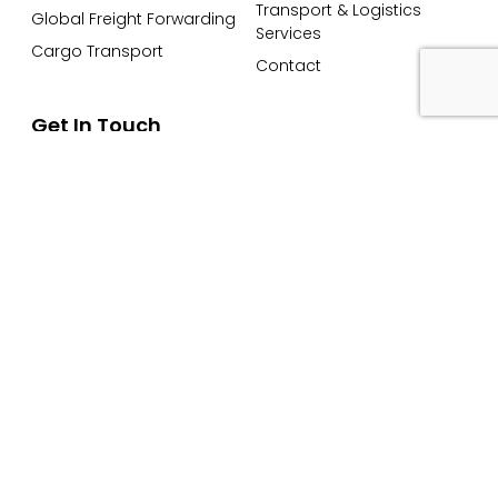
Transport & Logistics
Global Freight Forwarding
Services
Cargo Transport
Contact
Get In Touch
Email: info@petersandmay.com
Phone: +44 (0)2380 480 480
Subscribe