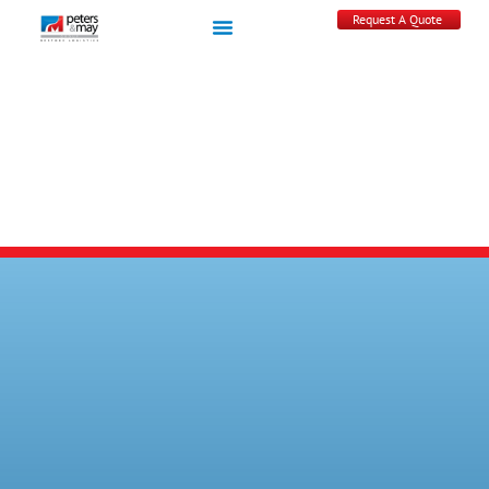
Request A Quote