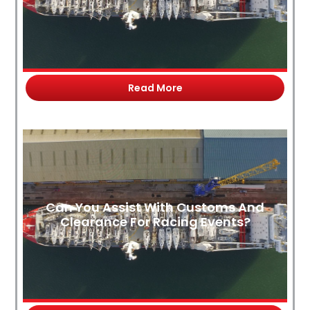
Read More
Can You Assist With Customs And
Clearance For Racing Events?