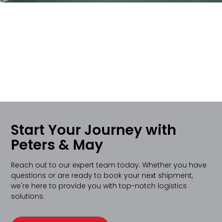
Start Your Journey with
Peters & May
Reach out to our expert team today. Whether you have
questions or are ready to book your next shipment,
we're here to provide you with top-notch logistics
solutions.