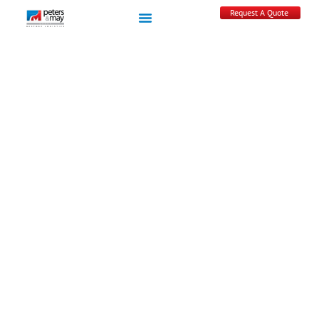
Request A Quote