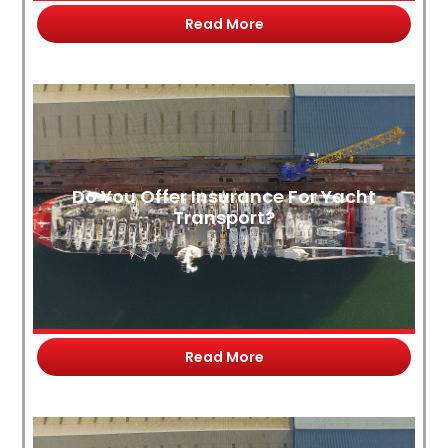
Read More
Do You Offer Insurance For Yacht
Transport?
Read More