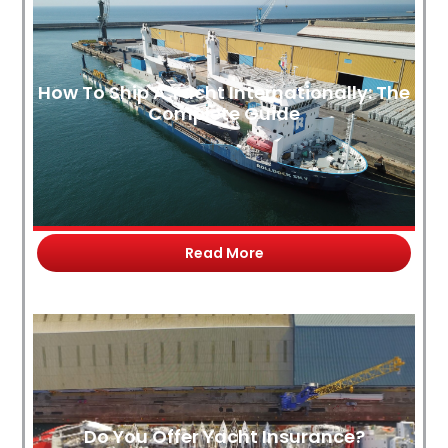
How To Ship A Yacht Internationally: The
Complete Guide
Read More
Do You Offer Yacht Insurance?