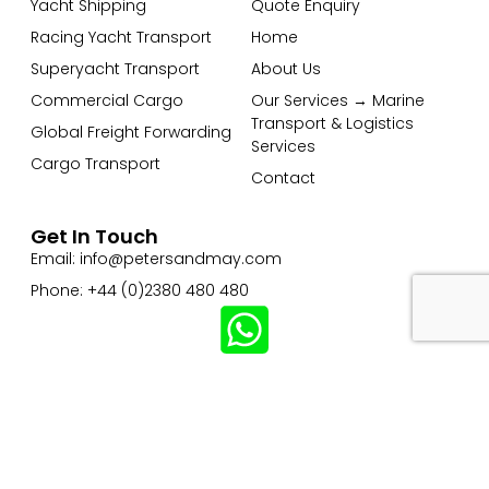
Yacht Shipping
Quote Enquiry
Racing Yacht Transport
Home
Superyacht Transport
About Us
Commercial Cargo
Our Services → Marine
Transport & Logistics
Global Freight Forwarding
Services
Cargo Transport
Contact
Get In Touch
Email: info@petersandmay.com
Phone: +44 (0)2380 480 480
Subscribe