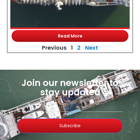
Read More
Previous
1
2
Next
Join our newsletter to
stay updated
Subscribe