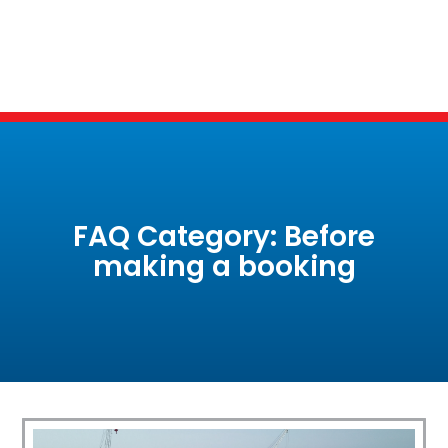
FAQ Category: Before
making a booking