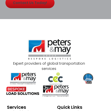
Contact Us Today!
Expert providers of global transportation
services
Services
Quick Links