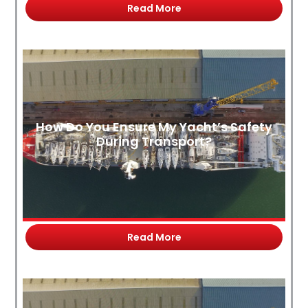
Read More
How Do You Ensure My Yacht’s Safety
During Transport?
Read More