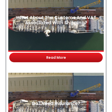
What About The Customs And VAT
Associated With Shipping?
Read More
Do I Need Insurance?