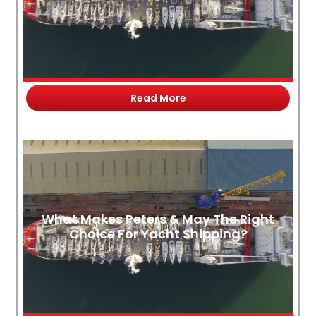
Read More
What Makes Peters & May The Right
Choice For Yacht Shipping?