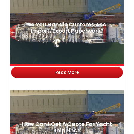
Do You Handle Customs And
Import/Export Paperwork?
Read More
How Can I Get A Quote For Yacht
Shipping?