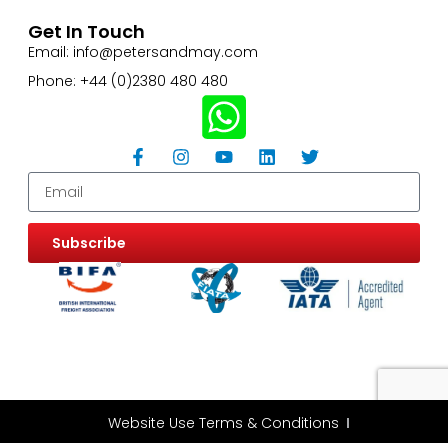
Get In Touch
Email: info@petersandmay.com
Phone: +44 (0)2380 480 480
Subscribe
Website Use Terms & Conditions