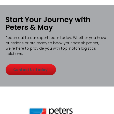
Start Your Journey with
Peters & May
Reach out to our expert team today. Whether you have
questions or are ready to book your next shipment,
we're here to provide you with top-notch logistics
solutions.
Contact Us Today!