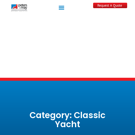
Request A Quote
Category: Classic
Yacht