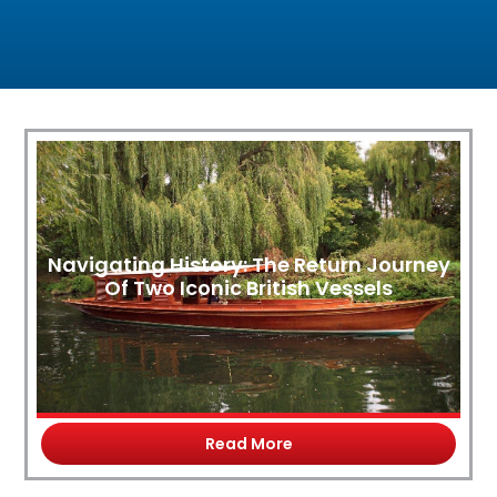
Navigating History: The Return Journey
Of Two Iconic British Vessels
Read More