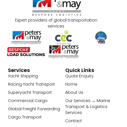
Expert providers of global transportation
services
Services
Quick Links
Yacht Shipping
Quote Enquiry
Racing Yacht Transport
Home
Superyacht Transport
About Us
Commercial Cargo
Our Services → Marine
Transport & Logistics
Global Freight Forwarding
Services
Cargo Transport
Contact