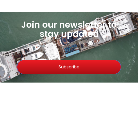
Join our newsletter to
stay updated
Subscribe