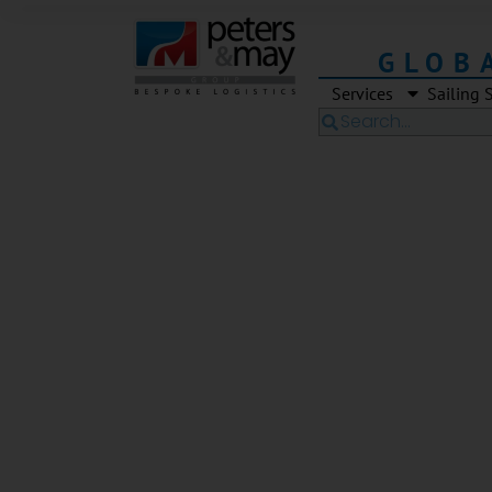
GLOB
Services
Sailing 