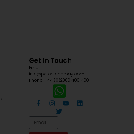
Get In Touch
Email:
info@petersandmay.com
Phone: +44 (0)2380 480 480
e