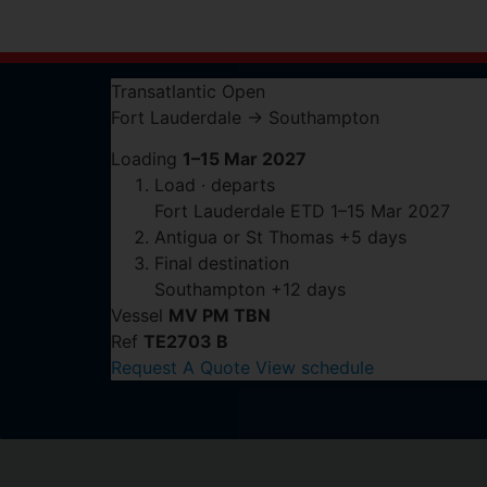
Transatlantic
Open
Fort Lauderdale
→
Southampton
Loading
1–15 Mar 2027
Load · departs
Fort Lauderdale
ETD 1–15 Mar 2027
Antigua or St Thomas
+5 days
Final destination
Southampton
+12 days
Vessel
MV PM TBN
Ref
TE2703 B
Request A Quote
View schedule