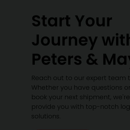
Start Your
Journey wit
Peters & Ma
Reach out to our expert team 
Whether you have questions or
book your next shipment, we're
provide you with top-notch logi
solutions.