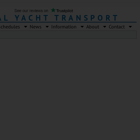
AL YACHT TRANSPORT
Schedules
News
Information
About
Contact