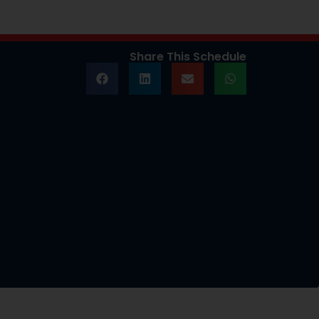
Share This Schedule