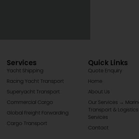
Services
Quick Links
Yacht Shipping
Quote Enquiry
Racing Yacht Transport
Home
Superyacht Transport
About Us
Commercial Cargo
Our Services → Marin
Transport & Logistics
Global Freight Forwarding
Services
Cargo Transport
Contact