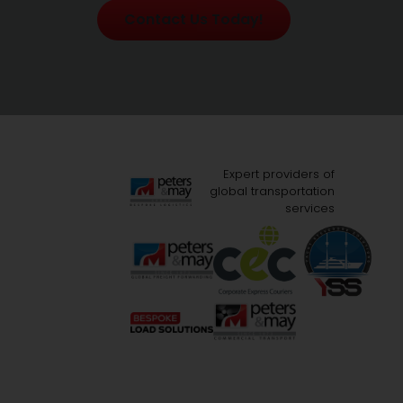
Contact Us Today!
Expert providers of
global transportation
services