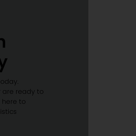
h
y
today.
 are ready to
 here to
stics