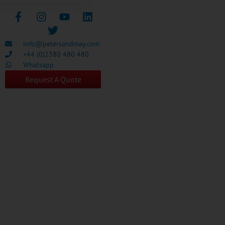
info@petersandmay.com
+44 (0)2380 480 480
Whatsapp
Request A Quote