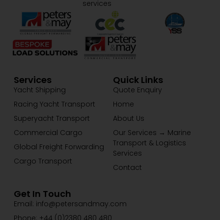
services
Services
Quick Links
Yacht Shipping
Quote Enquiry
Racing Yacht Transport
Home
Superyacht Transport
About Us
Commercial Cargo
Our Services → Marine
Transport & Logistics
Global Freight Forwarding
Services
Cargo Transport
Contact
Get In Touch
Email: info@petersandmay.com
Phone: +44 (0)2380 480 480