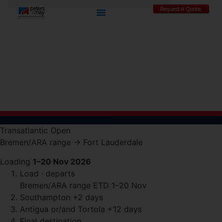
Request A Quote
Transatlantic
Open
Bremen/ARA range
→
Fort Lauderdale
Loading
1–20 Nov 2026
Load · departs
Bremen/ARA range
ETD 1–20 Nov
Southampton
+2 days
Antigua or/and Tortola
+12 days
Final destination