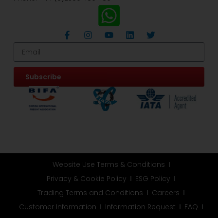
Subscribe
Website Use Terms & Conditions
Privacy & Cookie Policy
ESG Policy
Trading Terms and Conditions
Careers
Customer Information
Information Request
FAQ