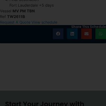
Fort Lauderdale
+5 days
Vessel
MV PM TBN
Ref
TW2611B
Request A Quote
View schedule
Share This Schedule
Start Your Journey with