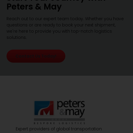
Peters & May
Reach out to our expert team today. Whether you have
questions or are ready to book your next shipment,
we're here to provide you with top-notch logistics
solutions.
Contact Us Today!
Expert providers of global transportation