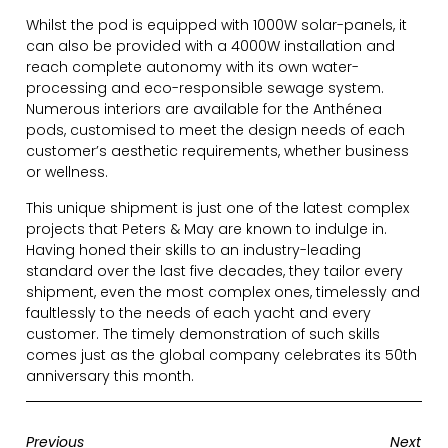
Whilst the pod is equipped with 1000W solar-panels, it
can also be provided with a 4000W installation and
reach complete autonomy with its own water-
processing and eco-responsible sewage system.
Numerous interiors are available for the Anthénea
pods, customised to meet the design needs of each
customer’s aesthetic requirements, whether business
or wellness.
This unique shipment is just one of the latest complex
projects that Peters & May are known to indulge in.
Having honed their skills to an industry-leading
standard over the last five decades, they tailor every
shipment, even the most complex ones, timelessly and
faultlessly to the needs of each yacht and every
customer. The timely demonstration of such skills
comes just as the global company celebrates its 50th
anniversary this month.
Previous
Next