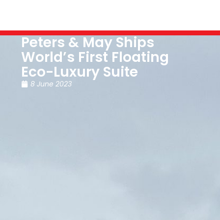
Peters & May Ships
World’s First Floating
Eco-Luxury Suite
8 June 2023