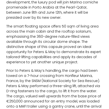
development, the luxury pod will join Marina corniche
promenade in Porto Arabia at the Pearl-Qatar,
between June 8th and June 12th, where it will be
presided over by its new owner.
The smart floating space offers 50 sqm of living area
across the main cabin and the rooftop solarium,
emphasising the 360-degree nature-filled views
available through its circular dome shape. The
distinctive shape of this capsule proved an ideal
opportunity for Peters & May to demonstrate its expert
tailored-lifting capabilities and apply its decades of
experience to yet another unique project.
Prior to Peters & May’s handling, the cargo had been
towed on a 7-hour crossing from Honfleur Marina,
France, by the SNSM (National Society for Sea Rescue).
Peters & May performed a three-sling lift, attached via
D-ring fasteners to the cargo, to lift it from the water.
The cargo, valued well upwards from the base price of
€250,000 announced for an entry model, was loaded
onto a MAFI trailer using a gantry crane, until the arrival