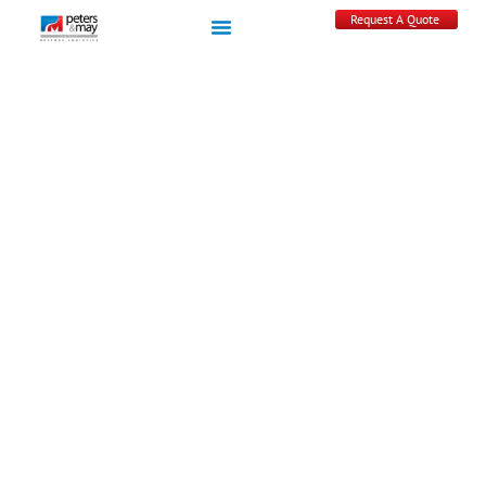
Request A Quote