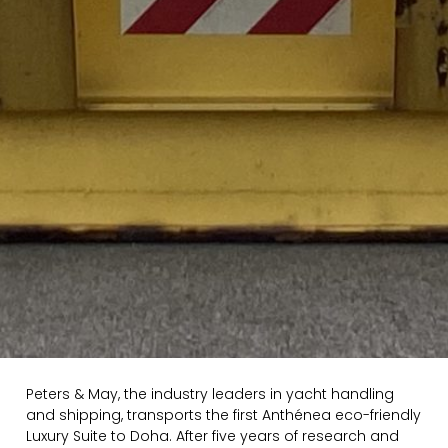
Peters & May, the industry leaders in yacht handling
and shipping, transports the first Anthénea eco-friendly
Luxury Suite to Doha. After five years of research and