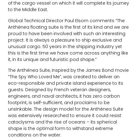
of the cargo vessel on which it will complete its journey
to the Middle East.
Global Technical Director Paul Elsom comments “The
Anthénea floating suite is the first of its kind and we are
proud to have been involved with such an interesting
project. It is always a pleasure to ship exclusive and
unusual cargo. 50 years in the shipping industry yet
this is the first time we have come across anything like
it, in its unique and futuristic pod shape.”
The Anthénea Suite, inspired by the James Bond movie
“The Spy Who Loved Me”, was created to deliver an
eco-responsible and private island experience to its
guests. Designed by French veteran designers,
engineers, and naval architects, it has zero carbon
footprint, is self-sufficient, and proclaims to be
unsinkable. The design model for the Anthénea Suite
was extensively researched to ensure it could resist
cataclysms and the rise of oceans – its spherical
shape is the optimal form to withstand extreme
conditions on the water.