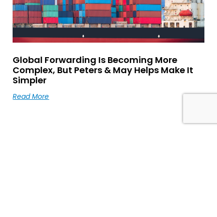
Global Forwarding Is Becoming More
Complex, But Peters & May Helps Make It
Simpler
Read More