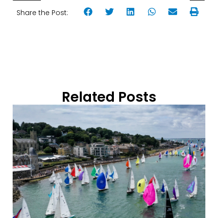
Share the Post:
Related Posts