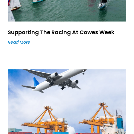
Supporting The Racing At Cowes Week
Read More