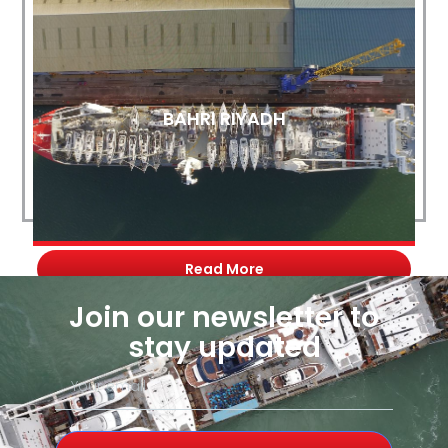
BAHRI RIYADH
Read More
Join our newsletter to
stay updated