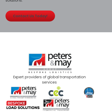
solutions.
Contact Us Today!
Expert providers of global transportation
services