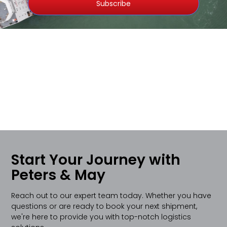
Subscribe
Start Your Journey with
Peters & May
Reach out to our expert team today. Whether you have
questions or are ready to book your next shipment,
we're here to provide you with top-notch logistics