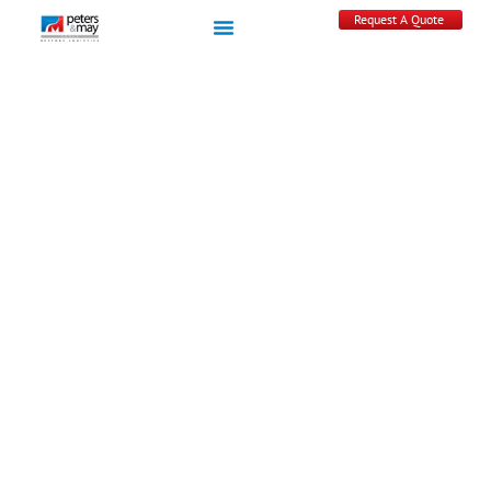
Request A Quote