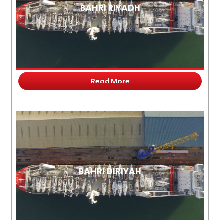
BAHRI RIYADH
Read More
BAHRI DIRIYAH