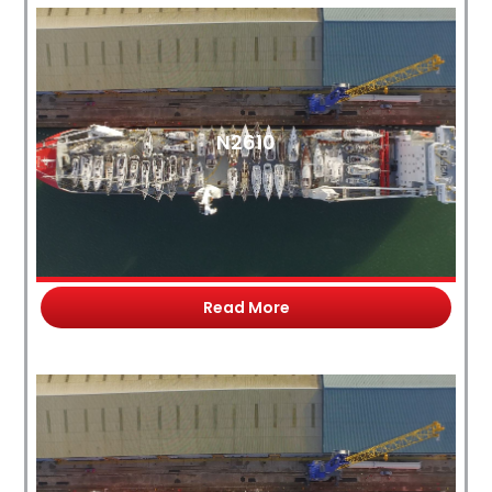
N2610
Read More