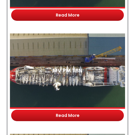
Read More
MV PM TBN
Read More