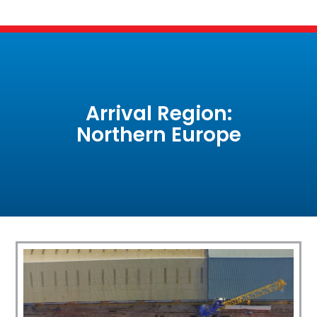
Arrival Region:
Northern Europe