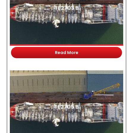
TE2703 B
Read More
TE2705 B