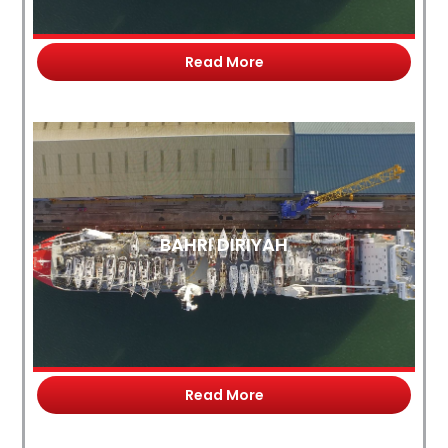
Read More
BAHRI DIRIYAH
Read More