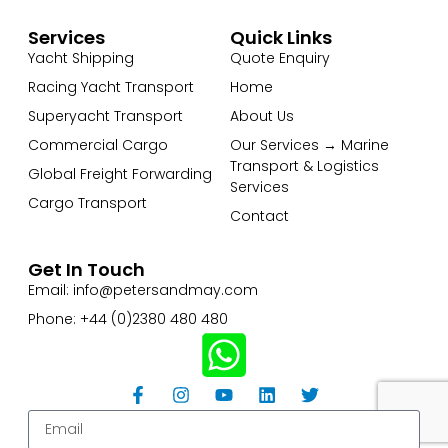
Services
Quick Links
Yacht Shipping
Quote Enquiry
Racing Yacht Transport
Home
Superyacht Transport
About Us
Commercial Cargo
Our Services → Marine
Transport & Logistics
Global Freight Forwarding
Services
Cargo Transport
Contact
Get In Touch
Email: info@petersandmay.com
Phone: +44 (0)2380 480 480