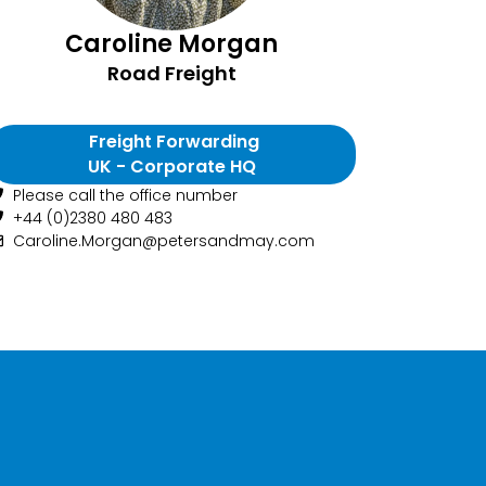
Caroline Morgan
Road Freight
Freight Forwarding
UK - Corporate HQ
Please call the office number
+44 (0)2380 480 483
Caroline.Morgan@petersandmay.com