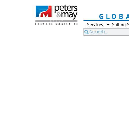
GLOB
Services
Sailing 