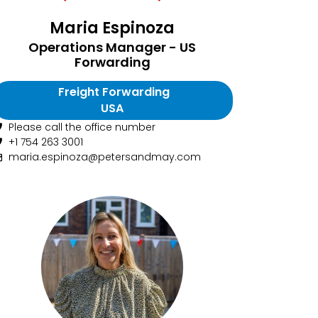
Maria Espinoza
Operations Manager - US
Forwarding
Freight Forwarding
USA
Please call the office number
+1 754 263 3001
maria.espinoza@petersandmay.com