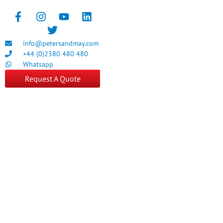
info@petersandmay.com
+44 (0)2380 480 480
Whatsapp
Request A Quote