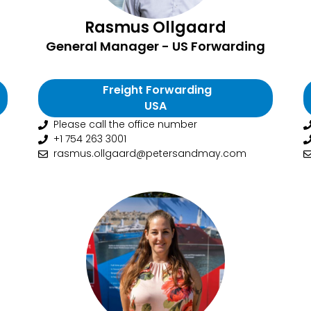
Rasmus Ollgaard
General Manager - US Forwarding
Freight Forwarding
USA
Please call the office number
+1 754 263 3001
rasmus.ollgaard@petersandmay.com