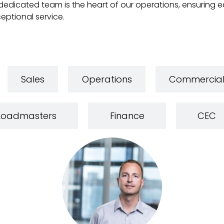
edicated team is the heart of our operations, ensuring eac
eptional service.
Sales
Operations
Commercia
Loadmasters
Finance
CEC