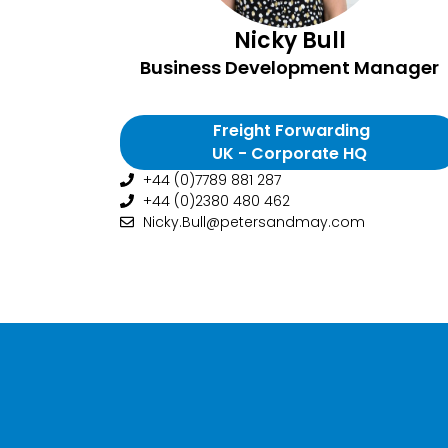
Nicky Bull
Business Development Manager
Freight Forwarding
UK - Corporate HQ
+44 (0)7789 881 287
+44 (0)2380 480 462
Nicky.Bull@petersandmay.com