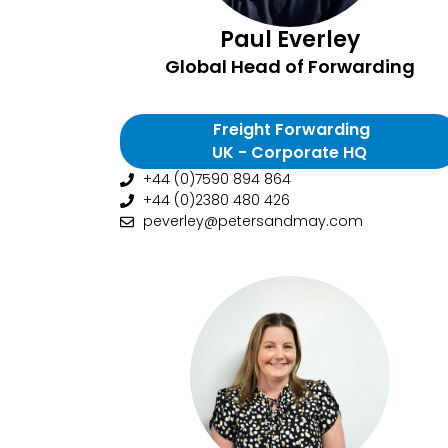
Paul Everley
Global Head of Forwarding
Freight Forwarding
UK - Corporate HQ
+44 (0)7590 894 864
+44 (0)2380 480 426
peverley@petersandmay.com