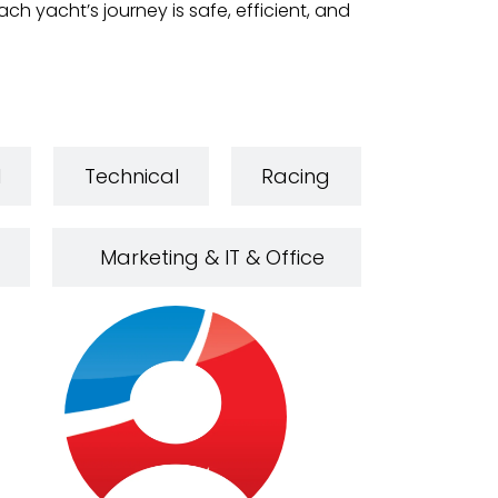
h yacht’s journey is safe, efficient, and
l
Technical
Racing
Marketing & IT & Office