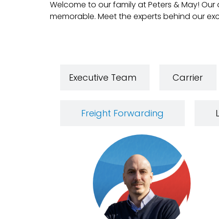
Welcome to our family at Peters & May! Our d
memorable. Meet the experts behind our exc
Executive Team
Carrier
Freight Forwarding