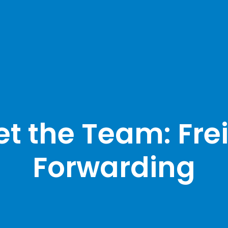
t the Team: Fre
Forwarding