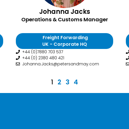
Johanna Jacks
Operations & Customs Manager
Freight Forwarding
UK - Corporate HQ
+44 (0)7880 703 537
+44 (0) 2380 480 421
Johanna.Jacks@petersandmay.com
1
2
3
4