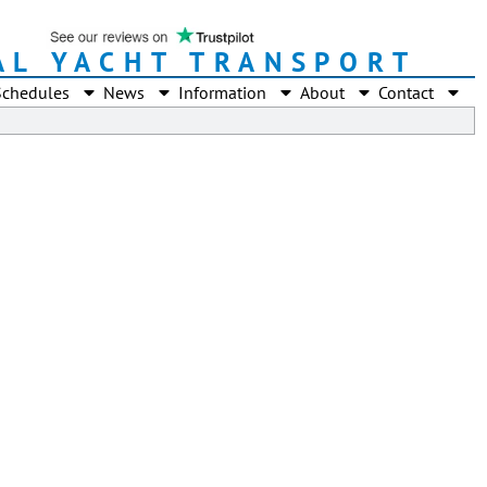
AL YACHT TRANSPORT
Schedules
News
Information
About
Contact