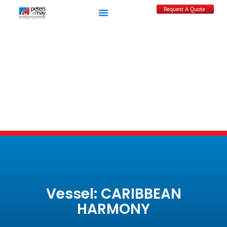
Request A Quote
Vessel: CARIBBEAN
HARMONY