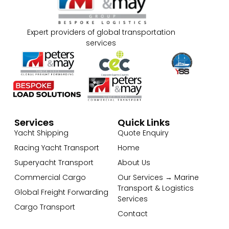
Expert providers of global transportation
services
Services
Quick Links
Yacht Shipping
Quote Enquiry
Racing Yacht Transport
Home
Superyacht Transport
About Us
Commercial Cargo
Our Services → Marine
Transport & Logistics
Global Freight Forwarding
Services
Cargo Transport
Contact