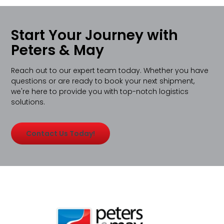
Start Your Journey with
Peters & May
Reach out to our expert team today. Whether you have
questions or are ready to book your next shipment,
we're here to provide you with top-notch logistics
solutions.
Contact Us Today!