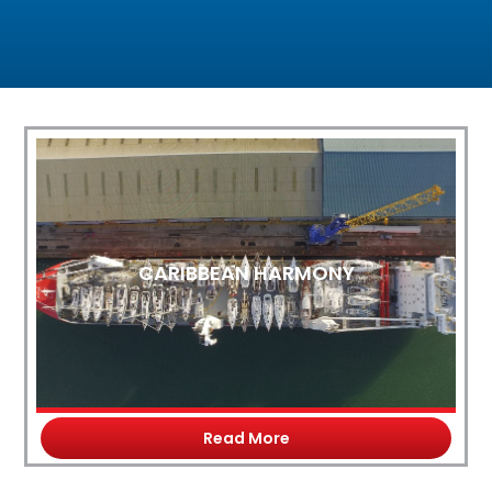
CARIBBEAN HARMONY
Read More