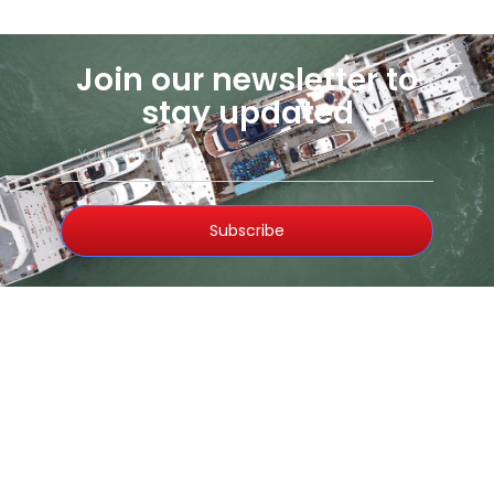
Join our newsletter to
stay updated
Subscribe