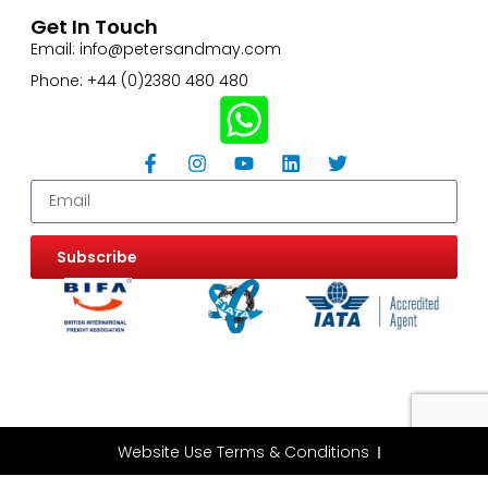
Get In Touch
Email: info@petersandmay.com
Phone: +44 (0)2380 480 480
Subscribe
Website Use Terms & Conditions
Privacy & Cookie Policy
ESG Policy