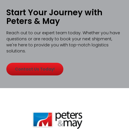
Start Your Journey with
Peters & May
Reach out to our expert team today. Whether you have
questions or are ready to book your next shipment,
we're here to provide you with top-notch logistics
solutions.
Contact Us Today!