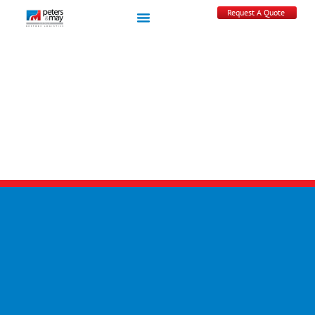
Request A Quote