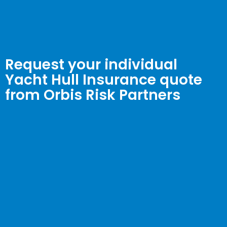
Request your individual
Yacht Hull Insurance quote
from Orbis Risk Partners