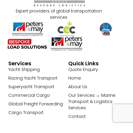
Expert providers of global transportation
services
Services
Quick Links
Yacht Shipping
Quote Enquiry
Racing Yacht Transport
Home
Superyacht Transport
About Us
Commercial Cargo
Our Services → Marine
Transport & Logistics
Global Freight Forwarding
Services
Cargo Transport
Contact
Get In Touch