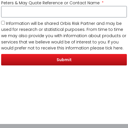
Peters & May Quote Reference or Contact Name
Information will be shared Orbis Risk Partner and may be
used for research or statistical purposes. From time to time
we may also provide you with information about products or
services that we believe would be of interest to you. If you
would prefer not to receive this information please tick here.
Submit