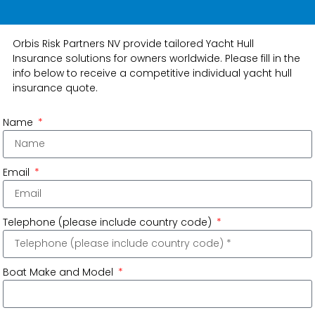
Orbis Risk Partners NV provide tailored Yacht Hull
Insurance solutions for owners worldwide. Please fill in the
info below to receive a competitive individual yacht hull
insurance quote.
Name
Email
Telephone (please include country code)
Boat Make and Model