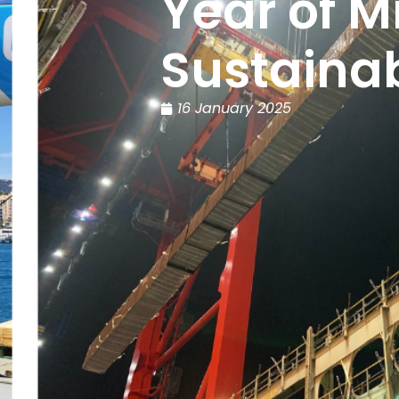
Year of M
Sustainab
16 January 2025