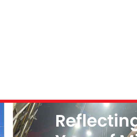
Reflectin