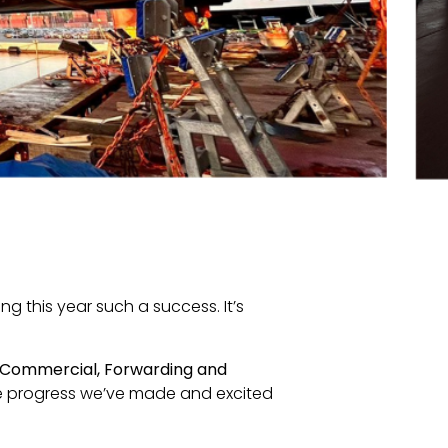
ng this year such a success. It’s
Commercial, Forwarding and
he progress we’ve made and excited