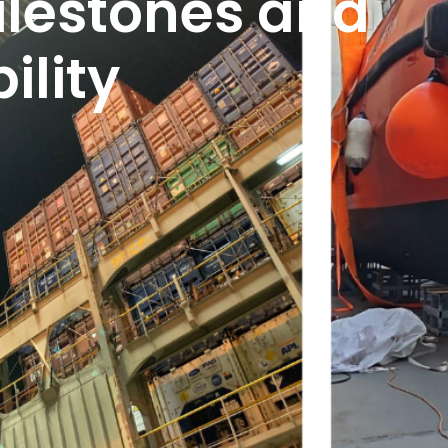
ilestones and
ility