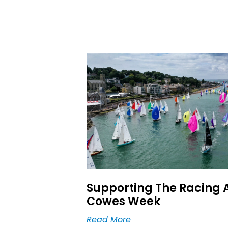
Supporting The Racing 
Cowes Week
Read More