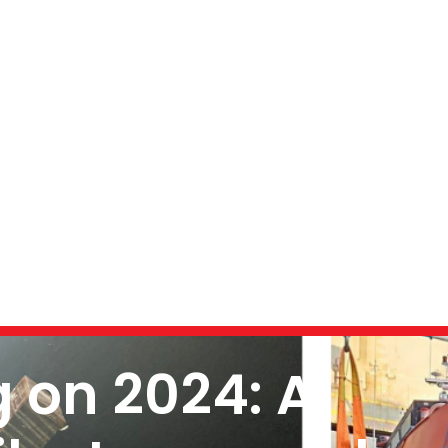
g on 2024: A