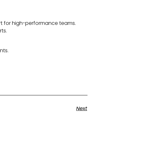
ort for high-performance teams.
ts.
nts.
Next