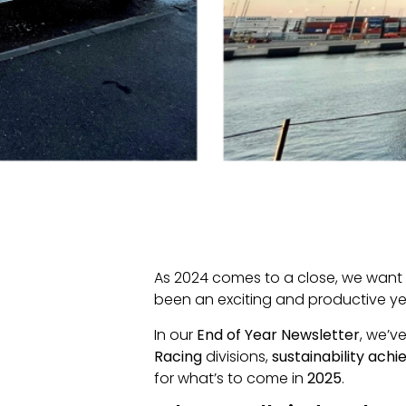
As 2024 comes to a close, we want 
been an exciting and productive y
In our
End of Year Newsletter
, we’v
Racing
divisions,
sustainability ach
for what’s to come in
2025
.