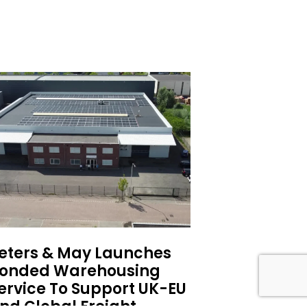
eters & May Launches
onded Warehousing
ervice To Support UK-EU
nd Global Freight