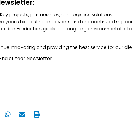
Newsletter:
: Key projects, partnerships, and logistics solutions.
 the year’s biggest racing events and our continued supp
carbon-reduction goals
and ongoing environmental effor
nue innovating and providing the best service for our clie
End of Year Newsletter
.