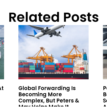
Related Posts
At
Global Forwarding Is
P
Becoming More
B
Complex, But Peters &
S
May Helps Make It
A