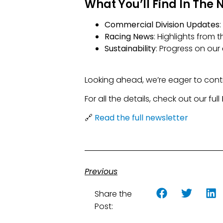
What You’ll Find In The 
Commercial Division Updates
Racing News
: Highlights from
Sustainability
: Progress on our
Looking ahead, we’re eager to conti
For all the details, check out our full
🔗
Read the full newsletter
Previous
Share the
Post: