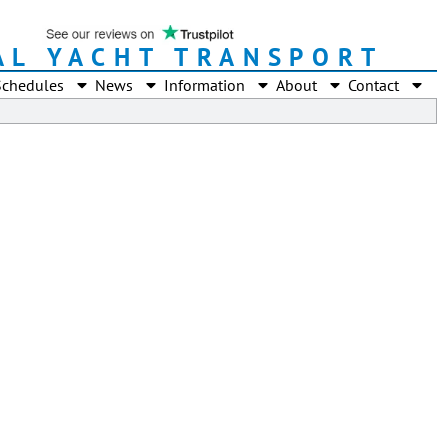
AL YACHT TRANSPORT
Schedules
News
Information
About
Contact