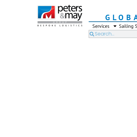
GLOB
Services
Sailing 