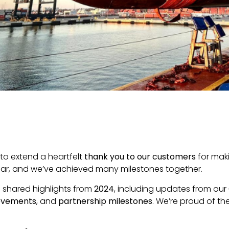
to extend a heartfelt
thank you to our customers
for maki
ear, and we’ve achieved many milestones together.
e shared highlights from
2024
, including updates from our
ievements
, and
partnership milestones
. We’re proud of t