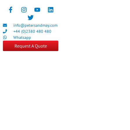
info@petersandmay.com
+44 (0)2380 480 480
Whatsapp
Request A Quote