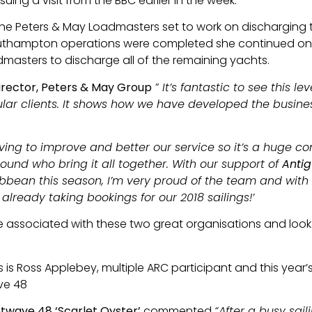
ing a visit from the BBC earlier in the week.
e Peters & May Loadmasters set to work on discharging the
Southampton operations were completed she continued o
masters to discharge all of the remaining yachts.
irector, Peters & May Group
” It’s fantastic to see this l
lar clients. It shows how we have developed the busines
iving to improve and better our service so it’s a huge
und who bring it all together. With our support of
Antig
ibbean this season, I’m very proud of the team and with
 already taking bookings for our 2018 sailings!’
 associated with these two great organisations and look
s is Ross Applebey, multiple ARC participant and this year
ve 48
twave 48 ‘Scarlet Oyster’
commented
“After a busy sail