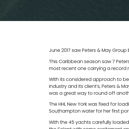
June 2017 saw Peters & May Group b
This Caribbean season saw 7 Peters
most recent one carrying a record 
With its considered approach to be
industry and its client’s, Peters & 
was a great way to round off anot
The HHL New York was fixed for loa
Southampton water for her first port
With the 45 yachts carefully loade