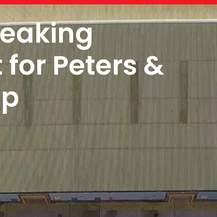
reaking
for Peters &
up