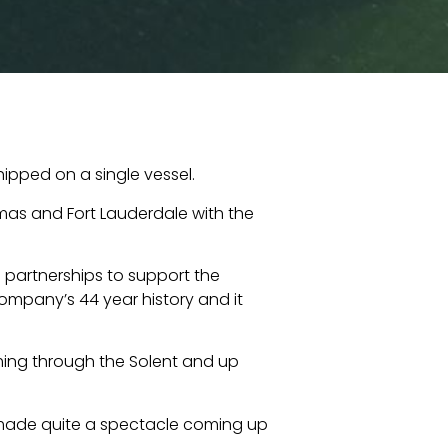
ipped on a single vessel.
mas and Fort Lauderdale with the
 partnerships to support the
 company’s 44 year history and it
ming through the Solent and up
e made quite a spectacle coming up