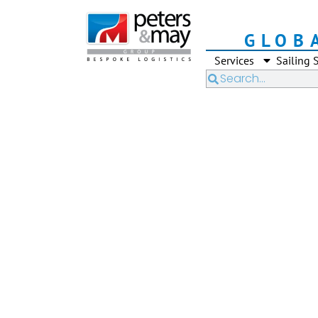
GLOB
Services
Sailing 