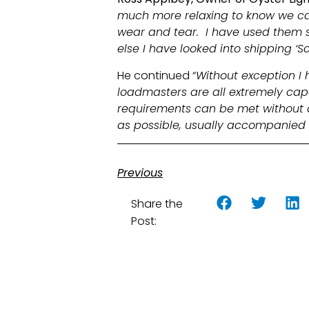
much more relaxing to know we can 
wear and tear. I have used them se
else I have looked into shipping ‘Sc
He continued “
Without exception I 
loadmasters are all extremely cap
requirements can be met without a
as possible, usually accompanie
Previous
Share the
Post: