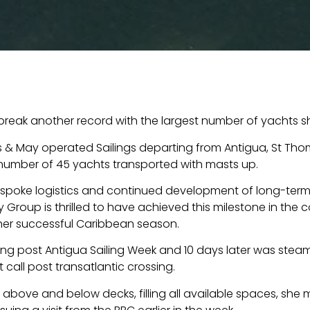
reak another record with the largest number of yachts sh
 & May operated Sailings departing from Antigua, St Tho
number of 45 yachts transported with masts up.
spoke logistics and continued development of long-term
May Group is thrilled to have achieved this milestone in the
her successful Caribbean season.
ding post Antigua Sailing Week and 10 days later was stea
 call post transatlantic crossing.
d above and below decks, filling all available spaces, sh