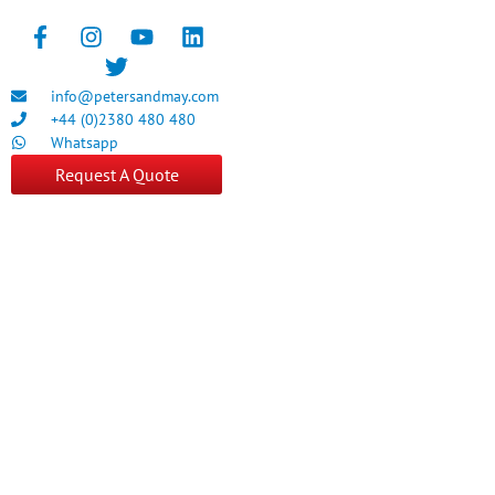
info@petersandmay.com
+44 (0)2380 480 480
Whatsapp
Request A Quote