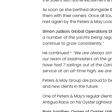
the Solent with some excitement ensu
As soon as she berthed alongside th
them with their owners. Once all 
met again by the Peters & May Load
Simon Judson, Global Operations D
a number of the yachts being regu
continue to grow consistently.”
He continued –
“We are always str
our team of loadmasters on the gro
have had 7 sailings out of the Car
service at an all-time high, we are
Peters & May Group are proud to be
and new clients in the future.
One of Peters & May’s regular client
Antigua Race on his Oyster Lightwa
Ross Applbey, Owner of Oyster Ligh