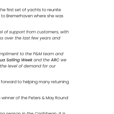
 first set of yachts to reunite
n to Bremerhaven where she was
evel of support from customers, with
s over the last few years and
 compliment to the P&M team and
ua Sailing Week
and the
ARC
we
 the level of demand for our
 forward to helping many returning
’s winner of the Peters & May Round
ing season in the Caribbean, it is