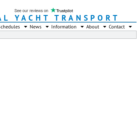
AL YACHT TRANSPORT
Schedules
News
Information
About
Contact