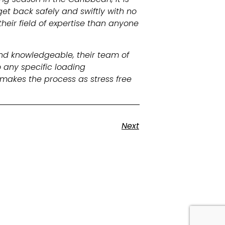
et back safely and swiftly with no
heir field of expertise than anyone
and knowledgeable, their team of
 any specific loading
makes the process as stress free
Next