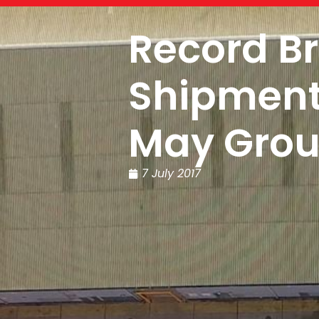
Record B
Shipment 
May Gro
7 July 2017