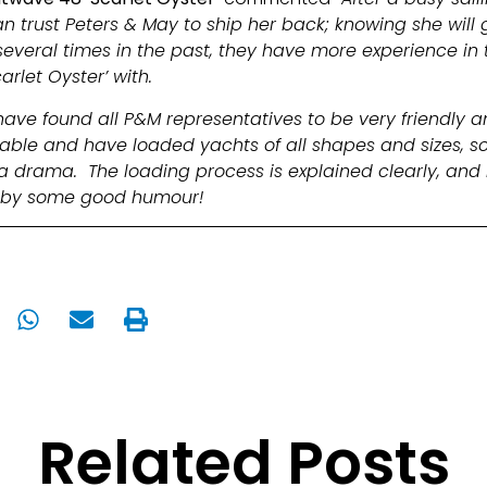
trust Peters & May to ship her back; knowing she will g
veral times in the past, they have more experience in t
arlet Oyster’ with.
have found all P&M representatives to be very friendly 
able and have loaded yachts of all shapes and sizes, so
 drama. The loading process is explained clearly, and 
d by some good humour!
Related Posts