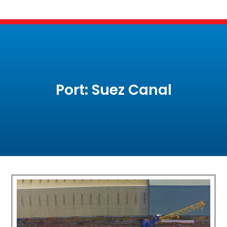
Port: Suez Canal