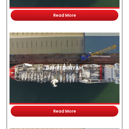
Read More
BAHRI DIRIYAH
Read More