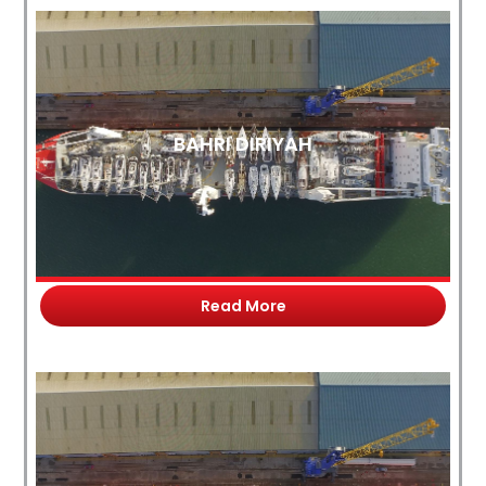
BAHRI DIRIYAH
Read More