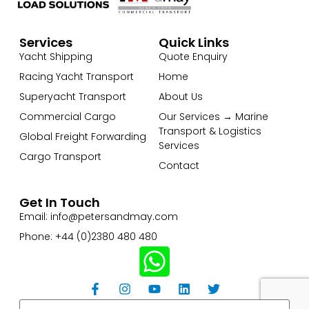
Services
Quick Links
Yacht Shipping
Quote Enquiry
Racing Yacht Transport
Home
Superyacht Transport
About Us
Commercial Cargo
Our Services → Marine
Transport & Logistics
Global Freight Forwarding
Services
Cargo Transport
Contact
Get In Touch
Email: info@petersandmay.com
Phone: +44 (0)2380 480 480