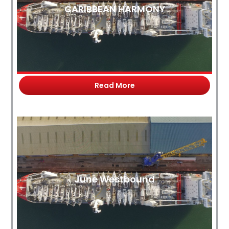
CARIBBEAN HARMONY
Read More
June Westbound