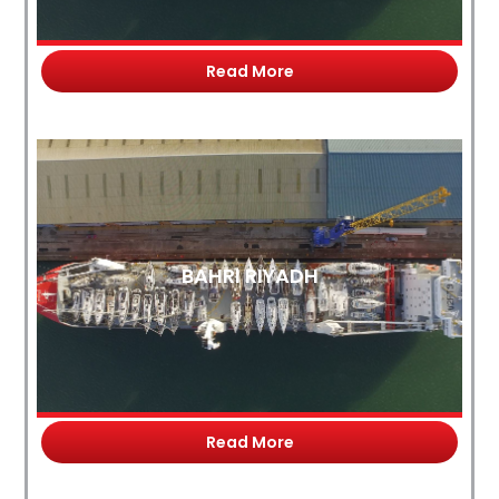
Read More
BAHRI RIYADH
Read More