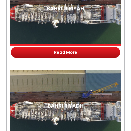
BAHRI DIRIYAH
Read More
BAHRI RIYADH