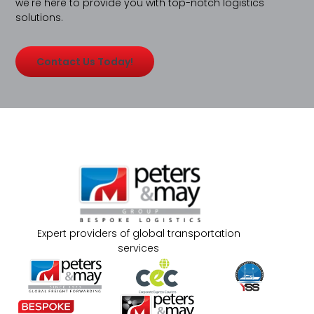
we're here to provide you with top-notch logistics
solutions.
Contact Us Today!
Expert providers of global transportation
services