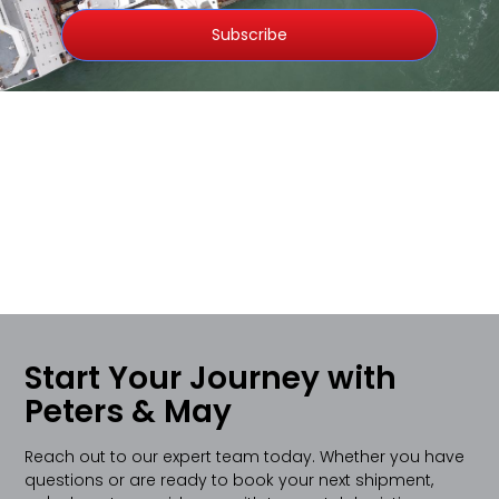
Subscribe
Start Your Journey with
Peters & May
Reach out to our expert team today. Whether you have
questions or are ready to book your next shipment,