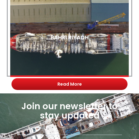
BAHRI RIYADH
Read More
Join our newsletter to
stay updated