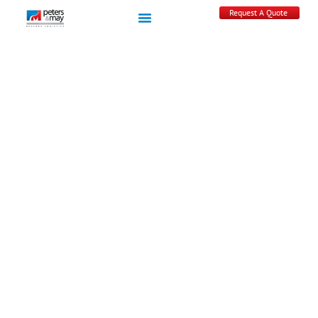
Request A Quote