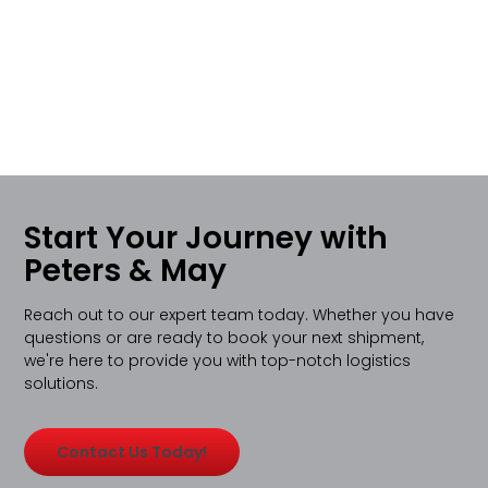
Start Your Journey with
Peters & May
Reach out to our expert team today. Whether you have
questions or are ready to book your next shipment,
we're here to provide you with top-notch logistics
solutions.
Contact Us Today!