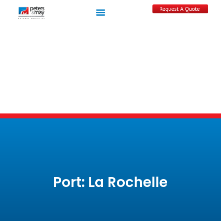
Request A Quote
Port: La Rochelle