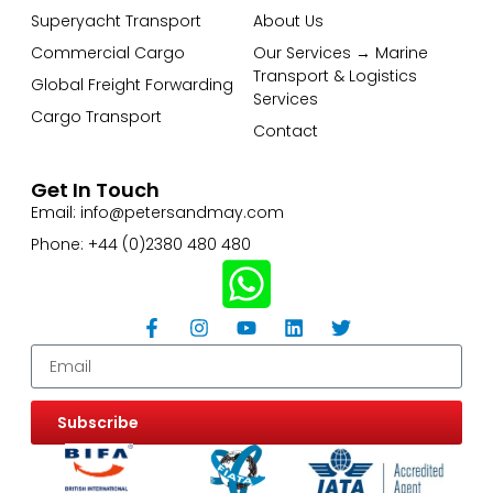
Superyacht Transport
About Us
Commercial Cargo
Our Services → Marine
Transport & Logistics
Global Freight Forwarding
Services
Cargo Transport
Contact
Get In Touch
Email: info@petersandmay.com
Phone: +44 (0)2380 480 480
Subscribe