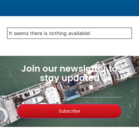
It seems there is nothing available!
Join our newsletter to
stay updated
Subscribe