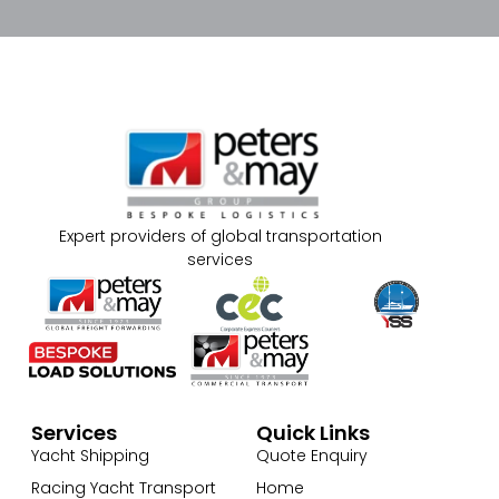
Expert providers of global transportation
services
Services
Quick Links
Yacht Shipping
Quote Enquiry
Racing Yacht Transport
Home