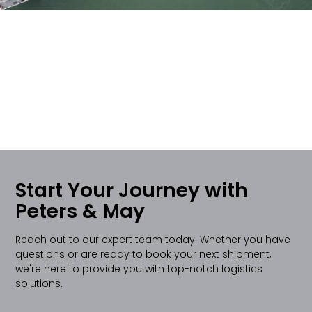
Start Your Journey with
Peters & May
Reach out to our expert team today. Whether you have
questions or are ready to book your next shipment,
we're here to provide you with top-notch logistics
solutions.