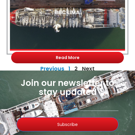
BBC LIMA
Read More
Previous
1
2
Next
Join our newsletter to
stay updated
Subscribe