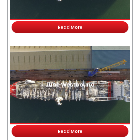
Read More
June Westbound
Read More