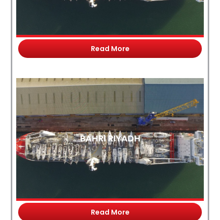
Read More
BAHRI RIYADH
Read More