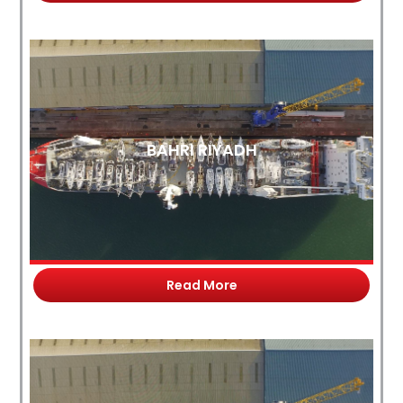
BAHRI RIYADH
Read More