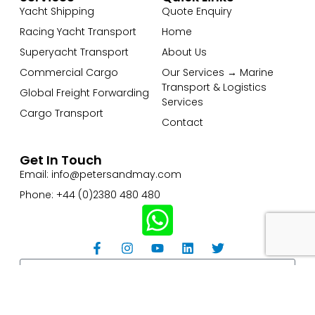
Yacht Shipping
Quote Enquiry
Racing Yacht Transport
Home
Superyacht Transport
About Us
Commercial Cargo
Our Services → Marine
Transport & Logistics
Global Freight Forwarding
Services
Cargo Transport
Contact
Get In Touch
Email: info@petersandmay.com
Phone: +44 (0)2380 480 480
Subscribe