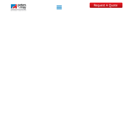
Request A Quote