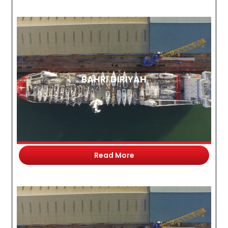
BAHRI DIRIYAH
Read More