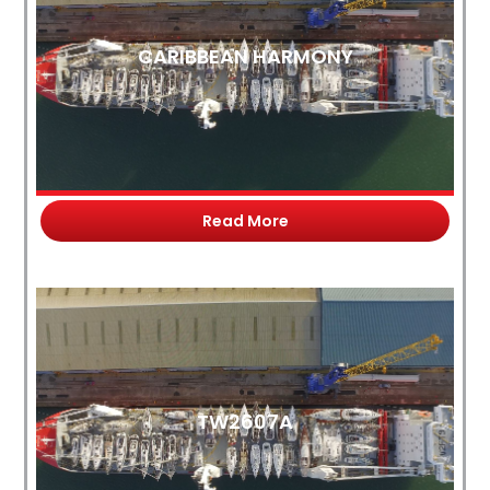
CARIBBEAN HARMONY
Read More
TW2607A