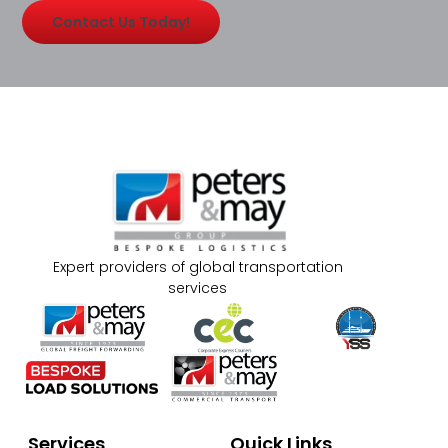
Contact Us Today!
Expert providers of global transportation
services
Services
Quick Links