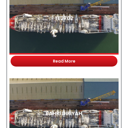
TE2702
Read More
BAHRI DIRIYAH