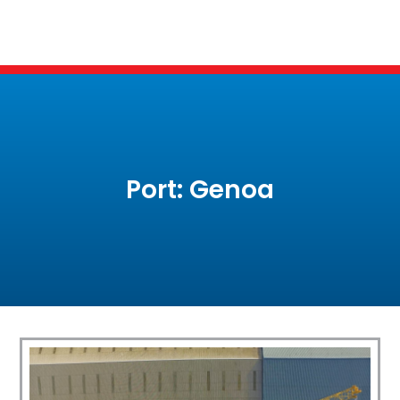
Port: Genoa