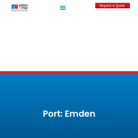
Request A Quote
Port: Emden