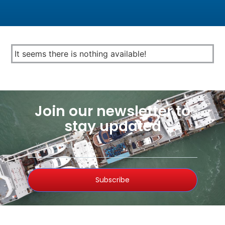
It seems there is nothing available!
Join our newsletter to
stay updated
Subscribe