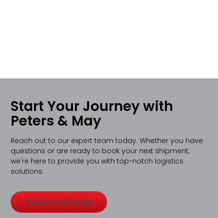
Start Your Journey with
Peters & May
Reach out to our expert team today. Whether you have
questions or are ready to book your next shipment,
we're here to provide you with top-notch logistics
solutions.
Contact Us Today!