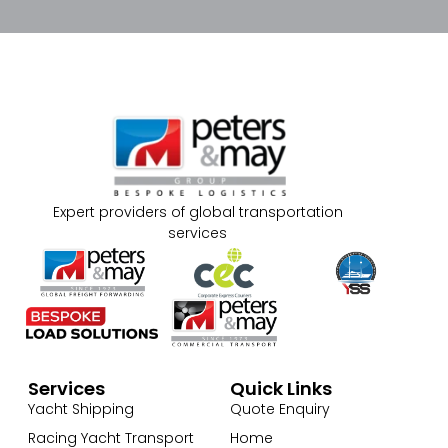
Expert providers of global transportation
services
Services
Quick Links
Yacht Shipping
Quote Enquiry
Racing Yacht Transport
Home