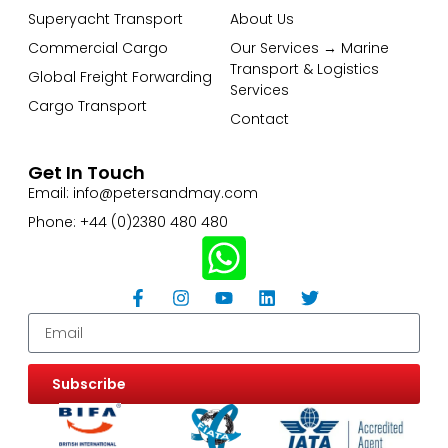
Superyacht Transport
About Us
Commercial Cargo
Our Services → Marine
Transport & Logistics
Global Freight Forwarding
Services
Cargo Transport
Contact
Get In Touch
Email: info@petersandmay.com
Phone: +44 (0)2380 480 480
Subscribe