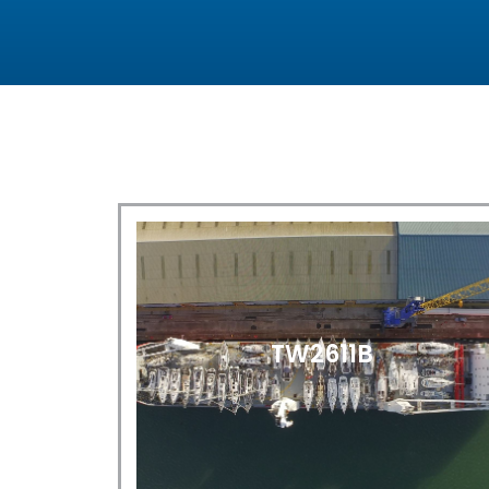
TW2611B