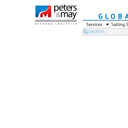
GLOB
Services
Sailing 