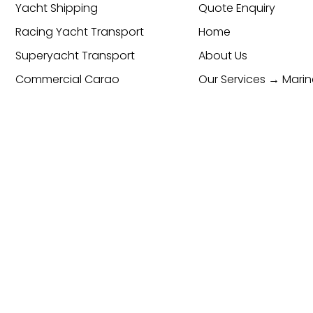
Yacht Shipping
Quote Enquiry
Racing Yacht Transport
Home
Superyacht Transport
About Us
Commercial Cargo
Our Services → Marin
Transport & Logistics
Global Freight Forwarding
Services
Cargo Transport
Contact
cy & Cookie Policy
ESG Policy
Trading Terms and Condi