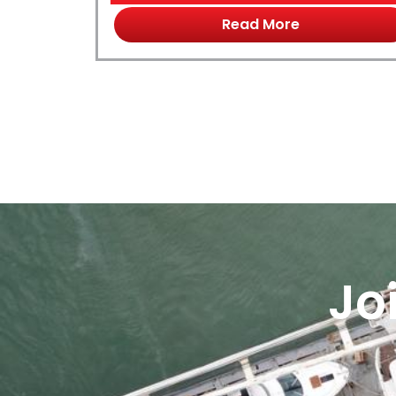
Read More
Jo