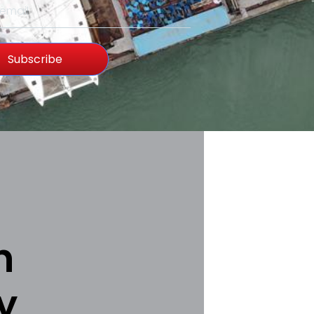
Subscribe
h
y