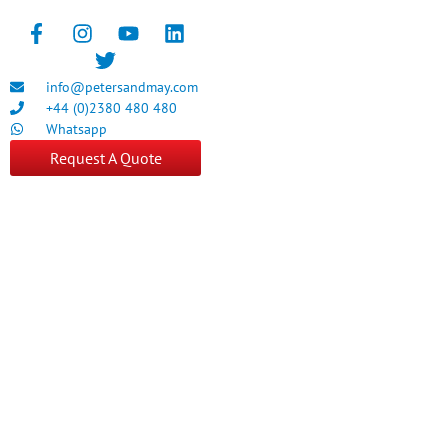
info@petersandmay.com
+44 (0)2380 480 480
Whatsapp
Request A Quote