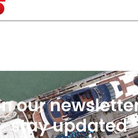
in our newsletter
stay updated