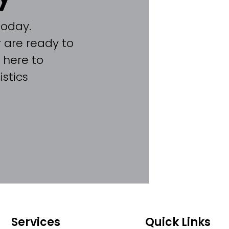
today.
 are ready to
 here to
stics
Services
Quick Links