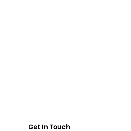
Get In Touch