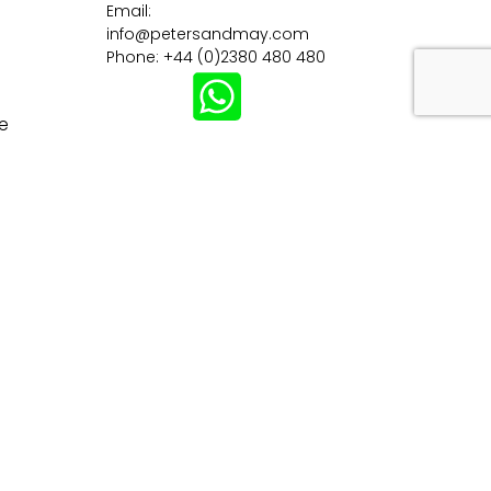
Email:
info@petersandmay.com
Phone: +44 (0)2380 480 480
e
Subscribe
tions
Careers
Customer Information