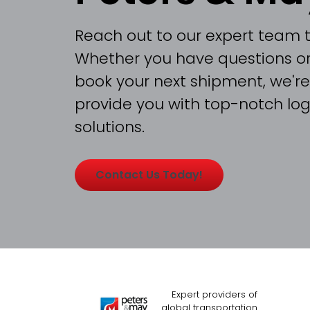
Reach out to our expert team 
Whether you have questions or
book your next shipment, we're
provide you with top-notch logi
solutions.
Contact Us Today!
Expert providers of
global transportation