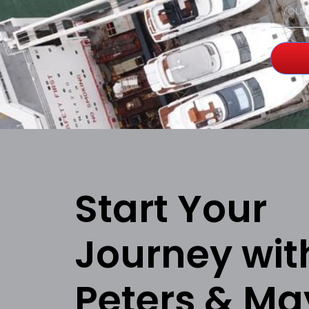
Start Your
Journey wit
Peters & Ma