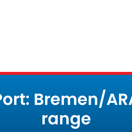
Port: Bremen/AR
range