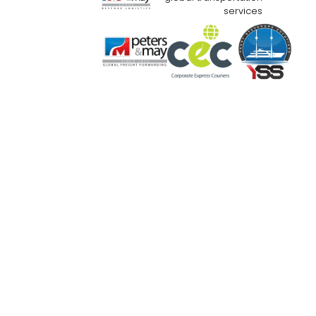
services
Website Use Terms & Conditions
Priva