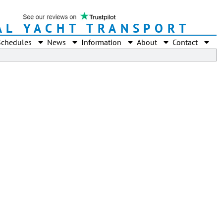
AL YACHT TRANSPORT
Schedules
News
Information
About
Contact