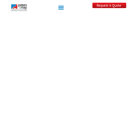
Request A Quote