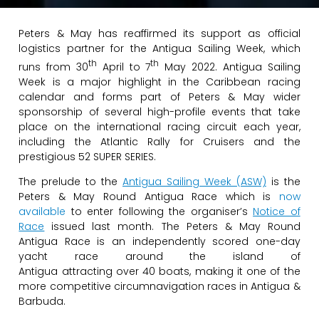
Peters & May has reaffirmed its support as official
logistics partner for the Antigua Sailing Week, which
th
th
runs from 30
April to 7
May 2022. Antigua Sailing
Week is a major highlight in the Caribbean racing
calendar and forms part of Peters & May wider
sponsorship of several high-profile events that take
place on the international racing circuit each year,
including the Atlantic Rally for Cruisers and the
prestigious 52 SUPER SERIES.
The prelude to the
Antigua Sailing Week (ASW)
is the
Peters & May Round Antigua Race which is
now
available
to enter following the organiser’s
Notice of
Race
issued last month. The Peters & May Round
Antigua Race is an independently scored one-day
yacht race around the island of
Antigua attracting over 40 boats, making it one of the
more competitive circumnavigation races in Antigua &
Barbuda.