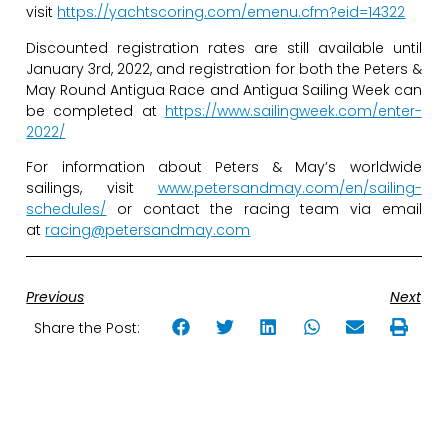
visit
https://yachtscoring.com/emenu.cfm?eid=14322
Discounted registration rates are still available until
January 3rd, 2022, and registration for both the Peters &
May Round Antigua Race and Antigua Sailing Week can
be completed at
https://www.sailingweek.com/enter-
2022/
For information about Peters & May’s worldwide
sailings, visit
www.petersandmay.com/en/sailing-
schedules/
or contact the racing team via email
at
racing@petersandmay.com
Previous
Next
Share the Post: