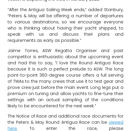
“After the Antigua Sailing Week ends,” added Stanbury,
“Peters & May will be offering a number of departures
to various destinations, so we encourage everyone
who is thinking about having their yacht shipped, to
speak with us and discuss their plans and
requirements as early as possible.”
Jaime Torres, ASW Regatta Organiser and past
competitor is enthusiastic about the upcoming event
and had this to say, “I love the Round Antigua Race
because it is such a perfect prelude to ASW. The long
point-to-point 360-degree course offers a full serving
of TWAs to the many crews that use it to test gear and
prove crew just before the main event. Long legs put a
premium on tuning and allow yachts to fine-tune their
settings with an actual sampling of the conditions
likely to be encountered for the next week.”
The Notice of Race and additional race documents for
the Peters & May Round Antigua Race can be
viewed
here
. To enter the race, please