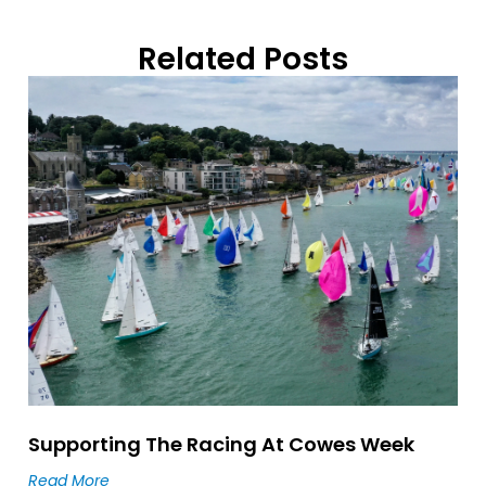
Related Posts
Supporting The Racing At Cowes Week
Read More