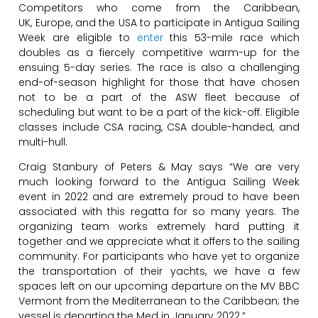
Competitors who come from the Caribbean,
UK, Europe, and the USA to participate in Antigua Sailing
Week are eligible to
enter
this 53-mile race which
doubles as a fiercely competitive warm-up for the
ensuing 5-day series. The race is also a challenging
end-of-season highlight for those that have chosen
not to be a part of the ASW fleet because of
scheduling but want to be a part of the kick-off. Eligible
classes include CSA racing, CSA double-handed, and
multi-hull.
Craig Stanbury of Peters & May says “We are very
much looking forward to the Antigua Sailing Week
event in 2022 and are extremely proud to have been
associated with this regatta for so many years. The
organizing team works extremely hard putting it
together and we appreciate what it offers to the sailing
community. For participants who have yet to organize
the transportation of their yachts, we have a few
spaces left on our upcoming departure on the MV BBC
Vermont from the Mediterranean to the Caribbean; the
vessel is departing the Med in January 2022.”