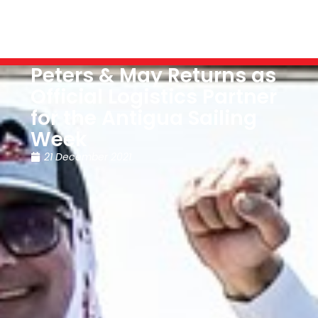
Peters & May Returns as
Official Logistics Partner
for the Antigua Sailing
Week
21 December 2021