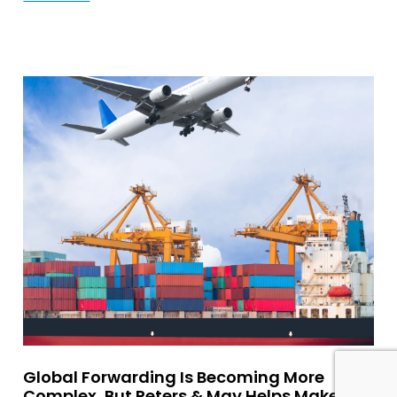
Global Forwarding Is Becoming More
Complex, But Peters & May Helps Make It