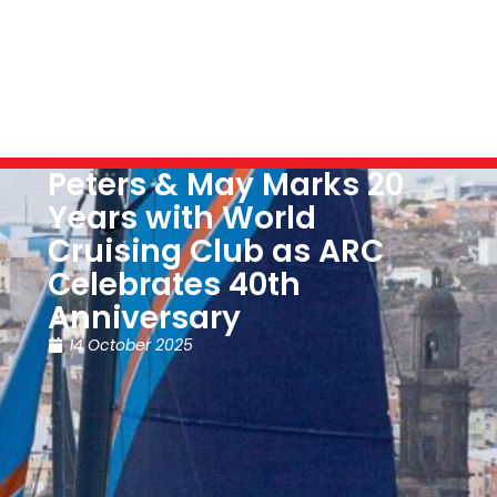
Peters & May Marks 20
Years with World
Cruising Club as ARC
Celebrates 40th
Anniversary
14 October 2025