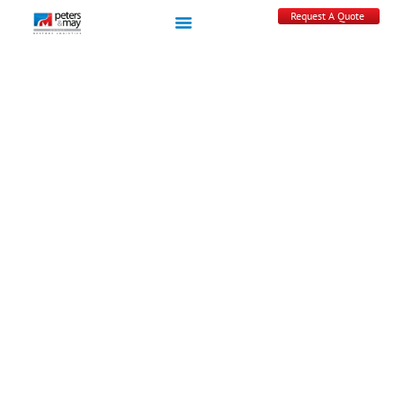
Request A Quote