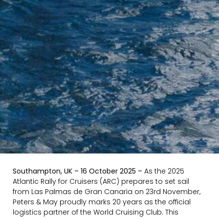
Southampton, UK – 16 October 2025 –
As the 2025
Atlantic Rally for Cruisers (ARC) prepares to set sail
from Las Palmas de Gran Canaria on 23rd November,
Peters & May proudly marks 20 years as the official
logistics partner of the World Cruising Club. This