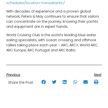
schedules/location-transatlantic/
With decades of experience and a proven global
network, Peters & May continues to ensure that sailors
can concentrate on the journey, knowing their yachts
and equipment are in expert hands.
World Cruising Club is the world’s leading blue water
sailing specialists, with ocean crossing and offshore
rallies taking place each year – ARC, ARC+, World ARC,
ARC Europe, ARC Portugal and ARC Baltic.
Previous
Next
Share the Post: