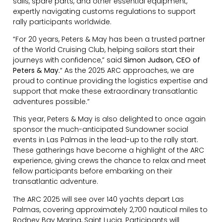
sails, spare parts, and other essential equipment,
expertly navigating customs regulations to support
rally participants worldwide.
“For 20 years, Peters & May has been a trusted partner
of the World Cruising Club, helping sailors start their
journeys with confidence,” said
Simon Judson, CEO of
Peters & May.
“ As the 2025 ARC approaches, we are
proud to continue providing the logistics expertise and
support that make these extraordinary transatlantic
adventures possible.”
This year, Peters & May is also delighted to once again
sponsor the much-anticipated Sundowner social
events in Las Palmas in the lead-up to the rally start.
These gatherings have become a highlight of the ARC
experience, giving crews the chance to relax and meet
fellow participants before embarking on their
transatlantic adventure.
The ARC 2025 will see over 140 yachts depart Las
Palmas, covering approximately 2,700 nautical miles to
Rodney Bay Marina, Saint Lucia. Participants will