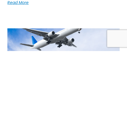
Read More
Global Forwarding Is Becoming More