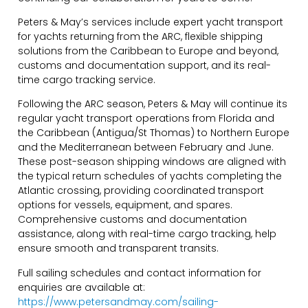
Peters & May’s services include expert yacht transport
for yachts returning from the ARC, flexible shipping
solutions from the Caribbean to Europe and beyond,
customs and documentation support, and its real-
time cargo tracking service.
Following the ARC season, Peters & May will continue its
regular yacht transport operations from Florida and
the Caribbean (Antigua/St Thomas) to Northern Europe
and the Mediterranean between February and June.
These post-season shipping windows are aligned with
the typical return schedules of yachts completing the
Atlantic crossing, providing coordinated transport
options for vessels, equipment, and spares.
Comprehensive customs and documentation
assistance, along with real-time cargo tracking, help
ensure smooth and transparent transits.
Full sailing schedules and contact information for
enquiries are available at:
https://www.petersandmay.com/sailing-