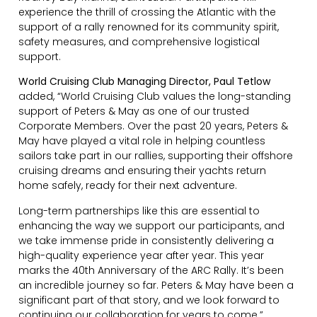
experience the thrill of crossing the Atlantic with the
support of a rally renowned for its community spirit,
safety measures, and comprehensive logistical
support.
World Cruising Club Managing Director, Paul Tetlow
added, “World Cruising Club values the long-standing
support of Peters & May as one of our trusted
Corporate Members. Over the past 20 years, Peters &
May have played a vital role in helping countless
sailors take part in our rallies, supporting their offshore
cruising dreams and ensuring their yachts return
home safely, ready for their next adventure.
Long-term partnerships like this are essential to
enhancing the way we support our participants, and
we take immense pride in consistently delivering a
high-quality experience year after year. This year
marks the 40th Anniversary of the ARC Rally. It’s been
an incredible journey so far. Peters & May have been a
significant part of that story, and we look forward to
continuing our collaboration for years to come.”