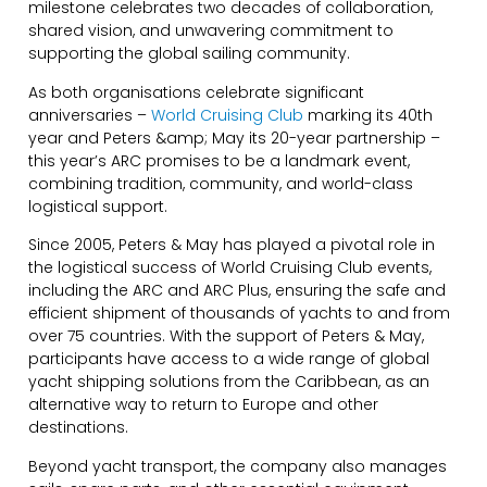
milestone celebrates two decades of collaboration,
shared vision, and unwavering commitment to
supporting the global sailing community.
As both organisations celebrate significant
anniversaries –
World Cruising Club
marking its 40th
year and Peters &amp; May its 20-year partnership –
this year’s ARC promises to be a landmark event,
combining tradition, community, and world-class
logistical support.
Since 2005, Peters & May has played a pivotal role in
the logistical success of World Cruising Club events,
including the ARC and ARC Plus, ensuring the safe and
efficient shipment of thousands of yachts to and from
over 75 countries. With the support of Peters & May,
participants have access to a wide range of global
yacht shipping solutions from the Caribbean, as an
alternative way to return to Europe and other
destinations.
Beyond yacht transport, the company also manages