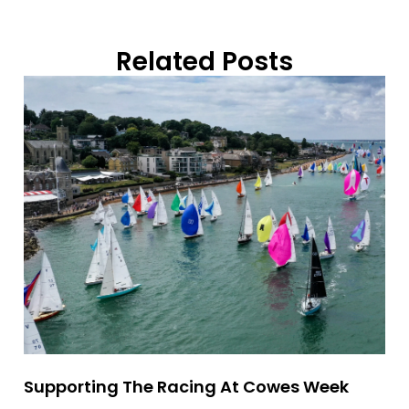
Related Posts
Supporting The Racing At Cowes Week