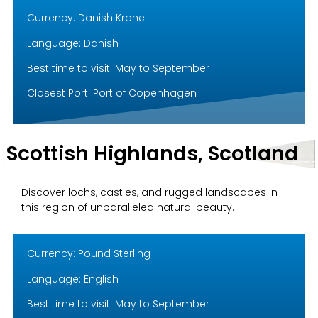
Currency: Danish Krone
Language: Danish
Best time to visit: May to September
Closest Port: Port of Copenhagen
Scottish Highlands, Scotland
Discover lochs, castles, and rugged landscapes in
this region of unparalleled natural beauty.
Currency: Pound Sterling
Language: English
Best time to visit: May to September