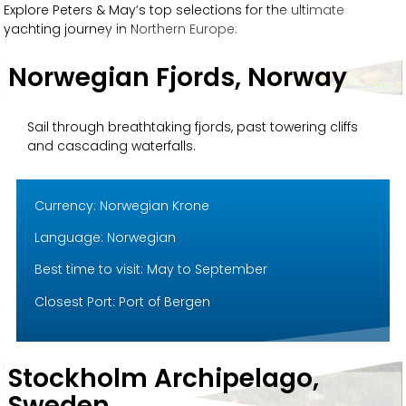
Explore Peters & May’s top selections for the ultimate
yachting journey in Northern Europe:
Norwegian Fjords, Norway
Sail through breathtaking fjords, past towering cliffs
and cascading waterfalls.
Currency: Norwegian Krone
Language: Norwegian
Best time to visit: May to September
Closest Port: Port of Bergen
Stockholm Archipelago,
Sweden