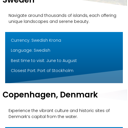
Navigate around thousands of islands, each offering
unique landscapes and serene beauty.
Currency: Swedish Krona
Language: Swedish
Best time to visit: June to August
Closest Port: Port of Stockholm
Copenhagen, Denmark
Experience the vibrant culture and historic sites of
Denmark’s capital from the water.