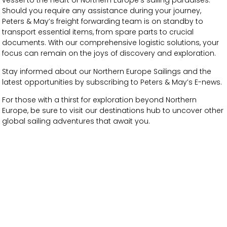
vessel to the heart of Northern Europe’s sailing paradises.
Should you require any assistance during your journey,
Peters & May’s freight forwarding team is on standby to
transport essential items, from spare parts to crucial
documents. With our comprehensive logistic solutions, your
focus can remain on the joys of discovery and exploration.
Stay informed about our Northern Europe Sailings and the
latest opportunities by subscribing to Peters & May’s E-news.
For those with a thirst for exploration beyond Northern
Europe, be sure to visit our destinations hub to uncover other
global sailing adventures that await you.