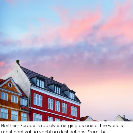
Northern Europe is rapidly emerging as one of the world’s
most captivating yachting destinations. From the