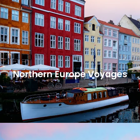
Northern Europe Voyages