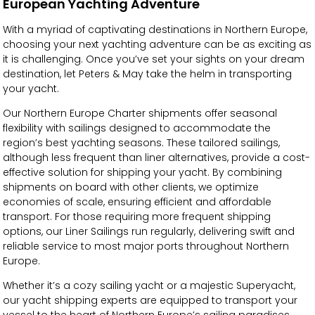
European Yachting Adventure
With a myriad of captivating destinations in Northern Europe,
choosing your next yachting adventure can be as exciting as
it is challenging. Once you’ve set your sights on your dream
destination, let Peters & May take the helm in transporting
your yacht.
Our Northern Europe Charter shipments offer seasonal
flexibility with sailings designed to accommodate the
region’s best yachting seasons. These tailored sailings,
although less frequent than liner alternatives, provide a cost-
effective solution for shipping your yacht. By combining
shipments on board with other clients, we optimize
economies of scale, ensuring efficient and affordable
transport. For those requiring more frequent shipping
options, our Liner Sailings run regularly, delivering swift and
reliable service to most major ports throughout Northern
Europe.
Whether it’s a cozy sailing yacht or a majestic Superyacht,
our yacht shipping experts are equipped to transport your