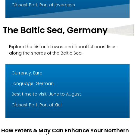
Closest Port: Port of Inverness
The Baltic Sea, Germany
Explore the historic towns and beautiful coastlines
along the shores of the Baltic Sea.
Currency: Euro
Language: German
Best time to visit: June to August
Closest Port: Port of Kiel
How Peters & May Can Enhance Your Northern