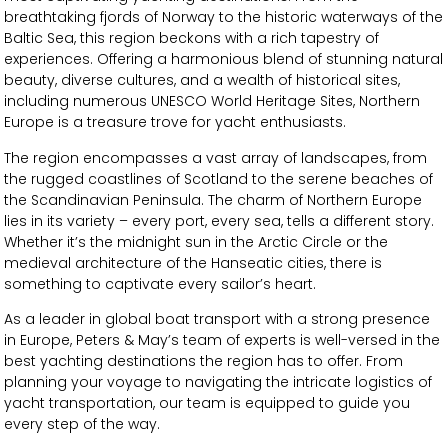
breathtaking fjords of Norway to the historic waterways of the
Baltic Sea, this region beckons with a rich tapestry of
experiences. Offering a harmonious blend of stunning natural
beauty, diverse cultures, and a wealth of historical sites,
including numerous UNESCO World Heritage Sites, Northern
Europe is a treasure trove for yacht enthusiasts.
The region encompasses a vast array of landscapes, from
the rugged coastlines of Scotland to the serene beaches of
the Scandinavian Peninsula. The charm of Northern Europe
lies in its variety – every port, every sea, tells a different story.
Whether it’s the midnight sun in the Arctic Circle or the
medieval architecture of the Hanseatic cities, there is
something to captivate every sailor’s heart.
As a leader in global boat transport with a strong presence
in Europe, Peters & May’s team of experts is well-versed in the
best yachting destinations the region has to offer. From
planning your voyage to navigating the intricate logistics of
yacht transportation, our team is equipped to guide you
every step of the way.