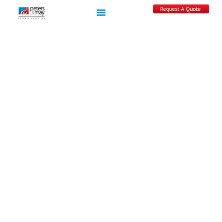
Request A Quote