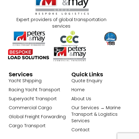
Expert providers of global transportation
services
Services
Quick Links
Yacht Shipping
Quote Enquiry
Racing Yacht Transport
Home
Superyacht Transport
About Us
Commercial Cargo
Our Services → Marine
Transport & Logistics
Global Freight Forwarding
Services
Cargo Transport
Contact