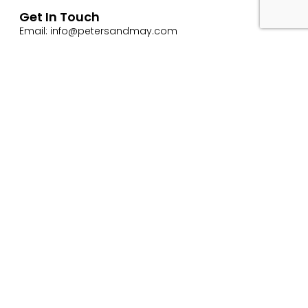
Get In Touch
Email: info@petersandmay.com
Phone: +44 (0)2380 480 480
Subscribe
Website Use Terms & Conditions
Privacy & Cookie Policy
ESG Policy