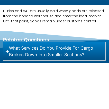
Duties and VAT are usually paid when goods are released
from the bonded warehouse and enter the local market.
Until that point, goods remain under customs control.
Related Questions
What Services Do You Provide For Cargo
Broken Down Into Smaller Sections?