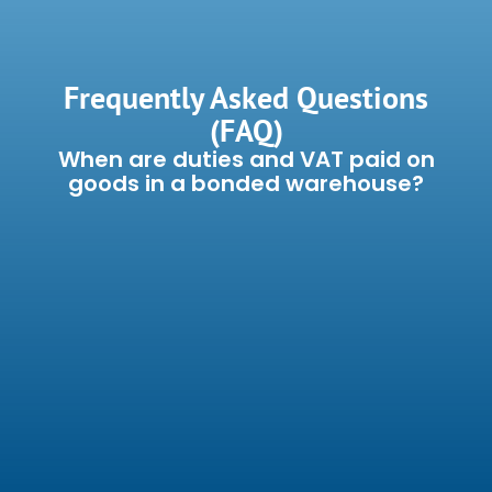
Frequently Asked Questions
(FAQ)
When are duties and VAT paid on
goods in a bonded warehouse?