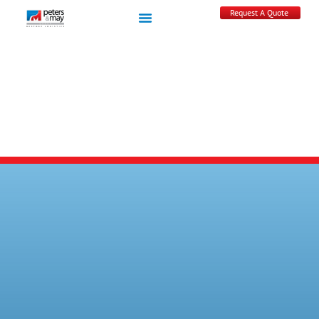
Request A Quote