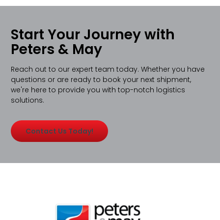
Start Your Journey with
Peters & May
Reach out to our expert team today. Whether you have
questions or are ready to book your next shipment,
we're here to provide you with top-notch logistics
solutions.
Contact Us Today!