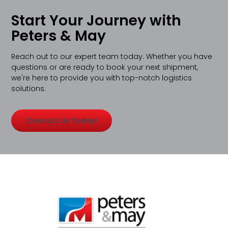
Start Your Journey with
Peters & May
Reach out to our expert team today. Whether you have
questions or are ready to book your next shipment,
we're here to provide you with top-notch logistics
solutions.
Contact Us Today!