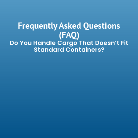
Frequently Asked Questions
(FAQ)
Do You Handle Cargo That Doesn’t Fit
Standard Containers?