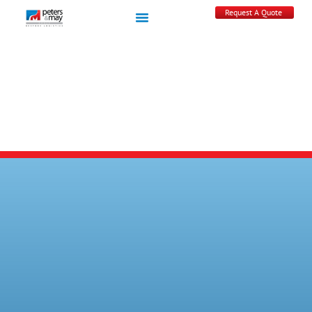
Request A Quote