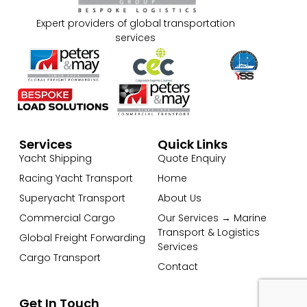
Expert providers of global transportation
services
Services
Quick Links
Yacht Shipping
Quote Enquiry
Racing Yacht Transport
Home
Superyacht Transport
About Us
Commercial Cargo
Our Services → Marine
Transport & Logistics
Global Freight Forwarding
Services
Cargo Transport
Contact
Get In Touch