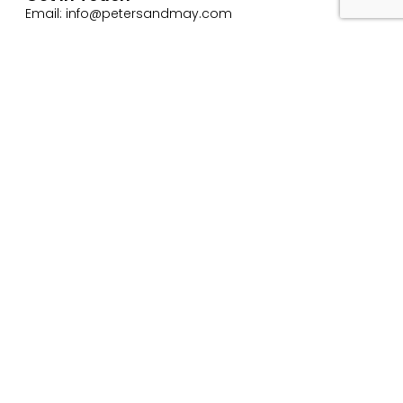
Email: info@petersandmay.com
Phone: +44 (0)2380 480 480
Subscribe
Website Use Terms & Conditions
Privacy & Cookie Policy
ESG Policy
Trading Terms and Conditions
Careers