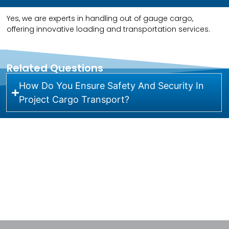
Yes, we are experts in handling out of gauge cargo,
offering innovative loading and transportation services.
Related Questions
How Do You Ensure Safety And Security In
Project Cargo Transport?