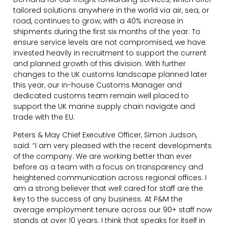
tailored solutions anywhere in the world via air, sea, or
road, continues to grow, with a 40% increase in
shipments during the first six months of the year. To
ensure service levels are not compromised, we have
invested heavily in recruitment to support the current
and planned growth of this division. With further
changes to the UK customs landscape planned later
this year, our in-house Customs Manager and
dedicated customs team remain well placed to
support the UK marine supply chain navigate and
trade with the EU.
Peters & May Chief Executive Officer, Simon Judson,
said: “I am very pleased with the recent developments
of the company. We are working better than ever
before as a team with a focus on transparency and
heightened communication across regional offices. I
am a strong believer that well cared for staff are the
key to the success of any business. At P&M the
average employment tenure across our 90+ staff now
stands at over 10 years. I think that speaks for itself in