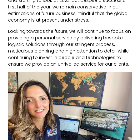
and starting to look at 2023, but despite a successful
first half of the year, we remain conservative in our
estimations of future business, mindful that the global
economy is at present under stress.
Looking towards the future, we will continue to focus on
providing a personal service by delivering bespoke
logistic solutions through our stringent process,
meticulous planning and high attention to detail while
continuing to invest in people and technologies to
ensure we provide an unrivalled service for our clients.