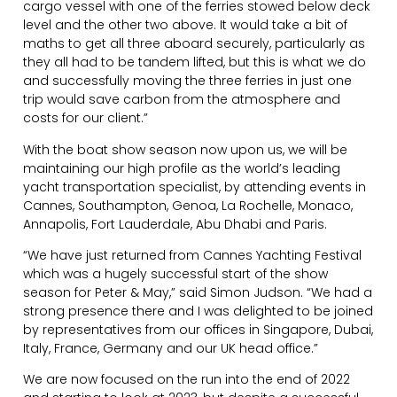
cargo vessel with one of the ferries stowed below deck
level and the other two above. It would take a bit of
maths to get all three aboard securely, particularly as
they all had to be tandem lifted, but this is what we do
and successfully moving the three ferries in just one
trip would save carbon from the atmosphere and
costs for our client.”
With the boat show season now upon us, we will be
maintaining our high profile as the world’s leading
yacht transportation specialist, by attending events in
Cannes, Southampton, Genoa, La Rochelle, Monaco,
Annapolis, Fort Lauderdale, Abu Dhabi and Paris.
“We have just returned from Cannes Yachting Festival
which was a hugely successful start of the show
season for Peter & May,” said Simon Judson. “We had a
strong presence there and I was delighted to be joined
by representatives from our offices in Singapore, Dubai,
Italy, France, Germany and our UK head office.”
We are now focused on the run into the end of 2022