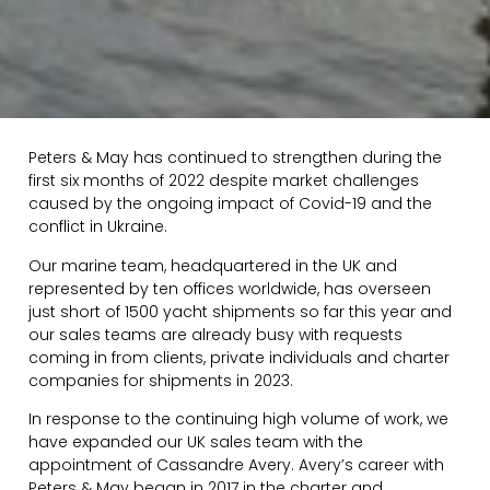
Peters & May has continued to strengthen during the
first six months of 2022 despite market challenges
caused by the ongoing impact of Covid-19 and the
conflict in Ukraine.
Our marine team, headquartered in the UK and
represented by ten offices worldwide, has overseen
just short of 1500 yacht shipments so far this year and
our sales teams are already busy with requests
coming in from clients, private individuals and charter
companies for shipments in 2023.
In response to the continuing high volume of work, we
have expanded our UK sales team with the
appointment of Cassandre Avery. Avery’s career with
Peters & May began in 2017 in the charter and