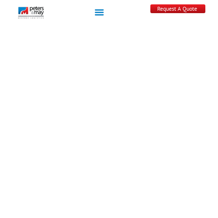
Request A Quote