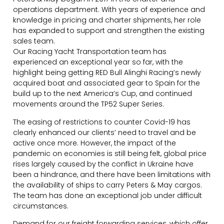
operations department. With years of experience and
knowledge in pricing and charter shipments, her role
has expanded to support and strengthen the existing
sales team.
Our Racing Yacht Transportation team has
experienced an exceptional year so far, with the
highlight being getting RED Bull Alinghi Racing’s newly
acquired boat and associated gear to Spain for the
build up to the next America’s Cup, and continued
movements around the TP52 Super Series.
The easing of restrictions to counter Covid-19 has
clearly enhanced our clients’ need to travel and be
active once more. However, the impact of the
pandemic on economies is still being felt, global price
rises largely caused by the conflict in Ukraine have
been a hindrance, and there have been limitations with
the availability of ships to carry Peters & May cargos.
The team has done an exceptional job under difficult
circumstances.
Demand for our freight forwarding services, which offer