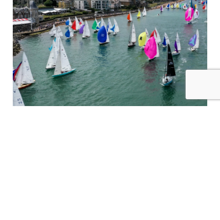
Supporting The Racing At Cowes Week
Read More