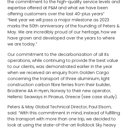
the commitment to the high-quality service levels and
expertise offered at P&M and what we have been
offering customers over the last 40-plus years”
“Next year we will pass a major milestone as 2023
marks the 50th anniversary of the founding of Peters &
May. We are incredibly proud of our heritage, how we
have grown and developed over the years to where
we are today.”
Our commitment to the decarbonization of all its
operations, while continuing to provide the best value
to our clients, was demonstrated earlier in the year
when we received an enquiry from Golden Cargo
concerning the transport of three aluminium, light
construction carbon fibre ferries from their builder,
Brodrene AA in Hyen, Norway to their new operator,
Hellenic Seaways in Piraeus, Greece (see case study).
Peters & May Global Technical Director, Paul Elsom,
said: “With this commitment in mind, instead of fulfilling
this transport with more than one trip, we decided to
look at using the state-of-the-art Rolldock Sky heavy