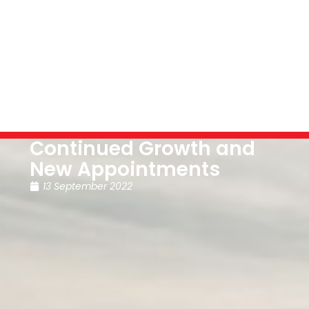
Continued Growth and
New Appointments
13 September 2022