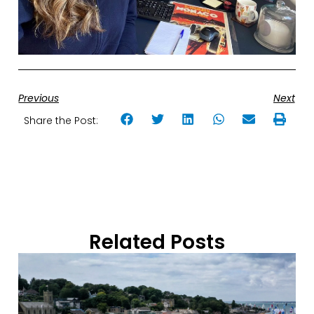
Previous
Next
Share the Post:
Related Posts