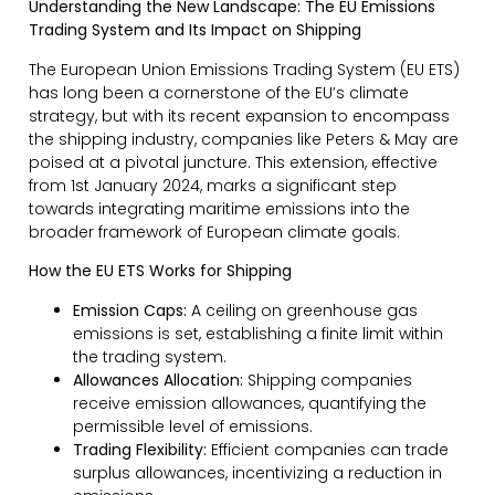
Understanding the New Landscape: The EU Emissions
Trading System and Its Impact on Shipping
The European Union Emissions Trading System (EU ETS)
has long been a cornerstone of the EU’s climate
strategy, but with its recent expansion to encompass
the shipping industry, companies like Peters & May are
poised at a pivotal juncture. This extension, effective
from 1st January 2024, marks a significant step
towards integrating maritime emissions into the
broader framework of European climate goals.
How the EU ETS Works for Shipping
Emission Caps:
A ceiling on greenhouse gas
emissions is set, establishing a finite limit within
the trading system.
Allowances Allocation:
Shipping companies
receive emission allowances, quantifying the
permissible level of emissions.
Trading Flexibility:
Efficient companies can trade
surplus allowances, incentivizing a reduction in