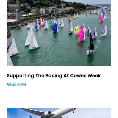
Supporting The Racing At Cowes Week
Read More