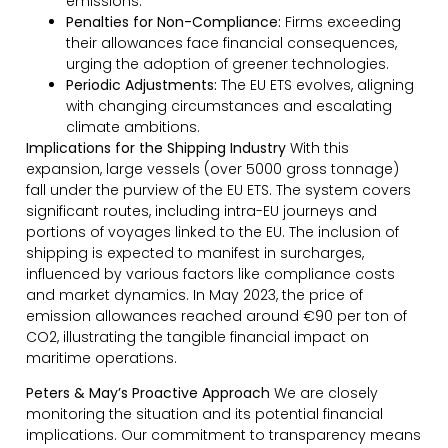
emissions.
Penalties for Non-Compliance:
Firms exceeding
their allowances face financial consequences,
urging the adoption of greener technologies.
Periodic Adjustments:
The EU ETS evolves, aligning
with changing circumstances and escalating
climate ambitions.
Implications for the Shipping Industry
With this
expansion, large vessels (over 5000 gross tonnage)
fall under the purview of the EU ETS. The system covers
significant routes, including intra-EU journeys and
portions of voyages linked to the EU. The inclusion of
shipping is expected to manifest in surcharges,
influenced by various factors like compliance costs
and market dynamics. In May 2023, the price of
emission allowances reached around €90 per ton of
CO2, illustrating the tangible financial impact on
maritime operations.
Peters & May’s Proactive Approach
We are closely
monitoring the situation and its potential financial
implications. Our commitment to transparency means