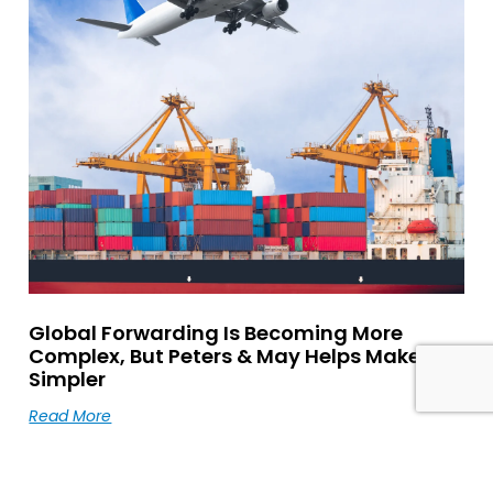
Global Forwarding Is Becoming More
Complex, But Peters & May Helps Make It
Simpler
Read More