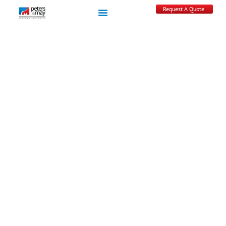
Request A Quote