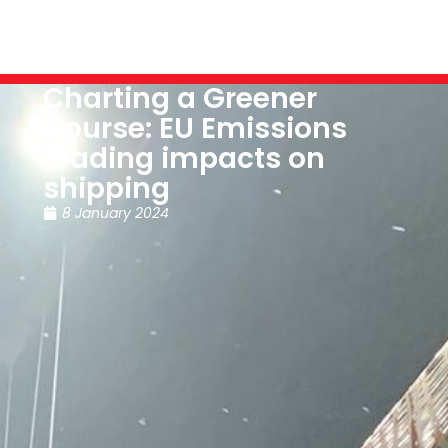
Charting a Greener
Course: EU Emissions
Trading impacts on
shipping
8 January 2024