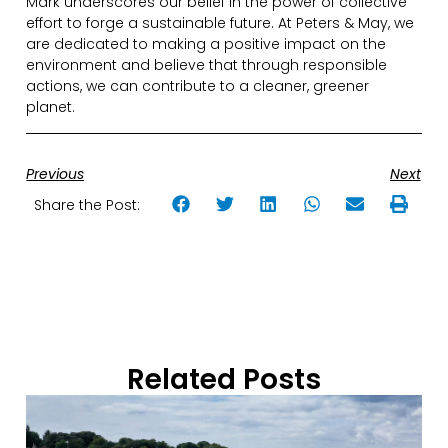
Mark underscores our belief in the power of collective
effort to forge a sustainable future. At Peters & May, we
are dedicated to making a positive impact on the
environment and believe that through responsible
actions, we can contribute to a cleaner, greener
planet.
Previous
Next
Share the Post:
Related Posts