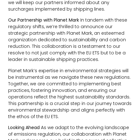
we will keep our partners informed about any
surcharges implemented by shipping lines.
Our Partnership with Planet Mark
In tandem with these
regulatory shifts, we’re thrilled to announce our
strategic partnership with Planet Mark, an esteemed
organization dedicated to sustainability and carbon
reduction. This collaboration is a testament to our
resolve to not just comply with the EU ETS but to be a
leader in sustainable shipping practices.
Planet Mark’s expertise in environmental strategies will
be instrumental as we navigate these new regulations.
Together, we are committed to implementing best
practices, fostering innovation, and ensuring our
operations reflect the highest sustainability standards.
This partnership is a crucial step in our journey towards
environmental stewardship and aligns perfectly with
the ethos of the EU ETS.
Looking Ahead
As we adapt to the evolving landscape
of emissions regulation, our collaboration with Planet