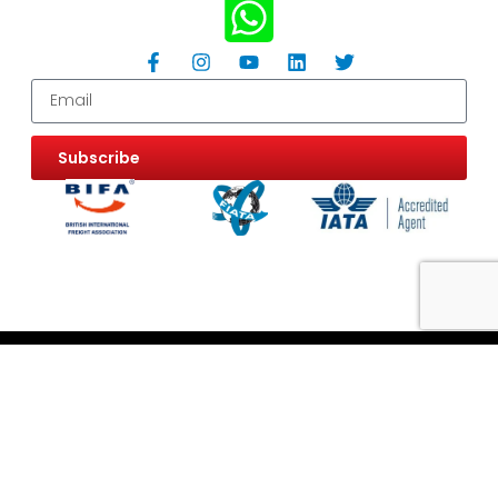
Subscribe
Website Use Terms & Conditions
Privacy & Cookie Policy
ESG Policy
Trading Terms and Conditions
Careers
Customer Information
Information Request
FAQ
Modern Slavery Statement