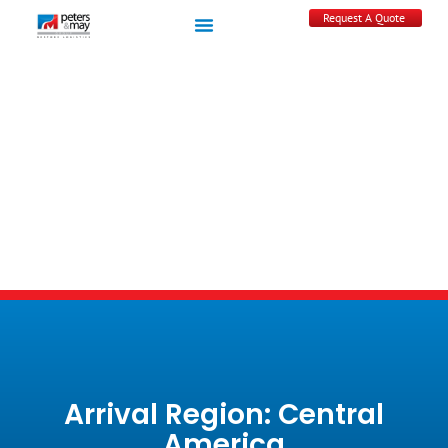
Request A Quote
Arrival Region: Central
America