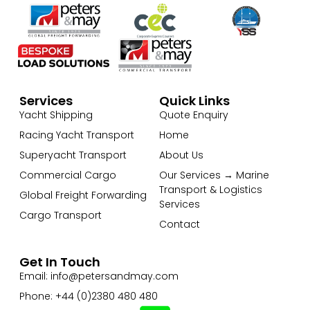
Services
Quick Links
Yacht Shipping
Quote Enquiry
Racing Yacht Transport
Home
Superyacht Transport
About Us
Commercial Cargo
Our Services → Marine
Transport & Logistics
Global Freight Forwarding
Services
Cargo Transport
Contact
Get In Touch
Email: info@petersandmay.com
Phone: +44 (0)2380 480 480