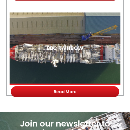
BBC RAINBOW
Read More
Join our newsletter to