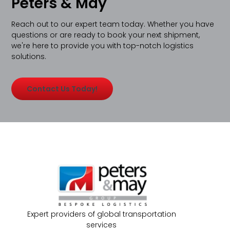
Peters & May
Reach out to our expert team today. Whether you have
questions or are ready to book your next shipment,
we're here to provide you with top-notch logistics
solutions.
Contact Us Today!
Expert providers of global transportation
services