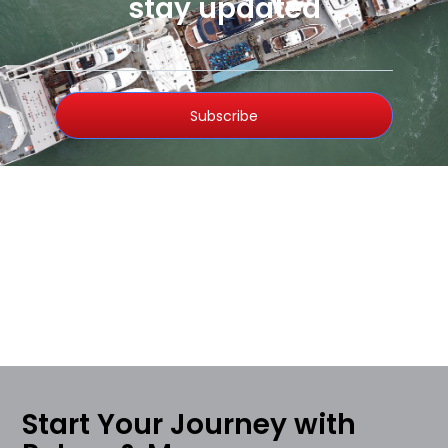
stay updated
Subscribe
Start Your Journey with