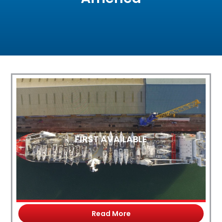
FIRST AVAILABLE
Read More