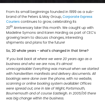
From its small beginnings founded in 1999 as a sub-
brand of the Peters & May Group,
Corporate Express
Couriers
continues to grow, celebrating its
th
20
Anniversary later this month. We caught up with
Madeline Symons and Karen Harding as part of CEC’s
growing team to discuss changes, interesting
shipments and plans for the future!
So, 20 whole years – what’s changed in that time?
‘If you look back at where we were 20 years ago as a
business and who we are now, it’s almost
unrecognisable! Everything was manual when we started
with handwritten manifests and delivery documents. All
bookings were done over the phone, with no website,
scanning or online booking system available! Offices
were spread out, one in Isle of Wight, Portsmouth,
Bournemouth and of course Eastleigh. In 2005/06 there
was big change within the business.