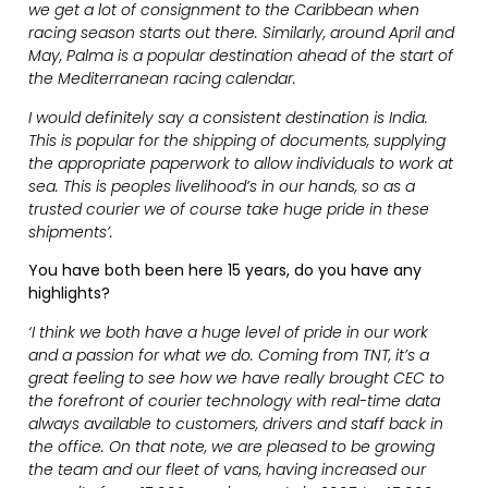
we get a lot of consignment to the Caribbean when
racing season starts out there. Similarly, around April and
May, Palma is a popular destination ahead of the start of
the Mediterranean racing calendar.
I would definitely say a consistent destination is India.
This is popular for the shipping of documents, supplying
the appropriate paperwork to allow individuals to work at
sea. This is peoples livelihood’s in our hands, so as a
trusted courier we of course take huge pride in these
shipments’.
You have both been here 15 years, do you have any
highlights?
‘I think we both have a huge level of pride in our work
and a passion for what we do. Coming from TNT, it’s a
great feeling to see how we have really brought CEC to
the forefront of courier technology with real-time data
always available to customers, drivers and staff back in
the office. On that note, we are pleased to be growing
the team and our fleet of vans, having increased our