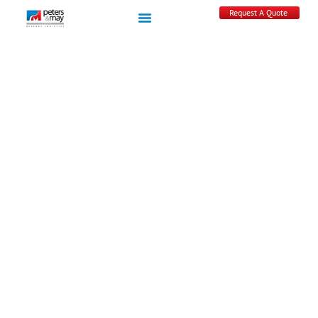
Request A Quote