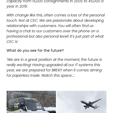
capacity from 15,000 consignments in 2005 to 45,000 a
year in 2019.
With change like this, often comes a loss of the personal
touch. Not at CEC. We are passionate about developing
relationships with customers. You will often find us
having a chat to our customers over the phone on a
professional but also personal level! it’s just part of what
CEC is’.
What do you see for the future?
‘We are in a great position at the moment, the future is
really exciting! Having upgraded all our IT systems this
year, we are prepared for BREXIT when it comes aiming
for paperless trade. Watch this space…’.