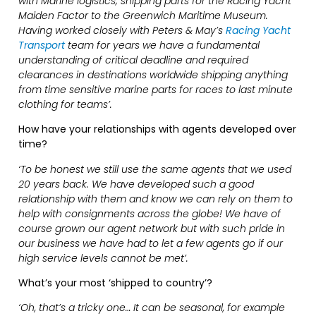
with Marine logistics; shipping parts for the Racing Yacht
Maiden Factor to the Greenwich Maritime Museum.
Having worked closely with Peters & May’s
Racing Yacht
Transport
team for years we have a fundamental
understanding of critical deadline and required
clearances in destinations worldwide shipping anything
from time sensitive marine parts for races to last minute
clothing for teams’.
How have your relationships with agents developed over
time?
‘To be honest we still use the same agents that we used
20 years back. We have developed such a good
relationship with them and know we can rely on them to
help with consignments across the globe! We have of
course grown our agent network but with such pride in
our business we have had to let a few agents go if our
high service levels cannot be met’.
What’s your most ‘shipped to country’?
‘Oh, that’s a tricky one… It can be seasonal, for example