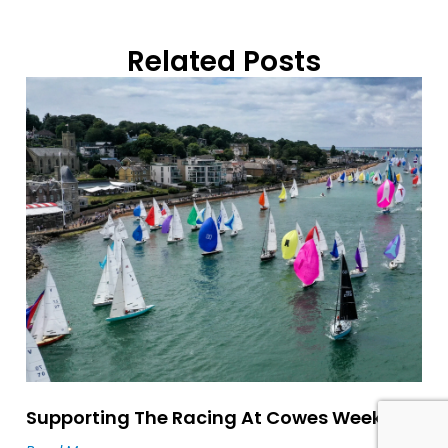
Related Posts
Supporting The Racing At Cowes Week