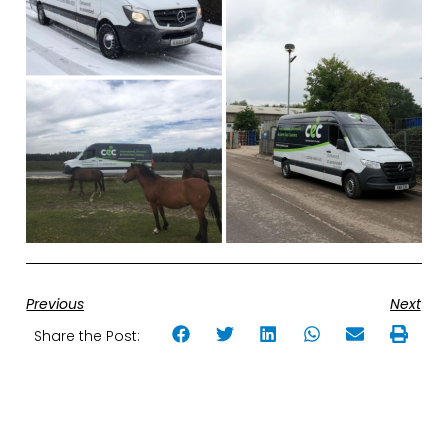
Previous
Next
Share the Post: