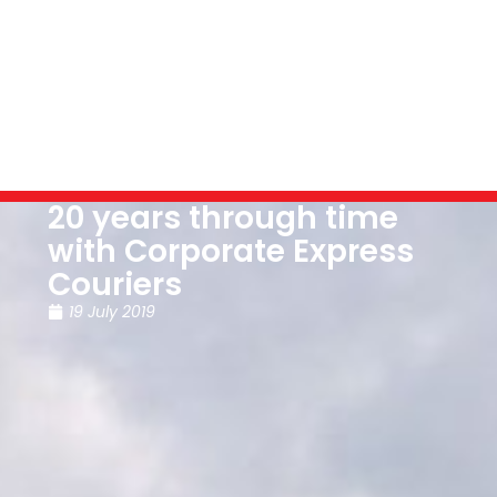
20 years through time
with Corporate Express
Couriers
19 July 2019