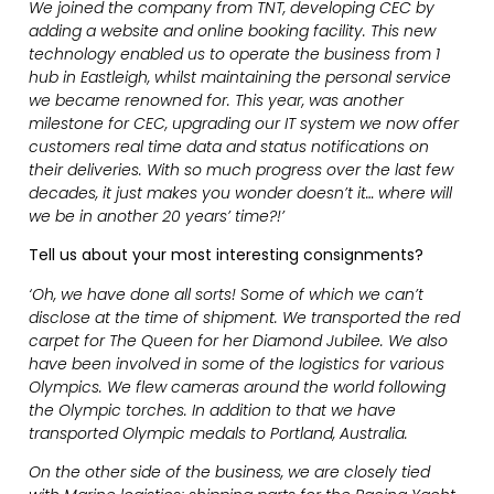
We joined the company from TNT, developing CEC by
adding a website and online booking facility. This new
technology enabled us to operate the business from 1
hub in Eastleigh, whilst maintaining the personal service
we became renowned for. This year, was another
milestone for CEC, upgrading our IT system we now offer
customers real time data and status notifications on
their deliveries. With so much progress over the last few
decades, it just makes you wonder doesn’t it… where will
we be in another 20 years’ time?!’
Tell us about your most interesting consignments?
‘Oh, we have done all sorts! Some of which we can’t
disclose at the time of shipment. We transported the red
carpet for The Queen for her Diamond Jubilee. We also
have been involved in some of the logistics for various
Olympics. We flew cameras around the world following
the Olympic torches. In addition to that we have
transported Olympic medals to Portland, Australia.
On the other side of the business, we are closely tied