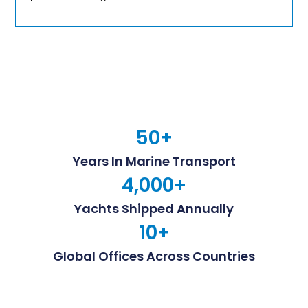
50
+
Years In Marine Transport
4,000
+
Yachts Shipped Annually
10
+
Global Offices Across Countries