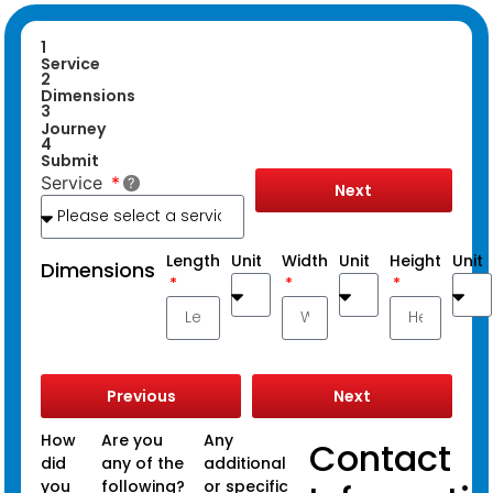
1
Service
2
Dimensions
3
Journey
4
Submit
Service
Next
Length
Unit
Width
Unit
Height
Unit
Dimensions
Previous
Next
How
Are you
Any
Contact
did
any of the
additional
you
following?
or specific