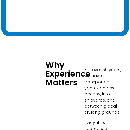
Why
For over 50 years,
Experience
we have
Matters​
transported
yachts across
oceans, into
shipyards, and
between global
cruising grounds.
Every lift is
supervised.