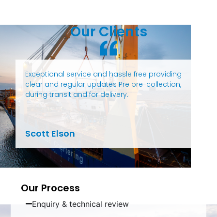
Our Clients
Exceptional service and hassle free providing
clear and regular updates Pre pre-collection,
during transit and for delivery.
Scott Elson
Our Process
Enquiry & technical review​