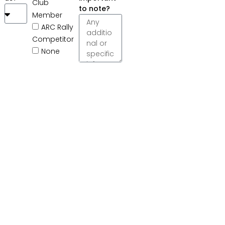
Club
to note?
Member
ARC Rally
Competitor
None