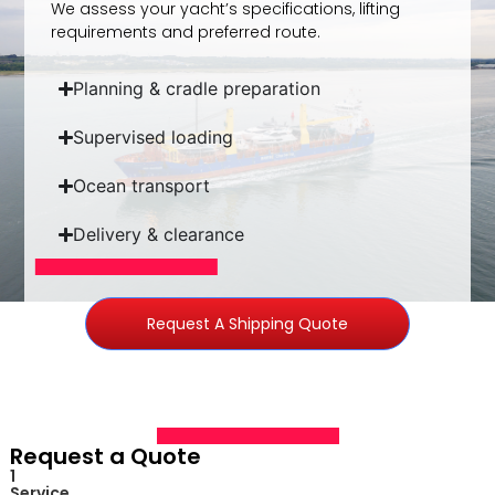
We assess your yacht’s specifications, lifting
requirements and preferred route.
Planning & cradle preparation​
Supervised loading​
Ocean transport​
Delivery & clearance​
Request A Shipping Quote
Request a Quote
1
Service