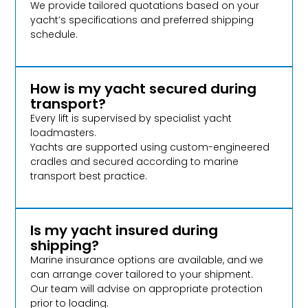
We provide tailored quotations based on your
yacht’s specifications and preferred shipping
schedule.
How is my yacht secured during
transport?
Every lift is supervised by specialist yacht
loadmasters.
Yachts are supported using custom-engineered
cradles and secured according to marine
transport best practice.
Is my yacht insured during
shipping?
Marine insurance options are available, and we
can arrange cover tailored to your shipment.
Our team will advise on appropriate protection
prior to loading.