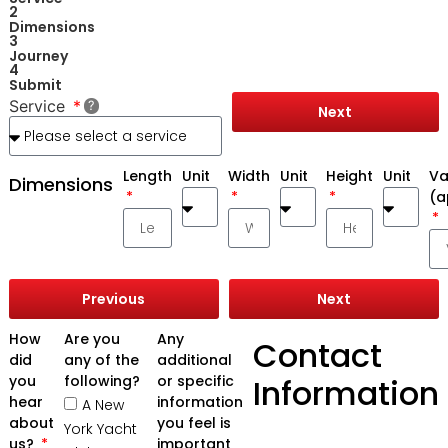
2
Dimensions
3
Journey
4
Submit
Service
Next
Length
Unit
Width
Unit
Height
Unit
Va
Dimensions
(a
Previous
Next
How
Are you
Any
Contact
did
any of the
additional
you
following?
or specific
Information
hear
information
A New
about
you feel is
York Yacht
us?
important