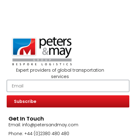
Expert providers of global transportation
services
Subscribe
Get In Touch
Email: info@petersandmay.com
Phone: +44 (0)2380 480 480