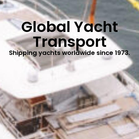
Global Yacht
Transport
Shipping yachts worldwide since 1973.