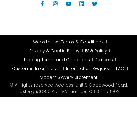
Website Use Terms & Conditions
Privacy & Cookie Policy
ESG Policy
Trading Terms and Conditions
Careers
Customer Information
Information Request
FAQ
Modern Slavery Statement
© All rights reserved. Address: Unit 9 Goodwood Road,
Eastleigh, SO50 4NT. VAT number GB 314 158 972