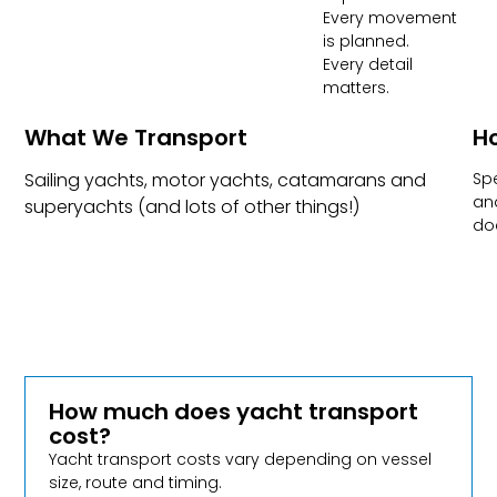
Every movement
is planned.
Every detail
matters.
What We Transport​
Ho
Sailing yachts, motor yachts, catamarans and
Spe
and
superyachts (and lots of other things!)
do
How much does yacht transport
cost?
Yacht transport costs vary depending on vessel
size, route and timing.