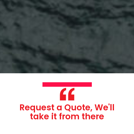
Request a Quote, We'll
take it from there