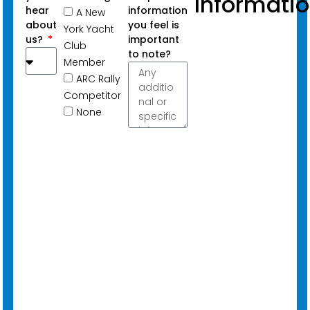
Informati
hear
information
A New
about
you feel is
York Yacht
us?
important
Club
to note?
Member
ARC Rally
Competitor
None