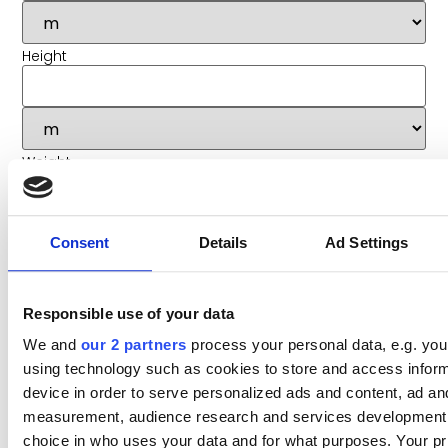
Height
Weight
Consent
Details
Ad Settings
Value (approx) *
Responsible use of your data
We and
our 2 partners
process your personal data, e.g. you
using technology such as cookies to store and access infor
Hazardous goods?
device in order to serve personalized ads and content, ad an
measurement, audience research and services development
Goods in Transit insurance required?
choice in who uses your data and for what purposes. Your p