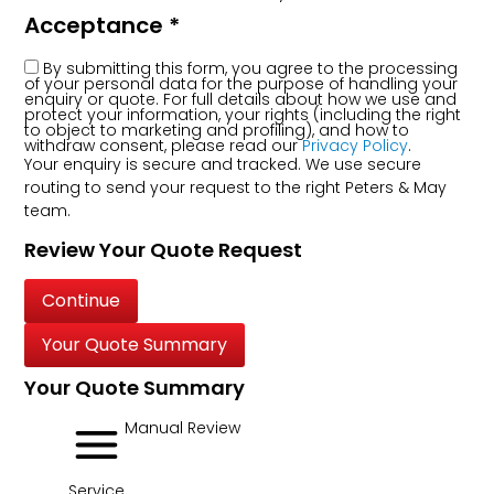
Acceptance
*
By submitting this form, you agree to the processing
of your personal data for the purpose of handling your
enquiry or quote. For full details about how we use and
protect your information, your rights (including the right
to object to marketing and profiling), and how to
withdraw consent, please read our
Privacy Policy
.
Your enquiry is secure and tracked. We use secure
routing to send your request to the right Peters & May
team.
Review Your Quote Request
Continue
Your Quote Summary
Your Quote Summary
Manual Review
Service