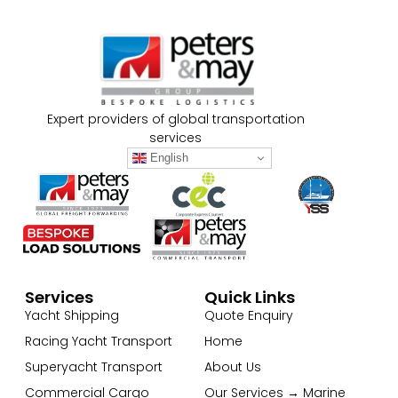
Expert providers of global transportation
services
English
Services
Quick Links
Yacht Shipping
Quote Enquiry
Racing Yacht Transport
Home
Superyacht Transport
About Us
Commercial Cargo
Our Services → Marine