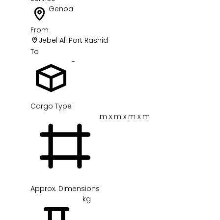
Genoa
From
Jebel Ali Port Rashid
To
-
Cargo Type
m x m x m x m
Approx. Dimensions
kg