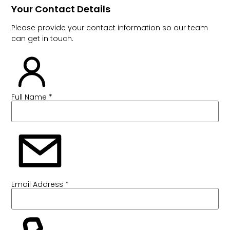
Your Contact Details
Please provide your contact information so our team
can get in touch.
Full Name *
Email Address *