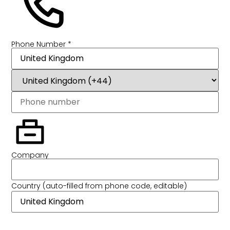
Phone Number *
Company
Country (auto-filled from phone code, editable)