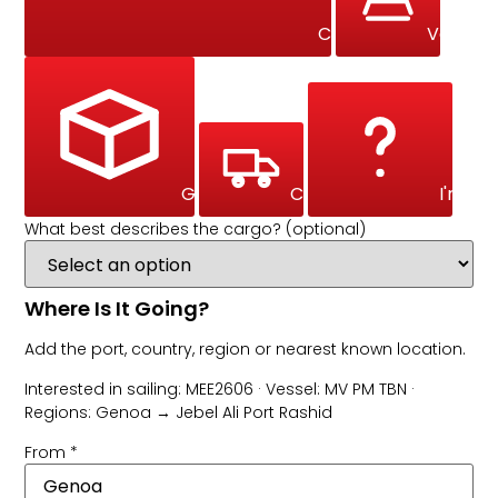
Commercial Marine 
Vehicle
General Cargo
Courier
I'm No
What best describes the cargo? (optional)
Where Is It Going?
Add the port, country, region or nearest known location.
Interested in sailing: MEE2606 · Vessel: MV PM TBN ·
Regions: Genoa → Jebel Ali Port Rashid
From
*