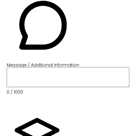
Message / Additional Information
0
/ 1000