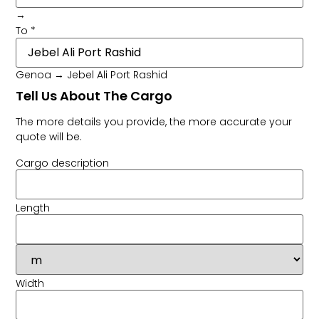
→
To
*
Genoa
→
Jebel Ali Port Rashid
Tell Us About The Cargo
The more details you provide, the more accurate your
quote will be.
Cargo description
Length
Width