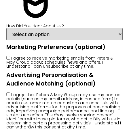
How Did You Hear About Us?
Marketing Preferences
(optional)
I agree to receive marketing emails from Peters &
May Group about schedules, news and offers. I
understand I can unsubscribe at any time.
Advertising Personalisation &
Audience Matching
(optional)
I agree that Peters & May Group may use my contact
details (such as my email address, in hashed form) to
create customer match or custom audience lists with
advertising platforms for the purposes of personalising
ads, improving campaign performance, and finding
similar audiences. This may involve sharing hashed
identifiers with these platforms, who act jointly with us in
determining certain processing activities. I understand I
can withdraw this consent at any time.