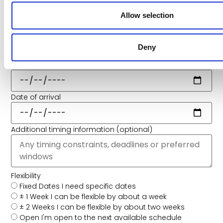
Allow selection
When Do You Need It Moved?
Share your preferred schedule so we can plan the best
route and timing.
Deny
Preferred Date of Departure
Date of arrival
Additional timing information (optional)
Flexibility
Fixed Dates
I need specific dates
± 1 Week
I can be flexible by about a week
± 2 Weeks
I can be flexible by about two weeks
Open
I'm open to the next available schedule