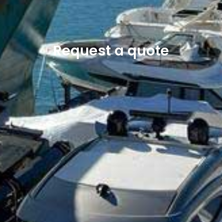
Request a quote