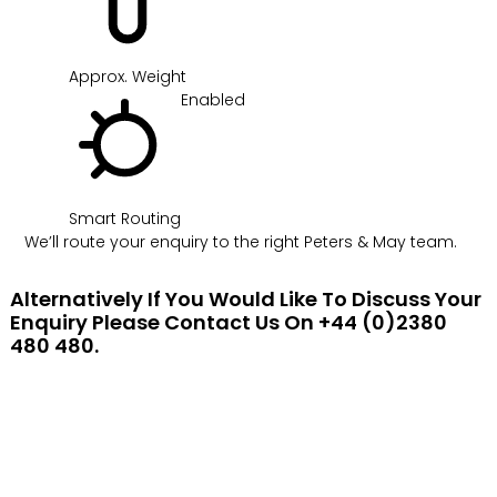
Approx. Weight
Enabled
Smart Routing
We’ll route your enquiry to the right Peters & May team.
Alternatively If You Would Like To Discuss Your
Enquiry Please Contact Us On +44 (0)2380
480 480.