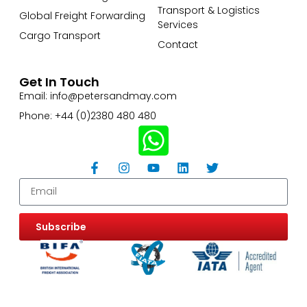
Transport & Logistics
Global Freight Forwarding
Services
Cargo Transport
Contact
Get In Touch
Email: info@petersandmay.com
Phone: +44 (0)2380 480 480
Subscribe