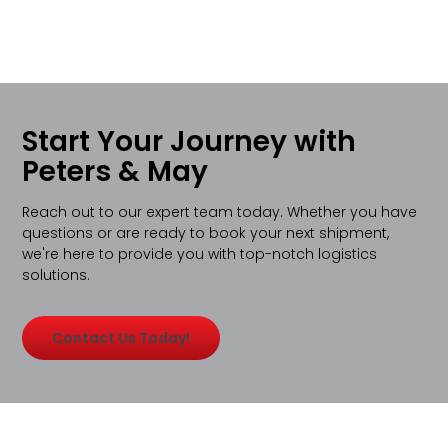
Start Your Journey with
Peters & May
Reach out to our expert team today. Whether you have
questions or are ready to book your next shipment,
we're here to provide you with top-notch logistics
solutions.
Contact Us Today!