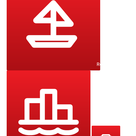
Racing Yacht / 