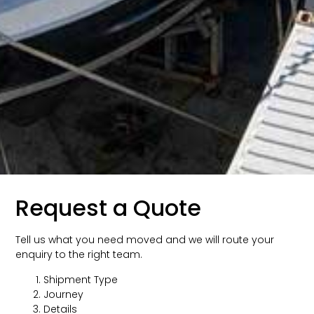
Request a Quote
Tell us what you need moved and we will route your
enquiry to the right team.
Shipment Type
Journey
Details