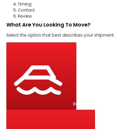
Timing
Contact
Review
What Are You Looking To Move?
Select the option that best describes your shipment.
Boat / Yacht / Catamar