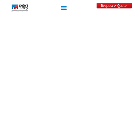
Request A Quote