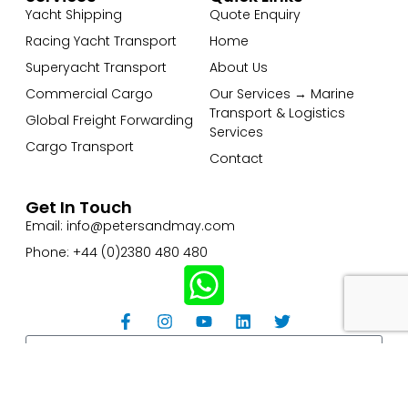
Yacht Shipping
Quote Enquiry
Racing Yacht Transport
Home
Superyacht Transport
About Us
Commercial Cargo
Our Services → Marine
Transport & Logistics
Global Freight Forwarding
Services
Cargo Transport
Contact
Get In Touch
Email: info@petersandmay.com
Phone: +44 (0)2380 480 480
Subscribe