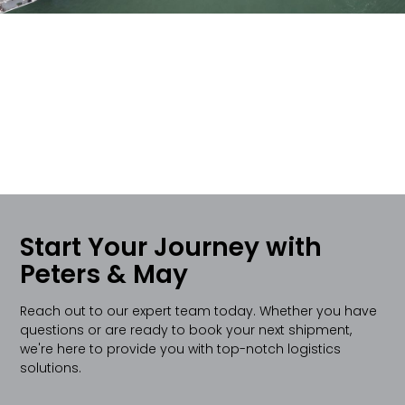
Start Your Journey with
Peters & May
Reach out to our expert team today. Whether you have
questions or are ready to book your next shipment,
we're here to provide you with top-notch logistics
solutions.