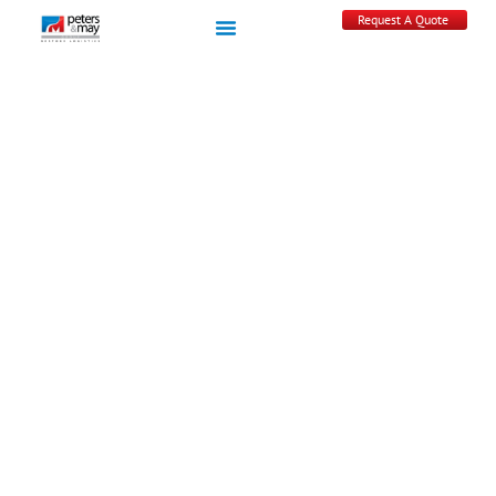
Request A Quote