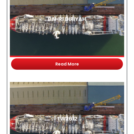
BAHRI DIRIYAH
Read More
TW2612