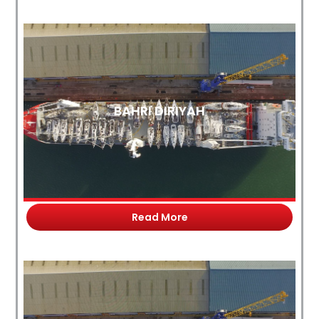
BAHRI DIRIYAH
Read More