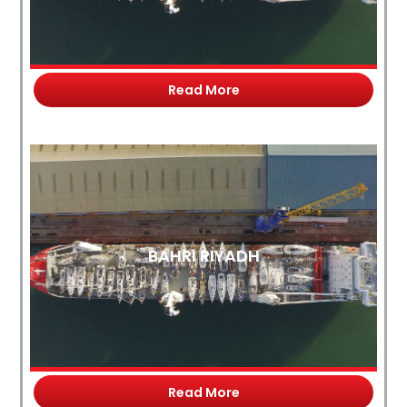
Read More
BAHRI RIYADH
Read More