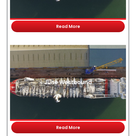
Read More
June Westbound
Read More