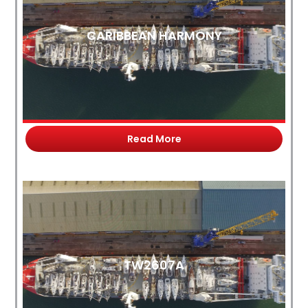
CARIBBEAN HARMONY
Read More
TW2607A