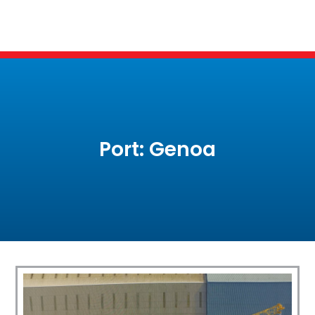
Port: Genoa