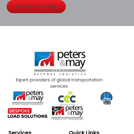
Contact Us Today!
Expert providers of global transportation
services
Services
Quick Links