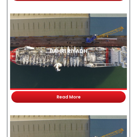
BAHRI RIYADH
Read More