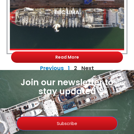
BBC LIMA
Read More
Previous
1
2
Next
Join our newsletter to
stay updated
Subscribe